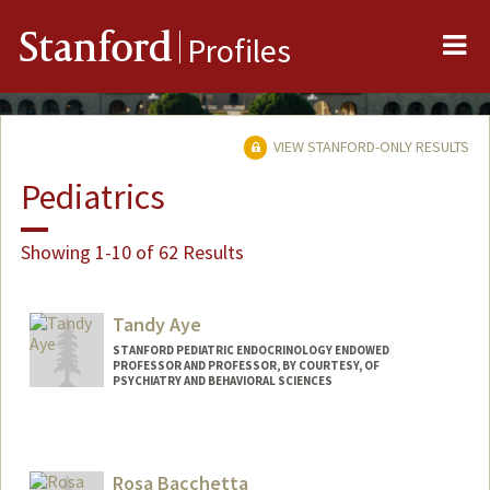
Me
Stanford
Profiles
VIEW STANFORD-ONLY RESULTS
Pediatrics
Showing 1-10 of 62 Results
Tandy Aye
STANFORD PEDIATRIC ENDOCRINOLOGY ENDOWED
PROFESSOR AND PROFESSOR, BY COURTESY, OF
PSYCHIATRY AND BEHAVIORAL SCIENCES
Rosa Bacchetta