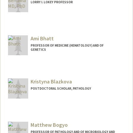
LORRY I. LOKEY PROFESSOR
Ami Bhatt
PROFESSOR OF MEDICINE (HEMATOLOGY) AND OF
GENETICS
Contact Info
Web page:
http://bhattlab.com
Kristyna Blazkova
POSTDOCTORAL SCHOLAR, PATHOLOGY
Contact Info
blazkova@stanford.edu
Matthew Bogyo
PROFESSOR OF PATHOLOGY AND OF MICROBIOLOGY AND