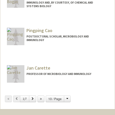
IMMUNOLOGY AND, BY COURTESY, OF CHEMICAL AND
SYSTEMS BIOLOGY
Contact Info
Web page:
http://bogyolab.stanford.edu
Pingping Cao
POSTDOCTORAL SCHOLAR, MICROBIOLOGY AND
IMMUNOLOGY
Contact Info
pingpcao@stanford.edu
Jan Carette
PROFESSOR OF MICROBIOLOGY AND IMMUNOLOGY
Change
Previous
Next
10 / Page
1/7