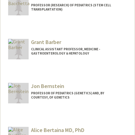
PROFESSOR (RESEARCH) OF PEDIATRICS (STEM CELL
TRANSPLANTATION)
Grant Barber
CLINICAL ASSISTANT PROFESSOR, MEDICINE -
GASTROENTEROLOGY & HEPATOLOGY
Jon Bernstein
PROFESSOR OF PEDIATRICS (GENETICS) AND, BY
COURTESY, OF GENETICS
Alice Bertaina MD, PhD