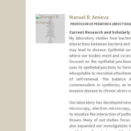
Manuel R. Amieva
PROFESSOR OF PEDIATRICS (INFECTIOUS
Current Research and Scholarly 
My laboratory studies how bacter
interactions between bacteria and t
may lead to disease. Epithelial sur
where our bodies meet and co-evol
focused on the epithelial junction
uses its epithelial junctions to for
inhospitable to microbial attachme
of self-renewal. The balance in
commensalism or symbiosis; an im
invasive disease to chronic ulcers 
Our laboratory has developed novel
microscopy, electron microscopy, 
to visualize the interaction of path
tissues. Many of out studies focus
also expanded our investigations t