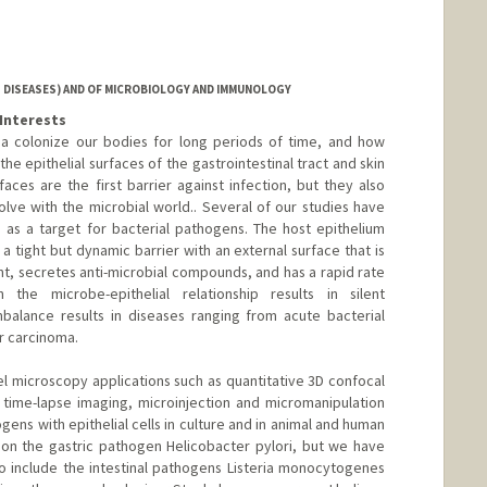
 DISEASES) AND OF MICROBIOLOGY AND IMMUNOLOGY
Interests
ia colonize our bodies for long periods of time, and how
he epithelial surfaces of the gastrointestinal tract and skin
faces are the first barrier against infection, but they also
ve with the microbial world.. Several of our studies have
s as a target for bacterial pathogens. The host epithelium
m a tight but dynamic barrier with an external surface that is
nt, secretes anti-microbial compounds, and has a rapid rate
 the microbe-epithelial relationship results in silent
balance results in diseases ranging from acute bacterial
or carcinoma.
 microscopy applications such as quantitative 3D confocal
time-lapse imaging, microinjection and micromanipulation
ogens with epithelial cells in culture and in animal and human
 on the gastric pathogen Helicobacter pylori, but we have
o include the intestinal pathogens Listeria monocytogenes