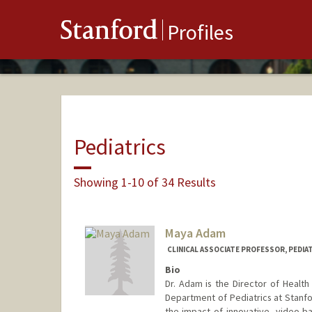
Stanford
Profiles
Pediatrics
Showing 1-10 of 34 Results
Maya Adam
CLINICAL ASSOCIATE PROFESSOR, PEDIAT
Bio
Dr. Adam is the Director of Health
Department of Pediatrics at Stanf
the impact of innovative, video-b