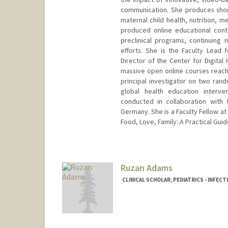
communication. She produces short
maternal child health, nutrition, 
produced online educational cont
preclinical programs, continuing
efforts. She is the Faculty Lead f
Director of the Center for Digital 
massive open online courses reachi
principal investigator on two rando
global health education interve
conducted in collaboration with 
Germany. She is a Faculty Fellow at
Food, Love, Family: A Practical Guide
Ruzan Adams
CLINICAL SCHOLAR, PEDIATRICS - INFECT
Contact Info
rorkusya@stanford.edu