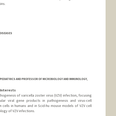
ins.
 DISEASES
 PEDIATRICS AND PROFESSOR OF MICROBIOLOGY AND IMMUNOLOGY,
Interests
hogenesis of varicella zoster virus (VZV) infection, focusing
cular viral gene products in pathogenesis and virus-cell
an cells in humans and in Scid-hu mouse models of VZV cell
logy of VZV infections.