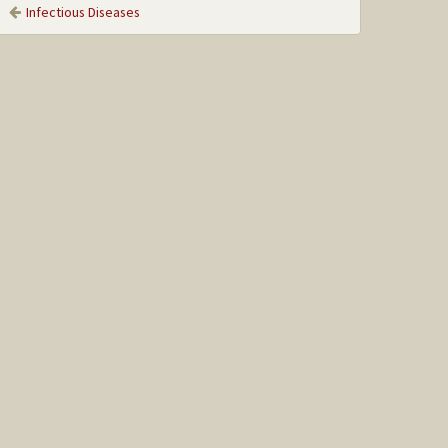
Infectious Diseases