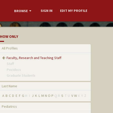
SIGN IN
EDIT MY PROFILE
BROWSE
HOW ONLY
All Profiles
Faculty, Research and Teaching Staff
Staff
Postdocs
Graduate Students
Last Name
A
B
C
D
E
F
G
H
I
J
K
L
M
N
O
P
Q
R
S
T
U
V
W
X
Y
Z
Pediatrics