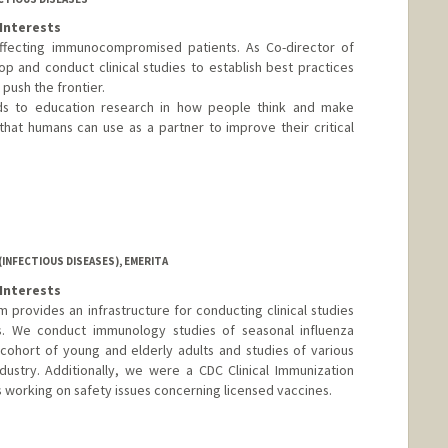
Interests
s affecting immunocompromised patients. As Co-director of
op and conduct clinical studies to establish best practices
t push the frontier.
nds to education research in how people think and make
 that humans can use as a partner to improve their critical
INFECTIOUS DISEASES), EMERITA
Interests
provides an infrastructure for conducting clinical studies
ts. We conduct immunology studies of seasonal influenza
l cohort of young and elderly adults and studies of various
dustry. Additionally, we were a CDC Clinical Immunization
 working on safety issues concerning licensed vaccines.