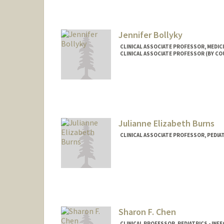
Jennifer Bollyky
CLINICAL ASSOCIATE PROFESSOR, MEDICI
CLINICAL ASSOCIATE PROFESSOR (BY COU
Julianne Elizabeth Burns
CLINICAL ASSOCIATE PROFESSOR, PEDIAT
Sharon F. Chen
CLINICAL PROFESSOR, PEDIATRICS - INF