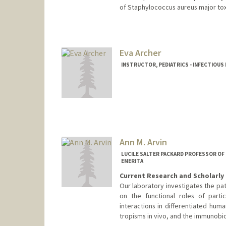
of Staphylococcus aureus major tox
Eva Archer
INSTRUCTOR, PEDIATRICS - INFECTIOUS
Ann M. Arvin
LUCILE SALTER PACKARD PROFESSOR OF
EMERITA
Current Research and Scholarly 
Our laboratory investigates the pat
on the functional roles of parti
interactions in differentiated hum
tropisms in vivo, and the immunobio