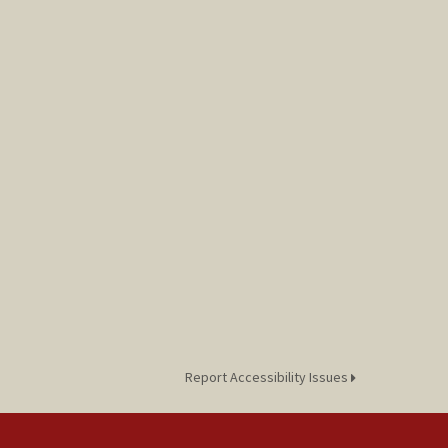
Report Accessibility Issues