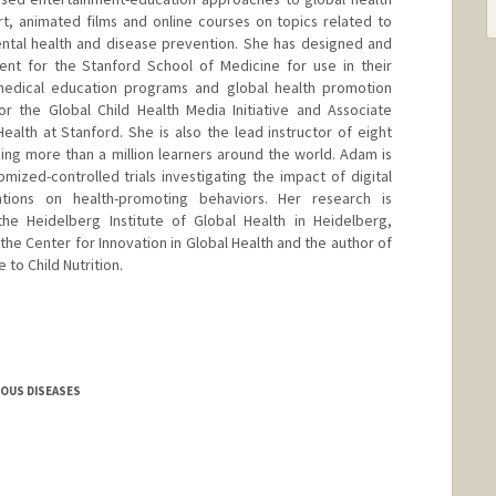
, animated films and online courses on topics related to
mental health and disease prevention. She has designed and
ent for the Stanford School of Medicine for use in their
 medical education programs and global health promotion
or the Global Child Health Media Initiative and Associate
Health at Stanford. She is also the lead instructor of eight
ng more than a million learners around the world. Adam is
mized-controlled trials investigating the impact of digital
ntions on health-promoting behaviors. Her research is
the Heidelberg Institute of Global Health in Heidelberg,
 the Center for Innovation in Global Health and the author of
 to Child Nutrition.
IOUS DISEASES