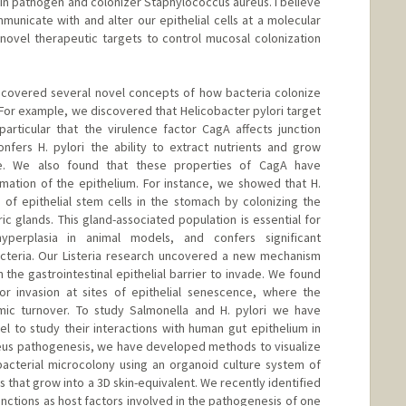
kin pathogen and colonizer Staphylococcus aureus. I believe
unicate with and alter our epithelial cells at a molecular
g novel therapeutic targets to control mucosal colonization
ncovered several novel concepts of how bacteria colonize
 For example, we discovered that Helicobacter pylori target
 particular that the virulence factor CagA affects junction
onfers H. pylori the ability to extract nutrients and grow
ace. We also found that these properties of CagA have
mation of the epithelium. For instance, we showed that H.
e of epithelial stem cells in the stomach by colonizing the
ric glands. This gland-associated population is essential for
yperplasia in animal models, and confers significant
acteria. Our Listeria research uncovered a new mechanism
the gastrointestinal epithelial barrier to invade. We found
for invasion at sites of epithelial senescence, where the
amic turnover. To study Salmonella and H. pylori we have
to study their interactions with human gut epithelium in
reus pathogenesis, we have developed methods to visualize
 bacterial microcolony using an organoid culture system of
 that grow into a 3D skin-equivalent. We recently identified
junctions as host factors involved in the pathogenesis of one