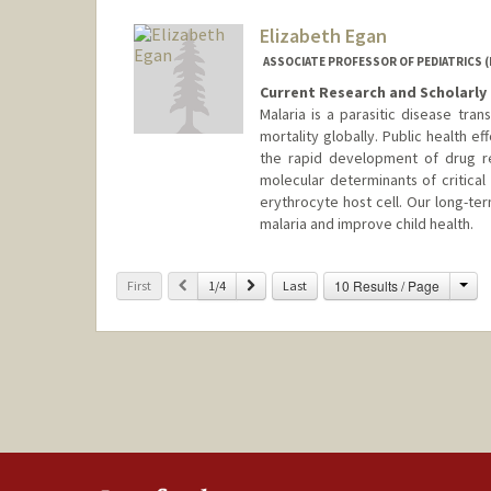
Other Names:
Corry Dekker
Elizabeth Egan
Web page:
http://vaccines.sta
ASSOCIATE PROFESSOR OF PEDIATRICS (
Current Research and Scholarly 
Malaria is a parasitic disease tra
mortality globally. Public health e
the rapid development of drug re
molecular determinants of critical
erythrocyte host cell. Our long-te
malaria and improve child health.
Cha
Previous
Next
10 Results / Page
First
1/4
Last