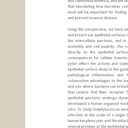
and Salmonella enterica, and the s
that elucidating how microbes comm
level will be important for findin
and prevent invasive disease.
Using this perspective, we have u
and breach our epithelial surfaces.
the intercellular junctions, and in
assembly and cell polarity. This c
directly on the epithelial surf
consequences for cellular transfor
pylori affect the activity and stat
epithelial surface deep in the gast
pathological inflammation and h
colonization advantages to the b
and site where bacteria can breach 
that Listeria find their receptor 
epithelial junctions undergo dyn
developed a human organoid model 
vitro. To study Staphylococcus au
infection at the scale of a single
human keratinocytes and fibroblasts
several proteins at the eptithelial 