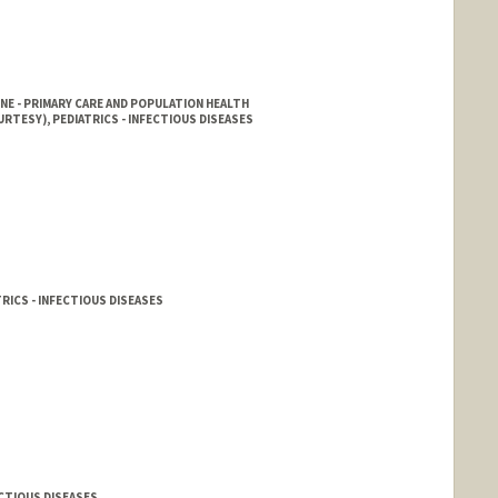
NE - PRIMARY CARE AND POPULATION HEALTH
RTESY), PEDIATRICS - INFECTIOUS DISEASES
RICS - INFECTIOUS DISEASES
ECTIOUS DISEASES