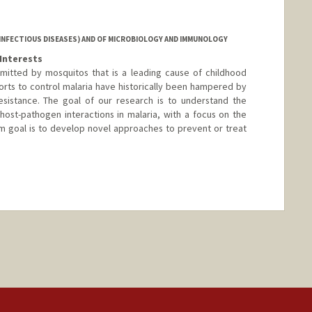
nford.edu
INFECTIOUS DISEASES) AND OF MICROBIOLOGY AND IMMUNOLOGY
Interests
nsmitted by mosquitos that is a leading cause of childhood
fforts to control malaria have historically been hampered by
sistance. The goal of our research is to understand the
 host-pathogen interactions in malaria, with a focus on the
rm goal is to develop novel approaches to prevent or treat
nge