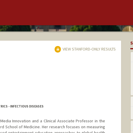
S
VIEW STANFORD-ONLY RESULTS
RICS - INFECTIOUS DISEASES
 Media Innovation and a Clinical Associate Professor in the
ord School of Medicine. Her research focuses on measuring
ased entertainment-education approaches to global health