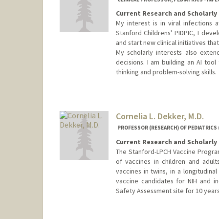
Current Research and Scholarly 
My interest is in viral infection
Stanford Childrens' PIDPIC, I devel
and start new clinical initiatives tha
My scholarly interests also exte
decisions. I am building an AI tool
thinking and problem-solving skills.
Cornelia L. Dekker, M.D.
PROFESSOR (RESEARCH) OF PEDIATRICS (
Current Research and Scholarly 
The Stanford-LPCH Vaccine Program 
of vaccines in children and adul
vaccines in twins, in a longitudina
vaccine candidates for NIH and in
Safety Assessment site for 10 years
Contact Info