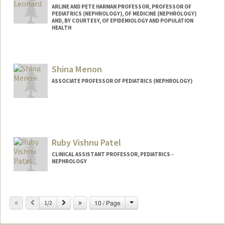
ARLINE AND PETE HARMAN PROFESSOR, PROFESSOR OF
PEDIATRICS (NEPHROLOGY), OF MEDICINE (NEPHROLOGY)
AND, BY COURTESY, OF EPIDEMIOLOGY AND POPULATION
HEALTH
Shina Menon
ASSOCIATE PROFESSOR OF PEDIATRICS (NEPHROLOGY)
Ruby Vishnu Patel
CLINICAL ASSISTANT PROFESSOR, PEDIATRICS -
NEPHROLOGY
Change
Previous
Next
10 / Page
1/2