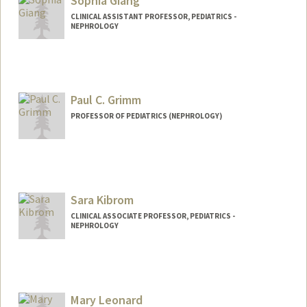
Sophia Giang
CLINICAL ASSISTANT PROFESSOR, PEDIATRICS -
NEPHROLOGY
Paul C. Grimm
PROFESSOR OF PEDIATRICS (NEPHROLOGY)
Sara Kibrom
CLINICAL ASSOCIATE PROFESSOR, PEDIATRICS -
NEPHROLOGY
Mary Leonard