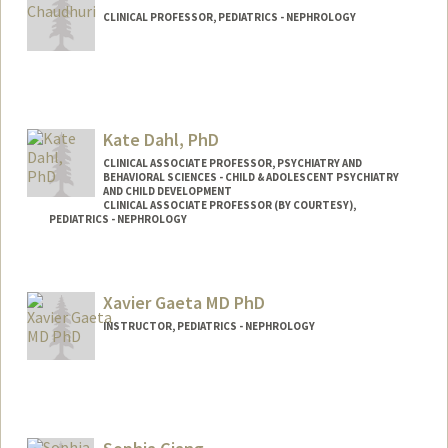
CLINICAL PROFESSOR, PEDIATRICS - NEPHROLOGY
Kate Dahl, PhD
CLINICAL ASSOCIATE PROFESSOR, PSYCHIATRY AND
BEHAVIORAL SCIENCES - CHILD & ADOLESCENT PSYCHIATRY
AND CHILD DEVELOPMENT
CLINICAL ASSOCIATE PROFESSOR (BY COURTESY),
PEDIATRICS - NEPHROLOGY
Xavier Gaeta MD PhD
INSTRUCTOR, PEDIATRICS - NEPHROLOGY