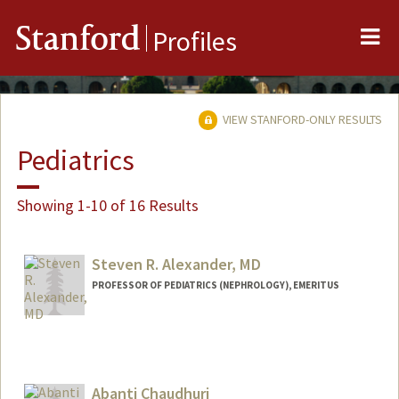
Me
Stanford
Profiles
VIEW STANFORD-ONLY RESULTS
Pediatrics
Showing 1-10 of 16 Results
Steven R. Alexander, MD
PROFESSOR OF PEDIATRICS (NEPHROLOGY), EMERITUS
Abanti Chaudhuri