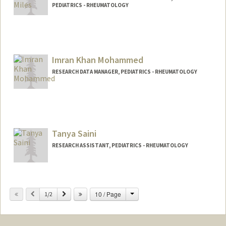
PEDIATRICS - RHEUMATOLOGY
Imran Khan Mohammed
RESEARCH DATA MANAGER, PEDIATRICS - RHEUMATOLOGY
Tanya Saini
RESEARCH ASSISTANT, PEDIATRICS - RHEUMATOLOGY
Change
Previous
Next
10 / Page
1/2