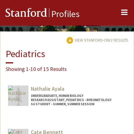
Me
Stanford
Profiles
VIEW STANFORD-ONLY RESULTS
Pediatrics
Showing 1-10 of 15 Results
Nathalie Ayala
UNDERGRADUATE, HUMAN BIOLOGY
RESEARCH ASSISTANT, PEDIATRICS - RHEUMATOLOGY
SU STUDENT - SUMMER, SUMMER SESSION
Contact Info
Mail Code: 2078
nayala17@stanford.edu
Cate Bennett