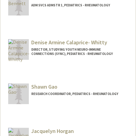
ADM SVCS ADMSTR 1, PEDIATRICS - RHEUMATOLOGY
Denise Armine Calaprice- Whitty
DIRECTOR, STUDYING YOUTH NEURO-IMMUNE
CONNECTIONS (SYNC), PEDIATRICS - RHEUMATOLOGY
Shawn Gao
RESEARCH COORDINATOR, PEDIATRICS - RHEUMATOLOGY
Jacquelyn Horgan