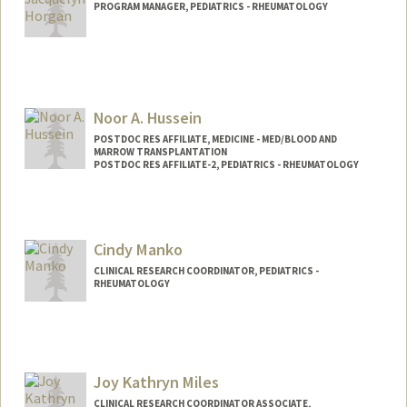
PROGRAM MANAGER, PEDIATRICS - RHEUMATOLOGY
Contact Info
Other Names:
Jackie Horgan
Noor A. Hussein
POSTDOC RES AFFILIATE, MEDICINE - MED/BLOOD AND
MARROW TRANSPLANTATION
POSTDOC RES AFFILIATE-2, PEDIATRICS - RHEUMATOLOGY
Cindy Manko
CLINICAL RESEARCH COORDINATOR, PEDIATRICS -
RHEUMATOLOGY
Joy Kathryn Miles
CLINICAL RESEARCH COORDINATOR ASSOCIATE,