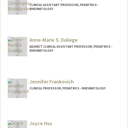
CLINICAL ASSISTANT PROFESSOR, PEDIATRICS -
RHEUMATOLOGY
Anne-Marie S. Duliege
ADJUNCT CLINICAL ASSISTANT PROFESSOR, PEDIATRICS -
RHEUMATOLOGY
Jennifer Frankovich
CLINICAL PROFESSOR, PEDIATRICS - RHEUMATOLOGY
Joyce Hsu