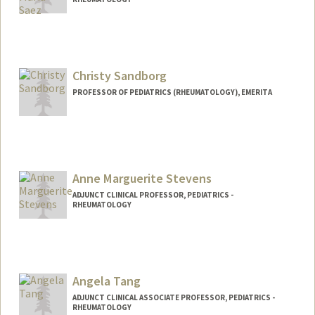
Christy Sandborg
PROFESSOR OF PEDIATRICS (RHEUMATOLOGY), EMERITA
Anne Marguerite Stevens
ADJUNCT CLINICAL PROFESSOR, PEDIATRICS -
RHEUMATOLOGY
Angela Tang
ADJUNCT CLINICAL ASSOCIATE PROFESSOR, PEDIATRICS -
RHEUMATOLOGY