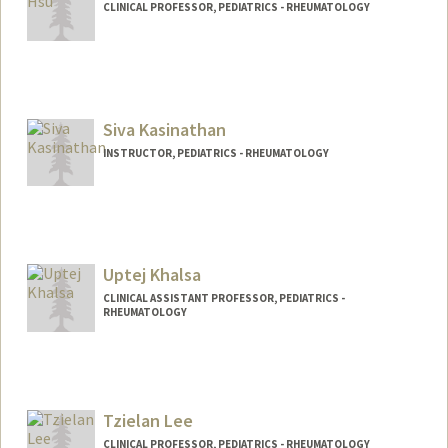
CLINICAL PROFESSOR, PEDIATRICS - RHEUMATOLOGY
Siva Kasinathan
INSTRUCTOR, PEDIATRICS - RHEUMATOLOGY
Uptej Khalsa
CLINICAL ASSISTANT PROFESSOR, PEDIATRICS -
RHEUMATOLOGY
Tzielan Lee
CLINICAL PROFESSOR, PEDIATRICS - RHEUMATOLOGY