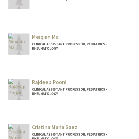
Meiqian Ma
CLINICAL ASSISTANT PROFESSOR, PEDIATRICS -
RHEUMATOLOGY
Rajdeep Pooni
CLINICAL ASSISTANT PROFESSOR, PEDIATRICS -
RHEUMATOLOGY
Cristina Maria Saez
CLINICAL ASSISTANT PROFESSOR, PEDIATRICS -
RHEUMATOLOGY