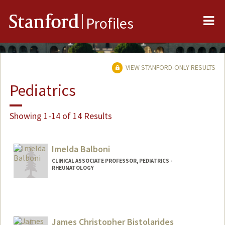
Me
Stanford
Profiles
VIEW STANFORD-ONLY RESULTS
Pediatrics
Showing 1-14 of 14 Results
Imelda Balboni
CLINICAL ASSOCIATE PROFESSOR, PEDIATRICS -
RHEUMATOLOGY
Contact Info
Other Names:
Mel Balboni
James Christopher Bistolarides