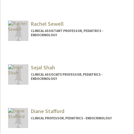
Rachel Sewell
CLINICAL ASSISTANT PROFESSOR, PEDIATRICS -
ENDOCRINOLOGY
Sejal Shah
CLINICAL ASSOCIATE PROFESSOR, PEDIATRICS -
ENDOCRINOLOGY
Diane Stafford
CLINICAL PROFESSOR, PEDIATRICS - ENDOCRINOLOGY