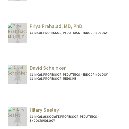
Priya Prahalad, MD, PhD
CLINICAL PROFESSOR, PEDIATRICS - ENDOCRINOLOGY
David Scheinker
CLINICAL PROFESSOR, PEDIATRICS - ENDOCRINOLOGY
CLINICAL PROFESSOR, MEDICINE
Contact Info
Web page:
https://surf.stanford.edu
Hilary Seeley
CLINICAL ASSOCIATE PROFESSOR, PEDIATRICS -
ENDOCRINOLOGY