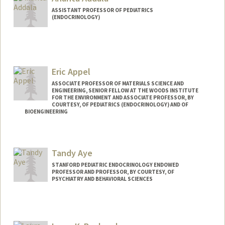
ASSISTANT PROFESSOR OF PEDIATRICS
(ENDOCRINOLOGY)
Eric Appel
ASSOCIATE PROFESSOR OF MATERIALS SCIENCE AND
ENGINEERING, SENIOR FELLOW AT THE WOODS INSTITUTE
FOR THE ENVIRONMENT AND ASSOCIATE PROFESSOR, BY
COURTESY, OF PEDIATRICS (ENDOCRINOLOGY) AND OF
BIOENGINEERING
Contact Info
Web page:
http://supramolecularbiomaterials.com
Tandy Aye
STANFORD PEDIATRIC ENDOCRINOLOGY ENDOWED
PROFESSOR AND PROFESSOR, BY COURTESY, OF
PSYCHIATRY AND BEHAVIORAL SCIENCES