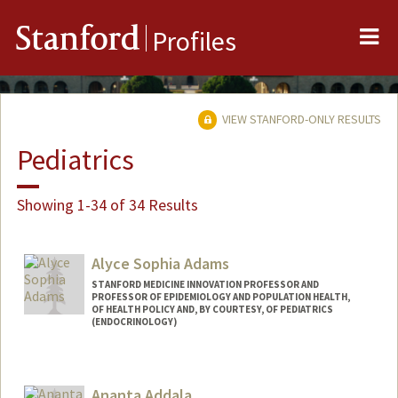
Me
Stanford
Profiles
VIEW STANFORD-ONLY RESULTS
Pediatrics
Showing 1-34 of 34 Results
Alyce Sophia Adams
STANFORD MEDICINE INNOVATION PROFESSOR AND
PROFESSOR OF EPIDEMIOLOGY AND POPULATION HEALTH,
OF HEALTH POLICY AND, BY COURTESY, OF PEDIATRICS
(ENDOCRINOLOGY)
Ananta Addala