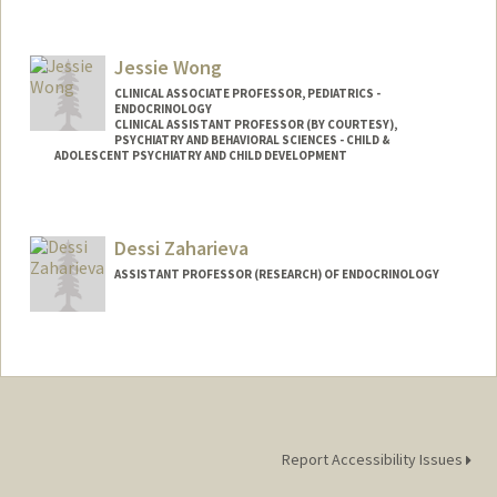
Contact Info
Other Names:
D Wilson
Jessie Wong
Web page:
http://web.stanford.edu/people/dwilson
CLINICAL ASSOCIATE PROFESSOR, PEDIATRICS -
ENDOCRINOLOGY
CLINICAL ASSISTANT PROFESSOR (BY COURTESY),
PSYCHIATRY AND BEHAVIORAL SCIENCES - CHILD &
ADOLESCENT PSYCHIATRY AND CHILD DEVELOPMENT
Contact Info
Other Names:
Jessie J. Wong
Dessi Zaharieva
ASSISTANT PROFESSOR (RESEARCH) OF ENDOCRINOLOGY
Report Accessibility Issues