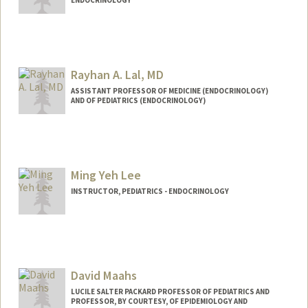
ENDOCRINOLOGY
Rayhan A. Lal, MD
ASSISTANT PROFESSOR OF MEDICINE (ENDOCRINOLOGY)
AND OF PEDIATRICS (ENDOCRINOLOGY)
Ming Yeh Lee
INSTRUCTOR, PEDIATRICS - ENDOCRINOLOGY
Contact Info
Other Names:
Mindy Lee
David Maahs
LUCILE SALTER PACKARD PROFESSOR OF PEDIATRICS AND
PROFESSOR, BY COURTESY, OF EPIDEMIOLOGY AND