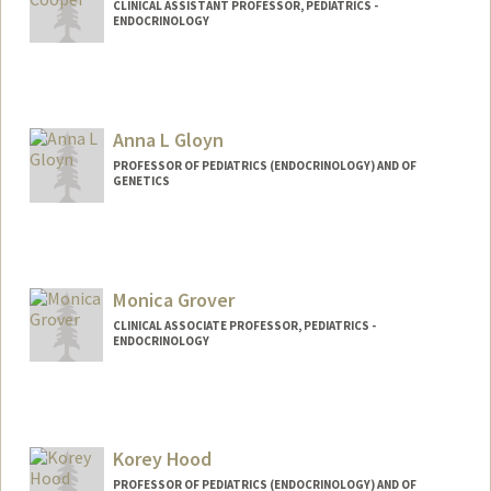
CLINICAL ASSISTANT PROFESSOR, PEDIATRICS -
ENDOCRINOLOGY
Anna L Gloyn
PROFESSOR OF PEDIATRICS (ENDOCRINOLOGY) AND OF
GENETICS
Monica Grover
CLINICAL ASSOCIATE PROFESSOR, PEDIATRICS -
ENDOCRINOLOGY
Korey Hood
PROFESSOR OF PEDIATRICS (ENDOCRINOLOGY) AND OF