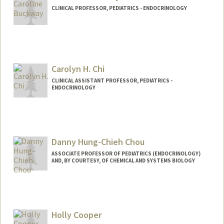
CLINICAL PROFESSOR, PEDIATRICS - ENDOCRINOLOGY
Contact Info
Web page:
http://web.stanford.edu/people/cbuckwa
y
Carolyn H. Chi
CLINICAL ASSISTANT PROFESSOR, PEDIATRICS -
ENDOCRINOLOGY
Danny Hung-Chieh Chou
ASSOCIATE PROFESSOR OF PEDIATRICS (ENDOCRINOLOGY)
AND, BY COURTESY, OF CHEMICAL AND SYSTEMS BIOLOGY
Holly Cooper