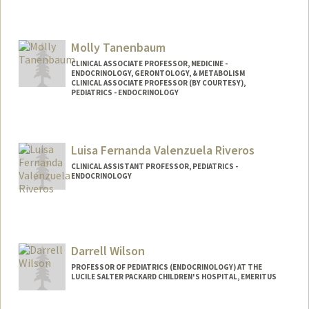
Molly Tanenbaum
CLINICAL ASSOCIATE PROFESSOR, MEDICINE -
ENDOCRINOLOGY, GERONTOLOGY, & METABOLISM
CLINICAL ASSOCIATE PROFESSOR (BY COURTESY),
PEDIATRICS - ENDOCRINOLOGY
Luisa Fernanda Valenzuela Riveros
CLINICAL ASSISTANT PROFESSOR, PEDIATRICS -
ENDOCRINOLOGY
Darrell Wilson
PROFESSOR OF PEDIATRICS (ENDOCRINOLOGY) AT THE
LUCILE SALTER PACKARD CHILDREN'S HOSPITAL, EMERITUS