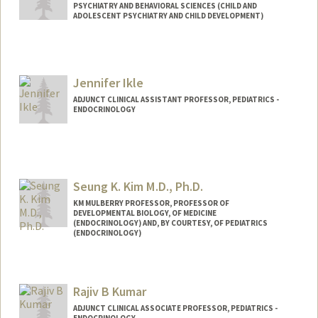
PSYCHIATRY AND BEHAVIORAL SCIENCES (CHILD AND
ADOLESCENT PSYCHIATRY AND CHILD DEVELOPMENT)
Jennifer Ikle
ADJUNCT CLINICAL ASSISTANT PROFESSOR, PEDIATRICS -
ENDOCRINOLOGY
Seung K. Kim M.D., Ph.D.
KM MULBERRY PROFESSOR, PROFESSOR OF
DEVELOPMENTAL BIOLOGY, OF MEDICINE
(ENDOCRINOLOGY) AND, BY COURTESY, OF PEDIATRICS
(ENDOCRINOLOGY)
Contact Info
Web page:
http://seungkimlab.stanford.edu/
Rajiv B Kumar
ADJUNCT CLINICAL ASSOCIATE PROFESSOR, PEDIATRICS -