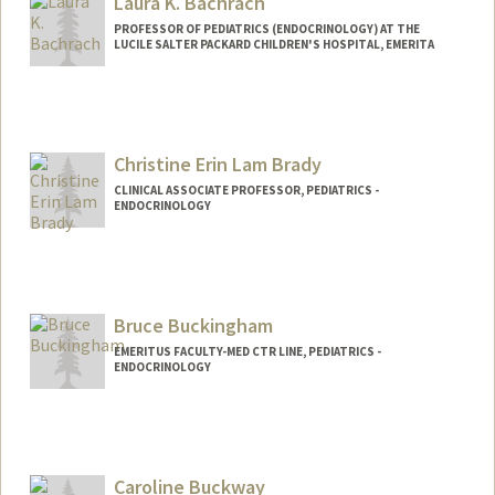
Laura K. Bachrach
PROFESSOR OF PEDIATRICS (ENDOCRINOLOGY) AT THE
LUCILE SALTER PACKARD CHILDREN'S HOSPITAL, EMERITA
Christine Erin Lam Brady
CLINICAL ASSOCIATE PROFESSOR, PEDIATRICS -
ENDOCRINOLOGY
Bruce Buckingham
EMERITUS FACULTY-MED CTR LINE, PEDIATRICS -
ENDOCRINOLOGY
Caroline Buckway