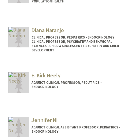
POPULATION HEALTH
Diana Naranjo
CLINICAL PROFESSOR, PEDIATRICS - ENDOCRINOLOGY
CLINICAL PROFESSOR, PSYCHIATRY AND BEHAVIORAL
SCIENCES - CHILD & ADOLESCENT PSYCHIATRY AND CHILD
DEVELOPMENT
E. Kirk Neely
ADJUNCT CLINICAL PROFESSOR, PEDIATRICS -
ENDOCRINOLOGY
Jennifer Ni
ADJUNCT CLINICAL ASSISTANT PROFESSOR, PEDIATRICS -
ENDOCRINOLOGY