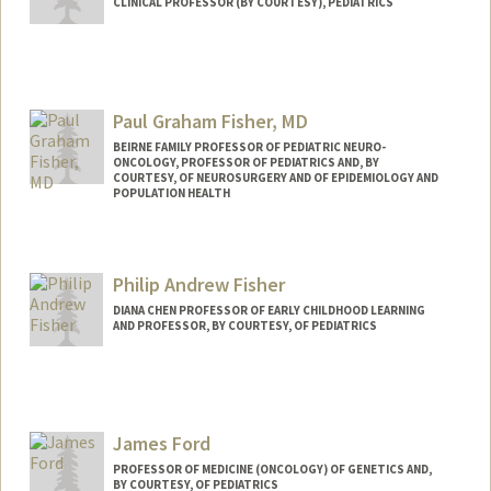
CLINICAL PROFESSOR (BY COURTESY), PEDIATRICS
Contact Info
Web page:
http://web.stanford.edu/people/dduane
Paul Graham Fisher, MD
BEIRNE FAMILY PROFESSOR OF PEDIATRIC NEURO-
ONCOLOGY, PROFESSOR OF PEDIATRICS AND, BY
COURTESY, OF NEUROSURGERY AND OF EPIDEMIOLOGY AND
POPULATION HEALTH
Philip Andrew Fisher
DIANA CHEN PROFESSOR OF EARLY CHILDHOOD LEARNING
AND PROFESSOR, BY COURTESY, OF PEDIATRICS
James Ford
PROFESSOR OF MEDICINE (ONCOLOGY) OF GENETICS AND,
BY COURTESY, OF PEDIATRICS