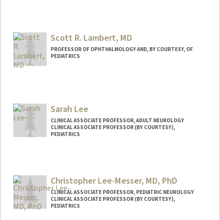
Scott R. Lambert, MD
PROFESSOR OF OPHTHALMOLOGY AND, BY COURTESY, OF
PEDIATRICS
Sarah Lee
CLINICAL ASSOCIATE PROFESSOR, ADULT NEUROLOGY
CLINICAL ASSOCIATE PROFESSOR (BY COURTESY),
PEDIATRICS
Christopher Lee-Messer, MD, PhD
CLINICAL ASSOCIATE PROFESSOR, PEDIATRIC NEUROLOGY
CLINICAL ASSOCIATE PROFESSOR (BY COURTESY),
PEDIATRICS