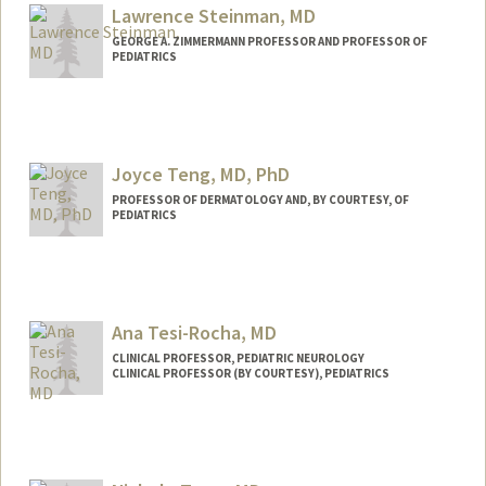
Lawrence Steinman, MD
GEORGE A. ZIMMERMANN PROFESSOR AND PROFESSOR OF
PEDIATRICS
Joyce Teng, MD, PhD
PROFESSOR OF DERMATOLOGY AND, BY COURTESY, OF
PEDIATRICS
Ana Tesi-Rocha, MD
CLINICAL PROFESSOR, PEDIATRIC NEUROLOGY
CLINICAL PROFESSOR (BY COURTESY), PEDIATRICS