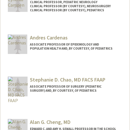
CLINICAL PROFESSOR, PEDIATRIC NEUROLOGY
CLINICAL PROFESSOR (BY COURTESY), NEUROSURGERY
CLINICAL PROFESSOR (BY COURTESY), PEDIATRICS
Andres Cardenas
ASSOCIATE PROFESSOR OF EPIDEMIOLOGY AND
POPULATION HEALTH AND, BY COURTESY, OF PEDIATRICS
Stephanie D. Chao, MD FACS FAAP
ASSOCIATE PROFESSOR OF SURGERY (PEDIATRIC
SURGERY) AND, BY COURTESY, OF PEDIATRICS
Alan G. Cheng, MD
EDWARD C. AND AMY H. SEWALL PROFESSOR IN THE SCHOOL