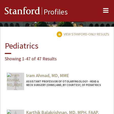
Me
Stanford
Profiles
VIEW STANFORD-ONLY RESULTS
Pediatrics
Showing 1-47 of 47 Results
Iram Ahmad, MD, MME
ASSISTANT PROFESSOR OF OTOLARYNGOLOGY - HEAD &
NECK SURGERY (OHNS) AND, BY COURTESY, OF PEDIATRICS
Karthik Balakrishnan, MD, MPH, FAAP,