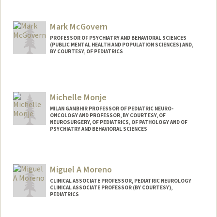
Mark McGovern
PROFESSOR OF PSYCHIATRY AND BEHAVIORAL SCIENCES
(PUBLIC MENTAL HEALTH AND POPULATION SCIENCES) AND,
BY COURTESY, OF PEDIATRICS
Michelle Monje
MILAN GAMBHIR PROFESSOR OF PEDIATRIC NEURO-
ONCOLOGY AND PROFESSOR, BY COURTESY, OF
NEUROSURGERY, OF PEDIATRICS, OF PATHOLOGY AND OF
PSYCHIATRY AND BEHAVIORAL SCIENCES
Miguel A Moreno
CLINICAL ASSOCIATE PROFESSOR, PEDIATRIC NEUROLOGY
CLINICAL ASSOCIATE PROFESSOR (BY COURTESY),
PEDIATRICS