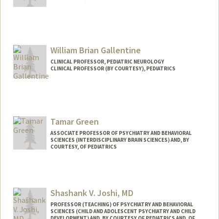
William Brian Gallentine
CLINICAL PROFESSOR, PEDIATRIC NEUROLOGY
CLINICAL PROFESSOR (BY COURTESY), PEDIATRICS
Contact Info
Web page:
http://web.stanford.edu/people/wbg
Tamar Green
ASSOCIATE PROFESSOR OF PSYCHIATRY AND BEHAVIORAL
SCIENCES (INTERDISCIPLINARY BRAIN SCIENCES) AND, BY
COURTESY, OF PEDIATRICS
Shashank V. Joshi, MD
PROFESSOR (TEACHING) OF PSYCHIATRY AND BEHAVIORAL
SCIENCES (CHILD AND ADOLESCENT PSYCHIATRY AND CHILD
DEVELOPMENT) AND, BY COURTESY OF PEDIATRICS AND, OF