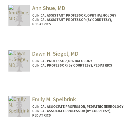
Ann Shue, MD
CLINICAL ASSISTANT PROFESSOR, OPHTHALMOLOGY
CLINICAL ASSISTANT PROFESSOR (BY COURTESY),
PEDIATRICS
Dawn H. Siegel, MD
CLINICAL PROFESSOR, DERMATOLOGY
CLINICAL PROFESSOR (BY COURTESY), PEDIATRICS
Emily M. Spelbrink
CLINICAL ASSOCIATE PROFESSOR, PEDIATRIC NEUROLOGY
CLINICAL ASSOCIATE PROFESSOR (BY COURTESY),
PEDIATRICS