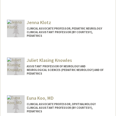
Jenna Klotz
CLINICAL ASSOCIATE PROFESSOR, PEDIATRIC NEUROLOGY
CLINICAL ASSISTANT PROFESSOR (BY COURTESY),
PEDIATRICS
Juliet Klasing Knowles
ASSISTANT PROFESSOR OF NEUROLOGY AND
NEUROLOGICAL SCIENCES (PEDIATRIC NEUROLOGY) AND OF
PEDIATRICS
Euna Koo, MD
CLINICAL ASSOCIATE PROFESSOR, OPHTHALMOLOGY
CLINICAL ASSISTANT PROFESSOR (BY COURTESY),
PEDIATRICS