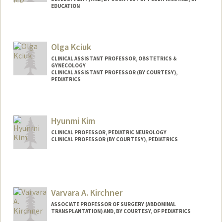
EDUCATION
Olga Kciuk
CLINICAL ASSISTANT PROFESSOR, OBSTETRICS &
GYNECOLOGY
CLINICAL ASSISTANT PROFESSOR (BY COURTESY),
PEDIATRICS
Hyunmi Kim
CLINICAL PROFESSOR, PEDIATRIC NEUROLOGY
CLINICAL PROFESSOR (BY COURTESY), PEDIATRICS
Varvara A. Kirchner
ASSOCIATE PROFESSOR OF SURGERY (ABDOMINAL
TRANSPLANTATION) AND, BY COURTESY, OF PEDIATRICS