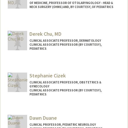
OF MEDICINE, PROFESSOR OF OTOLARYNGOLOGY - HEAD &
NECK SURGERY (OHNS) AND, BY COURTESY, OF PEDIATRICS
Derek Chu, MD
CLINICAL ASSOCIATE PROFESSOR, DERMATOLOGY
CLINICAL ASSOCIATE PROFESSOR (BY COURTESY),
PEDIATRICS
Stephanie Cizek
CLINICAL ASSOCIATE PROFESSOR, OBSTETRICS &
GYNECOLOGY
CLINICAL ASSOCIATE PROFESSOR (BY COURTESY),
PEDIATRICS
Contact Info
Web page:
http://web.stanford.edu/people/scizek
Dawn Duane
CLINICAL PROFESSOR, PEDIATRIC NEUROLOGY