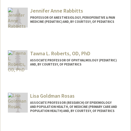
Jennifer Anne Rabbitts
PROFESSOR OF ANESTHESIOLOGY, PERIOPERATIVE & PAIN
MEDICINE (PEDIATRIC) AND, BY COURTESY, OF PEDIATRICS
Contact Info
Web page:
https://rabbittslab.stanford.edu/
Tawna L. Roberts, OD, PhD
ASSOCIATE PROFESSOR OF OPHTHALMOLOGY (PEDIATRIC)
AND, BY COURTESY, OF PEDIATRICS
Lisa Goldman Rosas
ASSOCIATE PROFESSOR (RESEARCH) OF EPIDEMIOLOGY
AND POPULATION HEALTH, OF MEDICINE (PRIMARY CARE AND
POPULATION HEALTH) AND, BY COURTESY, OF PEDIATRICS