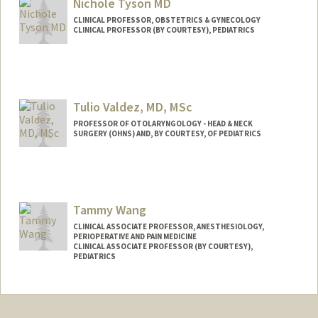
Nichole Tyson MD
CLINICAL PROFESSOR, OBSTETRICS & GYNECOLOGY
CLINICAL PROFESSOR (BY COURTESY), PEDIATRICS
Contact Info
Web page:
http://web.stanford.edu/people/ntyson
Tulio Valdez, MD, MSc
PROFESSOR OF OTOLARYNGOLOGY - HEAD & NECK
SURGERY (OHNS) AND, BY COURTESY, OF PEDIATRICS
Tammy Wang
CLINICAL ASSOCIATE PROFESSOR, ANESTHESIOLOGY,
PERIOPERATIVE AND PAIN MEDICINE
CLINICAL ASSOCIATE PROFESSOR (BY COURTESY),
PEDIATRICS