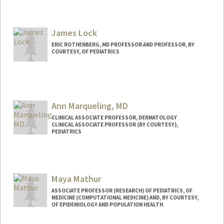
James Lock
ERIC ROTHENBERG, MD PROFESSOR AND PROFESSOR, BY
COURTESY, OF PEDIATRICS
Ann Marqueling, MD
CLINICAL ASSOCIATE PROFESSOR, DERMATOLOGY
CLINICAL ASSOCIATE PROFESSOR (BY COURTESY),
PEDIATRICS
Maya Mathur
ASSOCIATE PROFESSOR (RESEARCH) OF PEDIATRICS, OF
MEDICINE (COMPUTATIONAL MEDICINE) AND, BY COURTESY,
OF EPIDEMIOLOGY AND POPULATION HEALTH