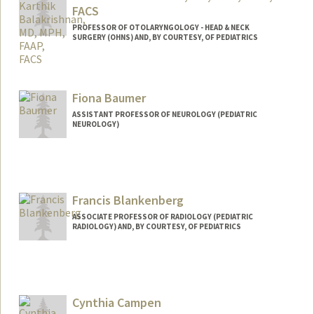
FACS
PROFESSOR OF OTOLARYNGOLOGY - HEAD & NECK
SURGERY (OHNS) AND, BY COURTESY, OF PEDIATRICS
Fiona Baumer
ASSISTANT PROFESSOR OF NEUROLOGY (PEDIATRIC
NEUROLOGY)
Francis Blankenberg
ASSOCIATE PROFESSOR OF RADIOLOGY (PEDIATRIC
RADIOLOGY) AND, BY COURTESY, OF PEDIATRICS
Cynthia Campen