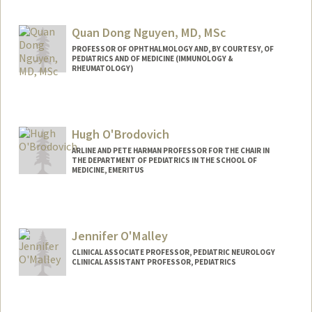
Quan Dong Nguyen, MD, MSc
PROFESSOR OF OPHTHALMOLOGY AND, BY COURTESY, OF
PEDIATRICS AND OF MEDICINE (IMMUNOLOGY &
RHEUMATOLOGY)
Hugh O'Brodovich
ARLINE AND PETE HARMAN PROFESSOR FOR THE CHAIR IN
THE DEPARTMENT OF PEDIATRICS IN THE SCHOOL OF
MEDICINE, EMERITUS
Jennifer O'Malley
CLINICAL ASSOCIATE PROFESSOR, PEDIATRIC NEUROLOGY
CLINICAL ASSISTANT PROFESSOR, PEDIATRICS