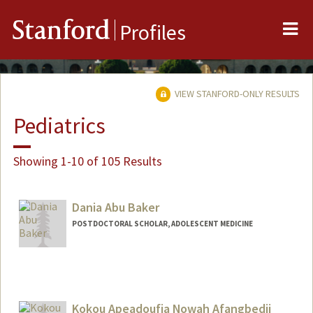
Me
Stanford
Profiles
VIEW STANFORD-ONLY RESULTS
Pediatrics
Showing 1-10 of 105 Results
Dania Abu Baker
POSTDOCTORAL SCHOLAR, ADOLESCENT MEDICINE
Contact Info
dabaker@stanford.edu
Kokou Apeadoufia Nowah Afangbedji