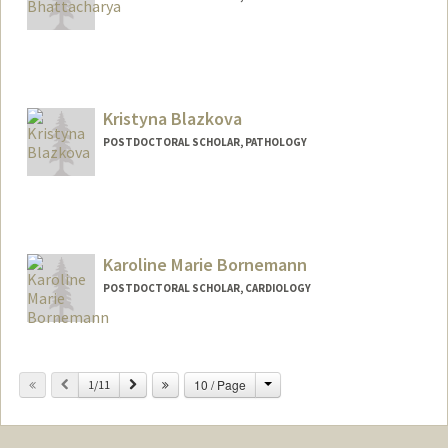
Contact Info
Mail Code: 5457
dbh@stanford.edu
Kristyna Blazkova
POSTDOCTORAL SCHOLAR, PATHOLOGY
Contact Info
blazkova@stanford.edu
Karoline Marie Bornemann
POSTDOCTORAL SCHOLAR, CARDIOLOGY
Contact Info
kmbo@stanford.edu
Change
Previous
Next
10 / Page
1/11