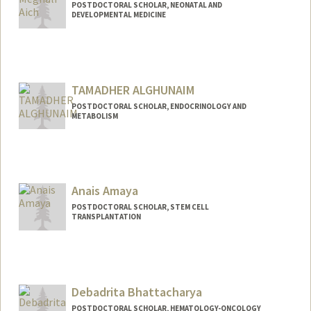
POSTDOCTORAL SCHOLAR, NEONATAL AND
DEVELOPMENTAL MEDICINE
Contact Info
meghaich@stanford.edu
TAMADHER ALGHUNAIM
POSTDOCTORAL SCHOLAR, ENDOCRINOLOGY AND
METABOLISM
Contact Info
tamadher@stanford.edu
Anais Amaya
POSTDOCTORAL SCHOLAR, STEM CELL
TRANSPLANTATION
Contact Info
anaisk@stanford.edu
Debadrita Bhattacharya
POSTDOCTORAL SCHOLAR, HEMATOLOGY-ONCOLOGY