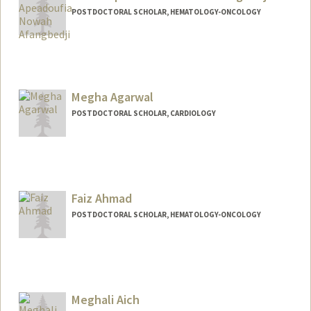
POSTDOCTORAL SCHOLAR, HEMATOLOGY-ONCOLOGY
Contact Info
anowah@stanford.edu
Other Names:
Nowah Afangbedji
Megha Agarwal
POSTDOCTORAL SCHOLAR, CARDIOLOGY
Contact Info
megha17@stanford.edu
Faiz Ahmad
POSTDOCTORAL SCHOLAR, HEMATOLOGY-ONCOLOGY
Contact Info
faizahmd@stanford.edu
Meghali Aich