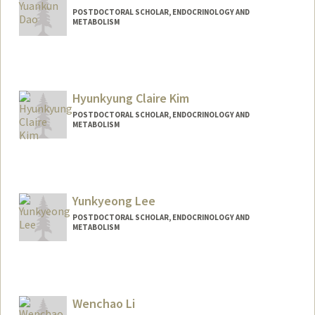
POSTDOCTORAL SCHOLAR, ENDOCRINOLOGY AND
METABOLISM
Contact Info
daoyk@stanford.edu
Hyunkyung Claire Kim
POSTDOCTORAL SCHOLAR, ENDOCRINOLOGY AND
METABOLISM
Contact Info
hkkim02@stanford.edu
Yunkyeong Lee
POSTDOCTORAL SCHOLAR, ENDOCRINOLOGY AND
METABOLISM
Wenchao Li