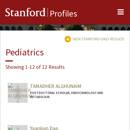
Me
Stanford
Profiles
VIEW STANFORD-ONLY RESULTS
Pediatrics
Showing 1-12 of 12 Results
TAMADHER ALGHUNAIM
POSTDOCTORAL SCHOLAR, ENDOCRINOLOGY AND
METABOLISM
Contact Info
tamadher@stanford.edu
Yuankun Dao