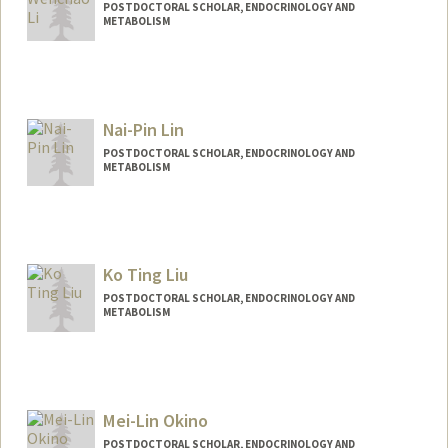
POSTDOCTORAL SCHOLAR, ENDOCRINOLOGY AND
METABOLISM
Contact Info
wenchaol@stanford.edu
Nai-Pin Lin
POSTDOCTORAL SCHOLAR, ENDOCRINOLOGY AND
METABOLISM
Ko Ting Liu
POSTDOCTORAL SCHOLAR, ENDOCRINOLOGY AND
METABOLISM
Contact Info
ktl1008@stanford.edu
Mei-Lin Okino
POSTDOCTORAL SCHOLAR, ENDOCRINOLOGY AND