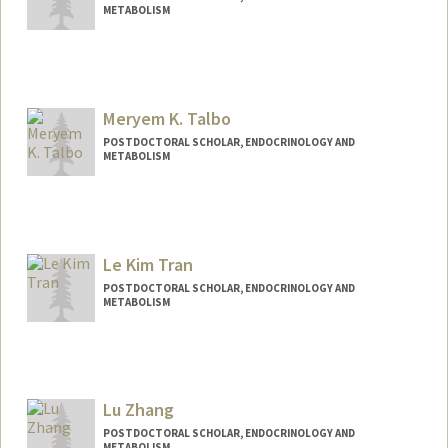
METABOLISM
Contact Info
mokino@stanford.edu
Meryem K. Talbo
POSTDOCTORAL SCHOLAR, ENDOCRINOLOGY AND
METABOLISM
Contact Info
Mail Code: 5660
mtalbo@stanford.edu
Le Kim Tran
Other Names:
Meryem Talbo
POSTDOCTORAL SCHOLAR, ENDOCRINOLOGY AND
METABOLISM
Contact Info
ngantran@stanford.edu
Lu Zhang
POSTDOCTORAL SCHOLAR, ENDOCRINOLOGY AND
METABOLISM