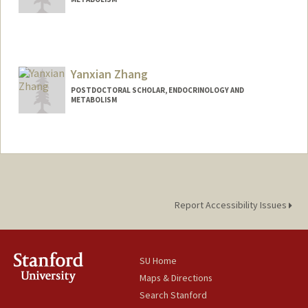
Contact Info
luzhang8@stanford.edu
Yanxian Zhang
POSTDOCTORAL SCHOLAR, ENDOCRINOLOGY AND
METABOLISM
Contact Info
yanxian@stanford.edu
Report Accessibility Issues
SU Home
Maps & Directions
Search Stanford