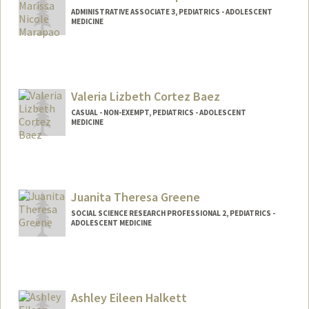
ADMINISTRATIVE ASSOCIATE 3, PEDIATRICS - ADOLESCENT
MEDICINE
Valeria Lizbeth Cortez Baez
CASUAL - NON-EXEMPT, PEDIATRICS - ADOLESCENT
MEDICINE
Juanita Theresa Greene
SOCIAL SCIENCE RESEARCH PROFESSIONAL 2, PEDIATRICS -
ADOLESCENT MEDICINE
Ashley Eileen Halkett