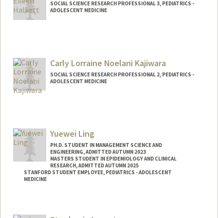
SOCIAL SCIENCE RESEARCH PROFESSIONAL 3, PEDIATRICS -
ADOLESCENT MEDICINE
Carly Lorraine Noelani Kajiwara
SOCIAL SCIENCE RESEARCH PROFESSIONAL 2, PEDIATRICS -
ADOLESCENT MEDICINE
Contact Info
Other Names:
Noelani Kajiwara
Yuewei Ling
PH.D. STUDENT IN MANAGEMENT SCIENCE AND
ENGINEERING, ADMITTED AUTUMN 2023
MASTERS STUDENT IN EPIDEMIOLOGY AND CLINICAL
RESEARCH, ADMITTED AUTUMN 2025
STANFORD STUDENT EMPLOYEE, PEDIATRICS - ADOLESCENT
MEDICINE
Contact Info
Mail Code: 4026