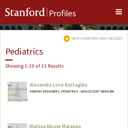
Me
Stanford
Profiles
VIEW STANFORD-ONLY RESULTS
Pediatrics
Showing 1-10 of 13 Results
Alexandra Love Battaglini
GRAPHIC DESIGNER 1, PEDIATRICS - ADOLESCENT MEDICINE
Contact Info
Other Names:
Lexi Battaglini
Marissa Nicole Marapao