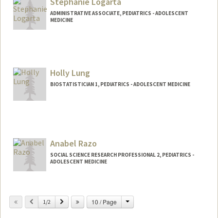
Stephanie Logarta
ywling@stanford.edu
ADMINISTRATIVE ASSOCIATE, PEDIATRICS - ADOLESCENT
MEDICINE
Holly Lung
BIOSTATISTICIAN 1, PEDIATRICS - ADOLESCENT MEDICINE
Anabel Razo
SOCIAL SCIENCE RESEARCH PROFESSIONAL 2, PEDIATRICS -
ADOLESCENT MEDICINE
Change
Previous
Next
10 / Page
1/2