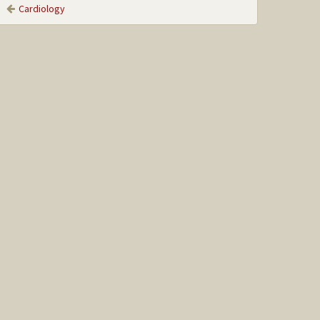
Cardiology