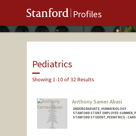
Stanford
Profiles
Pediatrics
Showing 1-10 of 32 Results
Anthony Samer Abasi
UNDERGRADUATE, HUMAN BIOLOGY
STANFORD STDNT EMPLOYEE-SUMMER, 
STANFORD STUDENT, PEDIATRICS - CAR
Contact Info