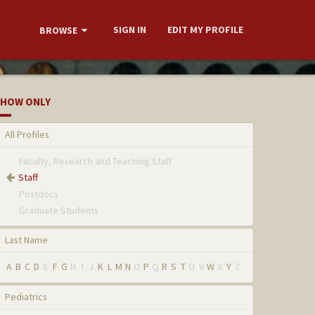
SIGN IN
EDIT MY PROFILE
BROWSE
HOW ONLY
All Profiles
Faculty, Research and Teaching Staff
Staff
Postdocs
Graduate Students
Last Name
A
B
C
D
E
F
G
H
I
J
K
L
M
N
O
P
Q
R
S
T
U
V
W
X
Y
Z
Pediatrics