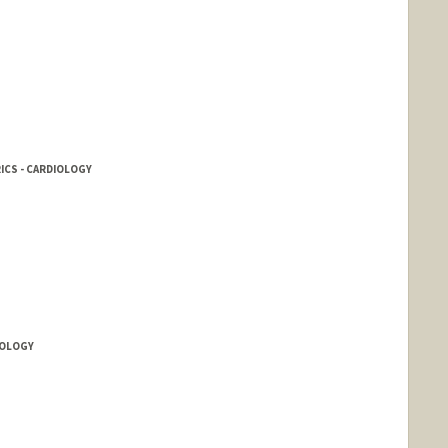
RICS - CARDIOLOGY
IOLOGY