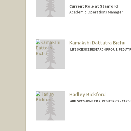
Current Role at Stanford
Academic Operations Manager
Kamakshi Dattatra Bichu
LIFE SCIENCE RESEARCH PROF. 1, PEDIAT
Hadley Bickford
ADM SVCS ADMSTR 2, PEDIATRICS - CARD