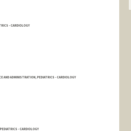
TRICS - CARDIOLOGY
CE AND ADMINISTRATION, PEDIATRICS - CARDIOLOGY
PEDIATRICS - CARDIOLOGY