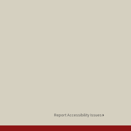
Report Accessibility Issues