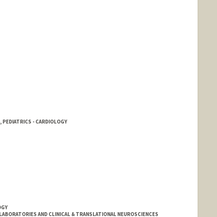
 PEDIATRICS - CARDIOLOGY
OGY
LABORATORIES AND CLINICAL & TRANSLATIONAL NEUROSCIENCES