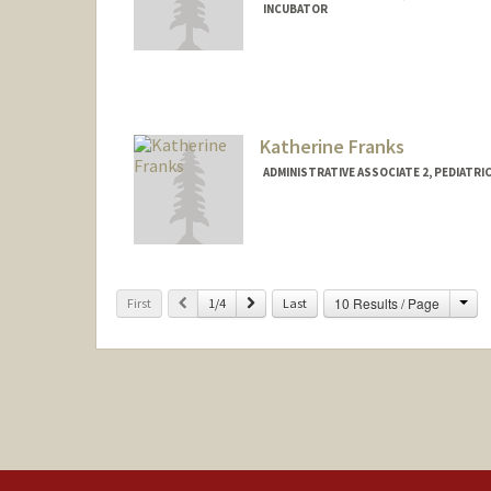
INCUBATOR
Katherine Franks
ADMINISTRATIVE ASSOCIATE 2, PEDIATRI
Cha
Previous
Next
10 Results / Page
First
1/4
Last