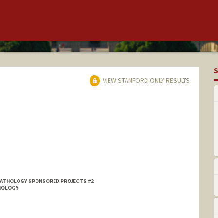
S
VIEW STANFORD-ONLY RESULTS
PATHOLOGY SPONSORED PROJECTS #2
DIOLOGY