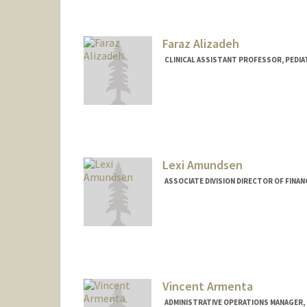
Mail Code: 5731
Faraz Alizadeh
CLINICAL ASSISTANT PROFESSOR, PEDIA
Lexi Amundsen
ASSOCIATE DIVISION DIRECTOR OF FINAN
Vincent Armenta
ADMINISTRATIVE OPERATIONS MANAGER, 