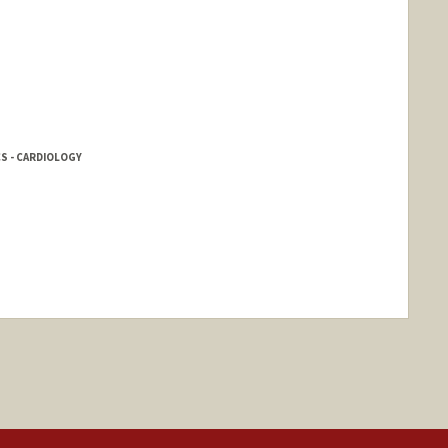
CS - CARDIOLOGY
nge