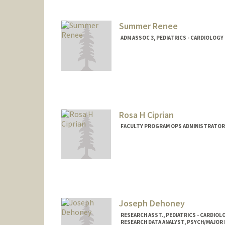
Summer Renee
ADM ASSOC 3, PEDIATRICS - CARDIOLOGY
Rosa H Ciprian
FACULTY PROGRAM OPS ADMINISTRATOR,
Joseph Dehoney
RESEARCH ASST., PEDIATRICS - CARDIOL
RESEARCH DATA ANALYST, PSYCH/MAJOR 