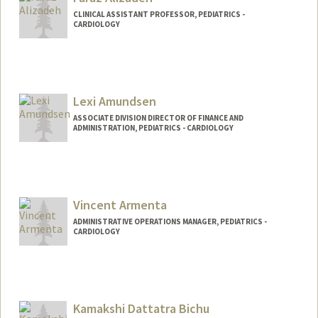
CLINICAL ASSISTANT PROFESSOR, PEDIATRICS -
CARDIOLOGY
Lexi Amundsen
ASSOCIATE DIVISION DIRECTOR OF FINANCE AND
ADMINISTRATION, PEDIATRICS - CARDIOLOGY
Vincent Armenta
ADMINISTRATIVE OPERATIONS MANAGER, PEDIATRICS -
CARDIOLOGY
Kamakshi Dattatra Bichu