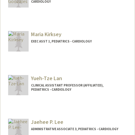
CARDIOLOGY
Maria Kirksey
EXEC ASST 1, PEDIATRICS - CARDIOLOGY
Yueh-Tze Lan
CLINICAL ASSISTANT PROFESSOR (AFFILIATED),
PEDIATRICS - CARDIOLOGY
Jaehee P. Lee
ADMINISTRATIVE ASSOCIATE 3, PEDIATRICS - CARDIOLOGY