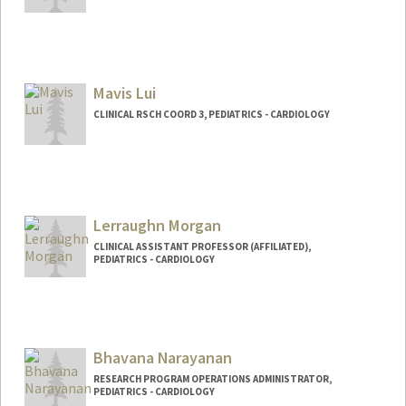
Mavis Lui
CLINICAL RSCH COORD 3, PEDIATRICS - CARDIOLOGY
Lerraughn Morgan
CLINICAL ASSISTANT PROFESSOR (AFFILIATED),
PEDIATRICS - CARDIOLOGY
Bhavana Narayanan
RESEARCH PROGRAM OPERATIONS ADMINISTRATOR,
PEDIATRICS - CARDIOLOGY