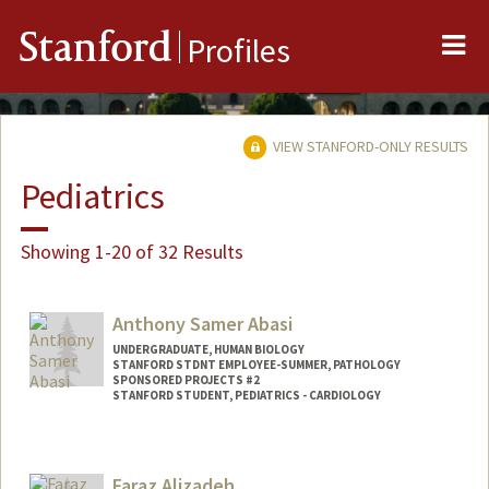
Me
Stanford
Profiles
VIEW STANFORD-ONLY RESULTS
Pediatrics
Showing 1-20 of 32 Results
Anthony Samer Abasi
UNDERGRADUATE, HUMAN BIOLOGY
STANFORD STDNT EMPLOYEE-SUMMER, PATHOLOGY
SPONSORED PROJECTS #2
STANFORD STUDENT, PEDIATRICS - CARDIOLOGY
Contact Info
Mail Code: 5731
Faraz Alizadeh