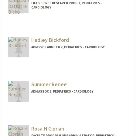
LIFE SCIENCE RESEARCH PROF. 1, PEDIATRICS -
CARDIOLOGY
Hadley Bickford
ADM SVCS ADMSTR 2, PEDIATRICS - CARDIOLOGY
Summer Renee
ADM ASSOC 3, PEDIATRICS - CARDIOLOGY
Rosa H Ciprian
FACULTY PROGRAM OPS ADMINISTRATOR, PEDIATRICS -