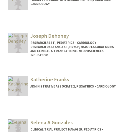
CARDIOLOGY
Joseph Dehoney
RESEARCH ASST., PEDIATRICS - CARDIOLOGY
RESEARCH DATA ANALYST, PSYCH/MAJOR LABORATORIES
AND CLINICAL & TRANSLATIONAL NEUROSCIENCES
INCUBATOR
Katherine Franks
ADMINISTRATIVE ASSOCIATE 2, PEDIATRICS - CARDIOLOGY
Selena A Gonzales
CLINICAL TRIAL PROJECT MANAGER, PEDIATRICS -