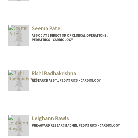
Seema Patel
ASSOCIATE DIRECTOR OF CLINICAL OPERATIONS,
PEDIATRICS - CARDIOLOGY
Rishi Radhakrishna
RESEARCH ASST., PEDIATRICS - CARDIOLOGY
Leighann Rawls
PRE-AWARD RESEARCH ADMIN, PEDIATRICS - CARDIOLOGY