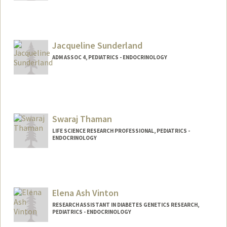
Contact Info
Mail Code: 5208
hansun@stanford.edu
Jacqueline Sunderland
ADM ASSOC 4, PEDIATRICS - ENDOCRINOLOGY
Contact Info
Other Names:
Jacquie Sunderland
Swaraj Thaman
LIFE SCIENCE RESEARCH PROFESSIONAL, PEDIATRICS -
ENDOCRINOLOGY
Elena Ash Vinton
RESEARCH ASSISTANT IN DIABETES GENETICS RESEARCH,
PEDIATRICS - ENDOCRINOLOGY