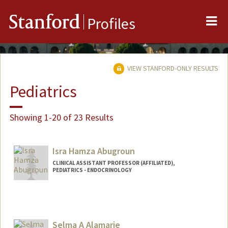
Me
Stanford
Profiles
VIEW STANFORD-ONLY RESULTS
Pediatrics
Showing 1-20 of 23 Results
Isra Hamza Abugroun
CLINICAL ASSISTANT PROFESSOR (AFFILIATED),
PEDIATRICS - ENDOCRINOLOGY
Selma A Alamarie