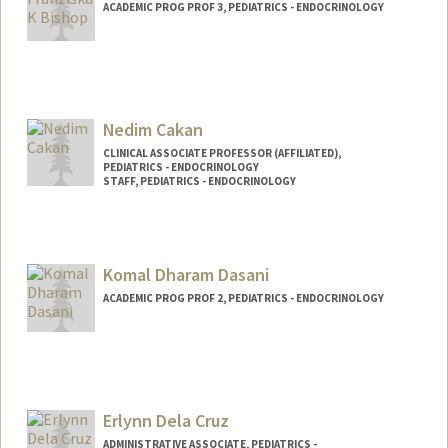
ACADEMIC PROG PROF 3, PEDIATRICS - ENDOCRINOLOGY
Contact Info
Other Names:
Franziska Katherine Bishop
Nedim Cakan
CLINICAL ASSOCIATE PROFESSOR (AFFILIATED),
PEDIATRICS - ENDOCRINOLOGY
STAFF, PEDIATRICS - ENDOCRINOLOGY
Komal Dharam Dasani
ACADEMIC PROG PROF 2, PEDIATRICS - ENDOCRINOLOGY
Erlynn Dela Cruz
ADMINISTRATIVE ASSOCIATE, PEDIATRICS -