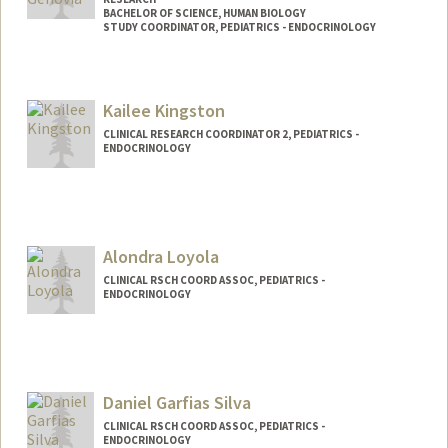
BACHELOR OF SCIENCE, HUMAN BIOLOGY
STUDY COORDINATOR, PEDIATRICS - ENDOCRINOLOGY
Contact Info
Mail Code: 5660
Kailee Kingston
agenovia@stanford.edu
CLINICAL RESEARCH COORDINATOR 2, PEDIATRICS -
ENDOCRINOLOGY
Alondra Loyola
CLINICAL RSCH COORD ASSOC, PEDIATRICS -
ENDOCRINOLOGY
Daniel Garfias Silva
CLINICAL RSCH COORD ASSOC, PEDIATRICS -
ENDOCRINOLOGY