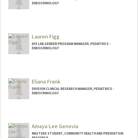
ENDOCRINOLOGY
Lauren Figg
AYE LAB GENDER PROGRAM MANAGER, PEDIATRICS -
ENDOCRINOLOGY
Eliana Frank
DIVISION CLINICAL RESEARCH MANAGER, PEDIATRICS -
ENDOCRINOLOGY
Amaya Lee Genovia
MASTERS STUDENT, COMMUNITY HEALTH AND PREVENTION
RESEARCH