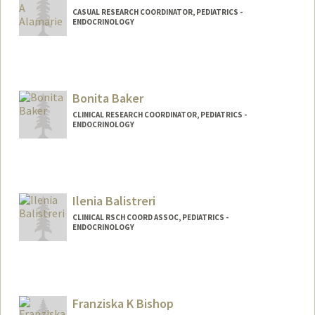
CASUAL RESEARCH COORDINATOR, PEDIATRICS -
ENDOCRINOLOGY
Bonita Baker
CLINICAL RESEARCH COORDINATOR, PEDIATRICS -
ENDOCRINOLOGY
Contact Info
Other Names:
Bonnie Baker
Ilenia Balistreri
CLINICAL RSCH COORD ASSOC, PEDIATRICS -
ENDOCRINOLOGY
Franziska K Bishop