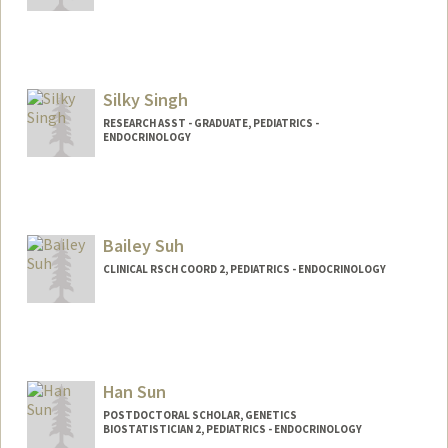
Silky Singh
RESEARCH ASST - GRADUATE, PEDIATRICS -
ENDOCRINOLOGY
Bailey Suh
CLINICAL RSCH COORD 2, PEDIATRICS - ENDOCRINOLOGY
Han Sun
POSTDOCTORAL SCHOLAR, GENETICS
BIOSTATISTICIAN 2, PEDIATRICS - ENDOCRINOLOGY