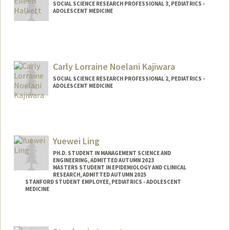
SOCIAL SCIENCE RESEARCH PROFESSIONAL 3, PEDIATRICS -
ADOLESCENT MEDICINE
Carly Lorraine Noelani Kajiwara
SOCIAL SCIENCE RESEARCH PROFESSIONAL 2, PEDIATRICS -
ADOLESCENT MEDICINE
Contact Info
Other Names:
Noelani Kajiwara
Yuewei Ling
PH.D. STUDENT IN MANAGEMENT SCIENCE AND
ENGINEERING, ADMITTED AUTUMN 2023
MASTERS STUDENT IN EPIDEMIOLOGY AND CLINICAL
RESEARCH, ADMITTED AUTUMN 2025
STANFORD STUDENT EMPLOYEE, PEDIATRICS - ADOLESCENT
MEDICINE
Contact Info
Mail Code: 4026