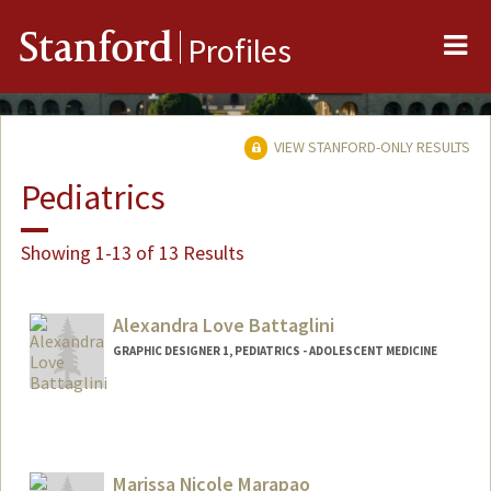
Me
Stanford
Profiles
VIEW STANFORD-ONLY RESULTS
Pediatrics
Showing 1-13 of 13 Results
Alexandra Love Battaglini
GRAPHIC DESIGNER 1, PEDIATRICS - ADOLESCENT MEDICINE
Contact Info
Other Names:
Lexi Battaglini
Marissa Nicole Marapao