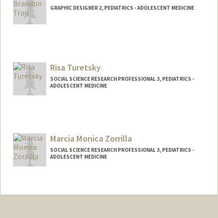
GRAPHIC DESIGNER 2, PEDIATRICS - ADOLESCENT MEDICINE
Risa Turetsky
SOCIAL SCIENCE RESEARCH PROFESSIONAL 3, PEDIATRICS -
ADOLESCENT MEDICINE
Marcia Monica Zorrilla
SOCIAL SCIENCE RESEARCH PROFESSIONAL 3, PEDIATRICS -
ADOLESCENT MEDICINE