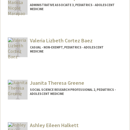
ADMINISTRATIVE ASSOCIATE 3, PEDIATRICS - ADOLESCENT
MEDICINE
Valeria Lizbeth Cortez Baez
CASUAL - NON-EXEMPT, PEDIATRICS - ADOLESCENT
MEDICINE
Juanita Theresa Greene
SOCIAL SCIENCE RESEARCH PROFESSIONAL 2, PEDIATRICS -
ADOLESCENT MEDICINE
Ashley Eileen Halkett