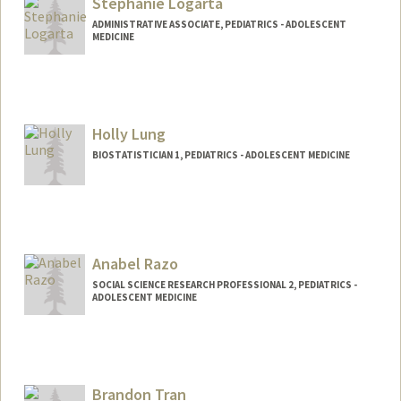
Stephanie Logarta
ywling@stanford.edu
ADMINISTRATIVE ASSOCIATE, PEDIATRICS - ADOLESCENT
MEDICINE
Holly Lung
BIOSTATISTICIAN 1, PEDIATRICS - ADOLESCENT MEDICINE
Anabel Razo
SOCIAL SCIENCE RESEARCH PROFESSIONAL 2, PEDIATRICS -
ADOLESCENT MEDICINE
Brandon Tran