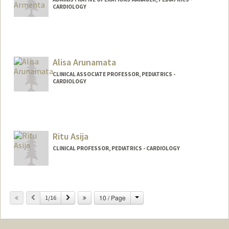
CARDIOLOGY
Alisa Arunamata
CLINICAL ASSOCIATE PROFESSOR, PEDIATRICS -
CARDIOLOGY
Ritu Asija
CLINICAL PROFESSOR, PEDIATRICS - CARDIOLOGY
Change
Previous
Next
10 / Page
1/16