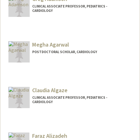
CLINICAL ASSOCIATE PROFESSOR, PEDIATRICS -
CARDIOLOGY
Contact Info
Web page:
http://web.stanford.edu/people/gregta
Megha Agarwal
POSTDOCTORAL SCHOLAR, CARDIOLOGY
Contact Info
megha17@stanford.edu
Claudia Algaze
CLINICAL ASSOCIATE PROFESSOR, PEDIATRICS -
CARDIOLOGY
Faraz Alizadeh