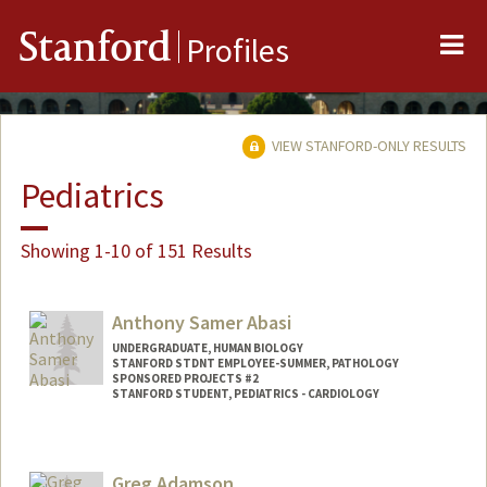
Me
Stanford
Profiles
VIEW STANFORD-ONLY RESULTS
Pediatrics
Showing 1-10 of 151 Results
Anthony Samer Abasi
UNDERGRADUATE, HUMAN BIOLOGY
STANFORD STDNT EMPLOYEE-SUMMER, PATHOLOGY
SPONSORED PROJECTS #2
STANFORD STUDENT, PEDIATRICS - CARDIOLOGY
Contact Info
Mail Code: 5731
Greg Adamson