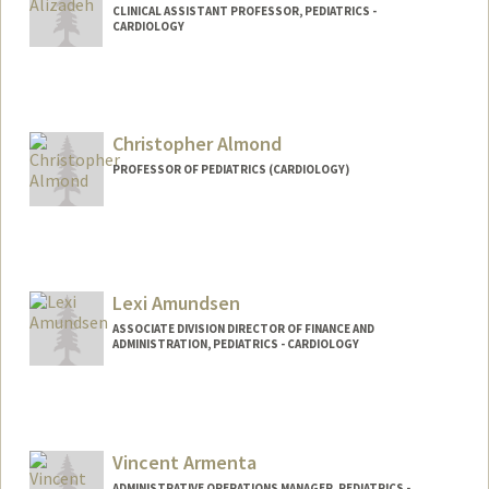
CLINICAL ASSISTANT PROFESSOR, PEDIATRICS -
CARDIOLOGY
Christopher Almond
PROFESSOR OF PEDIATRICS (CARDIOLOGY)
Lexi Amundsen
ASSOCIATE DIVISION DIRECTOR OF FINANCE AND
ADMINISTRATION, PEDIATRICS - CARDIOLOGY
Vincent Armenta
ADMINISTRATIVE OPERATIONS MANAGER, PEDIATRICS -