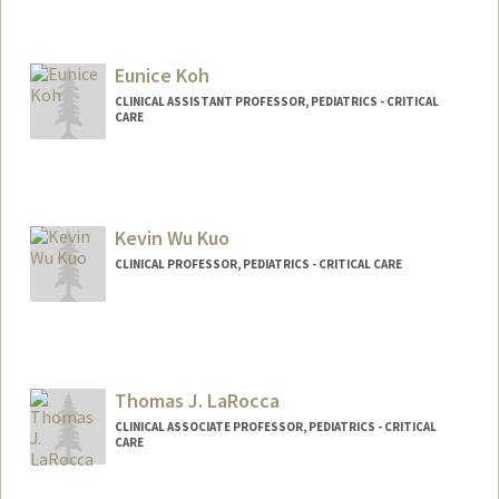
Eunice Koh
CLINICAL ASSISTANT PROFESSOR, PEDIATRICS - CRITICAL
CARE
Kevin Wu Kuo
CLINICAL PROFESSOR, PEDIATRICS - CRITICAL CARE
Thomas J. LaRocca
CLINICAL ASSOCIATE PROFESSOR, PEDIATRICS - CRITICAL
CARE