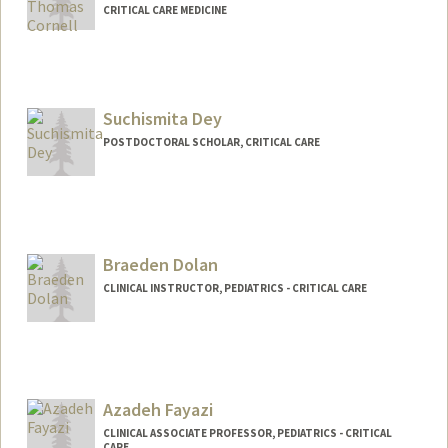
CRITICAL CARE MEDICINE
Suchismita Dey
POSTDOCTORAL SCHOLAR, CRITICAL CARE
Contact Info
suchidey@stanford.edu
Braeden Dolan
CLINICAL INSTRUCTOR, PEDIATRICS - CRITICAL CARE
Azadeh Fayazi
CLINICAL ASSOCIATE PROFESSOR, PEDIATRICS - CRITICAL
CARE