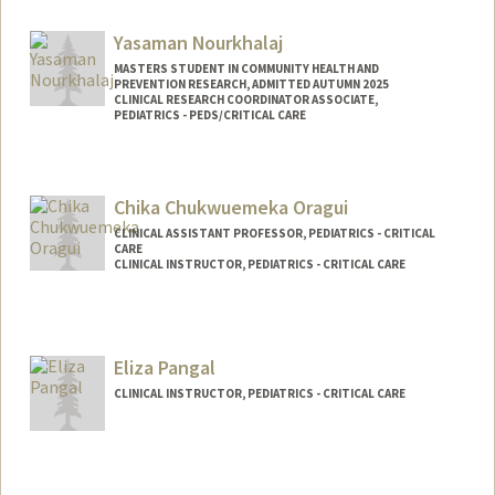
Yasaman Nourkhalaj
MASTERS STUDENT IN COMMUNITY HEALTH AND
PREVENTION RESEARCH, ADMITTED AUTUMN 2025
CLINICAL RESEARCH COORDINATOR ASSOCIATE,
PEDIATRICS - PEDS/CRITICAL CARE
Contact Info
Mail Code: 5660
Chika Chukwuemeka Oragui
yasinour@stanford.edu
CLINICAL ASSISTANT PROFESSOR, PEDIATRICS - CRITICAL
Other Names:
Yassi Nourkhalaj
CARE
CLINICAL INSTRUCTOR, PEDIATRICS - CRITICAL CARE
Eliza Pangal
CLINICAL INSTRUCTOR, PEDIATRICS - CRITICAL CARE