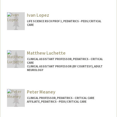
Ivan Lopez
LIFE SCIENCE RSCH PROF 1, PEDIATRICS - PEDS/CRITICAL
CARE
Matthew Luchette
CLINICAL ASSISTANT PROFESSOR, PEDIATRICS - CRITICAL
CARE
CLINICAL ASSISTANT PROFESSOR (BY COURTESY), ADULT
NEUROLOGY
Peter Meaney
CLINICAL PROFESSOR, PEDIATRICS - CRITICAL CARE
AFFILIATE, PEDIATRICS - PEDS/CRITICAL CARE