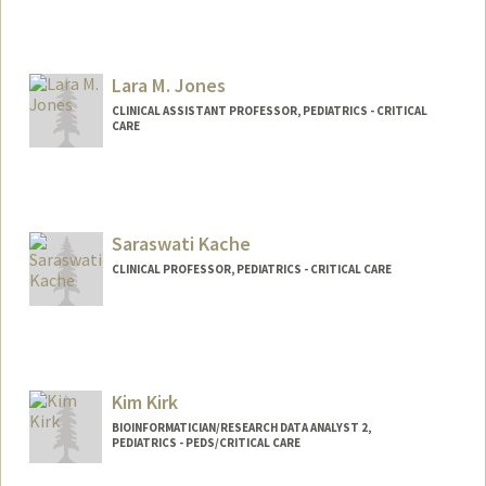
Lara M. Jones
CLINICAL ASSISTANT PROFESSOR, PEDIATRICS - CRITICAL
CARE
Saraswati Kache
CLINICAL PROFESSOR, PEDIATRICS - CRITICAL CARE
Kim Kirk
BIOINFORMATICIAN/RESEARCH DATA ANALYST 2,
PEDIATRICS - PEDS/CRITICAL CARE