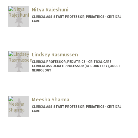
Nitya Rajeshuni
CLINICAL ASSISTANT PROFESSOR, PEDIATRICS - CRITICAL
CARE
Lindsey Rasmussen
CLINICAL PROFESSOR, PEDIATRICS - CRITICAL CARE
CLINICAL ASSOCIATE PROFESSOR (BY COURTESY), ADULT
NEUROLOGY
Meesha Sharma
CLINICAL ASSISTANT PROFESSOR, PEDIATRICS - CRITICAL
CARE