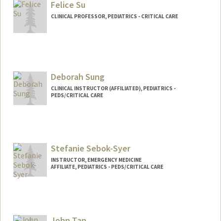
Felice Su
CLINICAL PROFESSOR, PEDIATRICS - CRITICAL CARE
Contact Info
Web page:
http://web.stanford.edu/people/felicesu
Deborah Sung
CLINICAL INSTRUCTOR (AFFILIATED), PEDIATRICS -
PEDS/CRITICAL CARE
Stefanie Sebok-Syer
INSTRUCTOR, EMERGENCY MEDICINE
AFFILIATE, PEDIATRICS - PEDS/CRITICAL CARE
John Tan