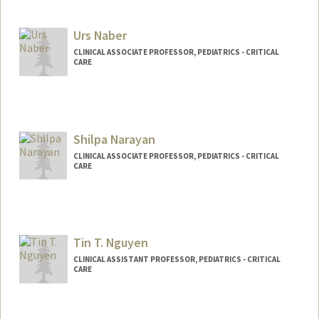
Urs Naber
CLINICAL ASSOCIATE PROFESSOR, PEDIATRICS - CRITICAL
CARE
Shilpa Narayan
CLINICAL ASSOCIATE PROFESSOR, PEDIATRICS - CRITICAL
CARE
Tin T. Nguyen
CLINICAL ASSISTANT PROFESSOR, PEDIATRICS - CRITICAL
CARE