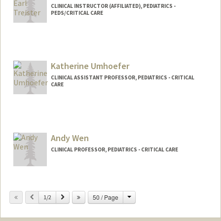
CLINICAL INSTRUCTOR (AFFILIATED), PEDIATRICS -
PEDS/CRITICAL CARE
Katherine Umhoefer
CLINICAL ASSISTANT PROFESSOR, PEDIATRICS - CRITICAL
CARE
Andy Wen
CLINICAL PROFESSOR, PEDIATRICS - CRITICAL CARE
Change
Previous
Next
50 / Page
1/2