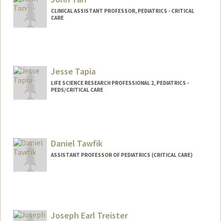
CLINICAL ASSISTANT PROFESSOR, PEDIATRICS - CRITICAL
CARE
Contact Info
Other Names:
Fritz Tan
Jesse Tapia
LIFE SCIENCE RESEARCH PROFESSIONAL 2, PEDIATRICS -
PEDS/CRITICAL CARE
Daniel Tawfik
ASSISTANT PROFESSOR OF PEDIATRICS (CRITICAL CARE)
Joseph Earl Treister