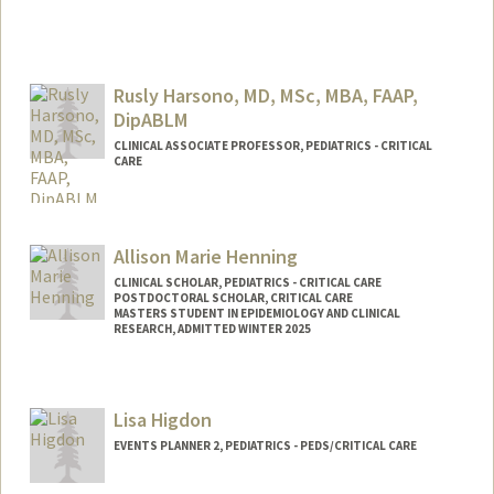
Rusly Harsono, MD, MSc, MBA, FAAP,
DipABLM
CLINICAL ASSOCIATE PROFESSOR, PEDIATRICS - CRITICAL
CARE
Allison Marie Henning
CLINICAL SCHOLAR, PEDIATRICS - CRITICAL CARE
POSTDOCTORAL SCHOLAR, CRITICAL CARE
MASTERS STUDENT IN EPIDEMIOLOGY AND CLINICAL
RESEARCH, ADMITTED WINTER 2025
Contact Info
Mail Code: 5876
Lisa Higdon
henninga@stanford.edu
EVENTS PLANNER 2, PEDIATRICS - PEDS/CRITICAL CARE