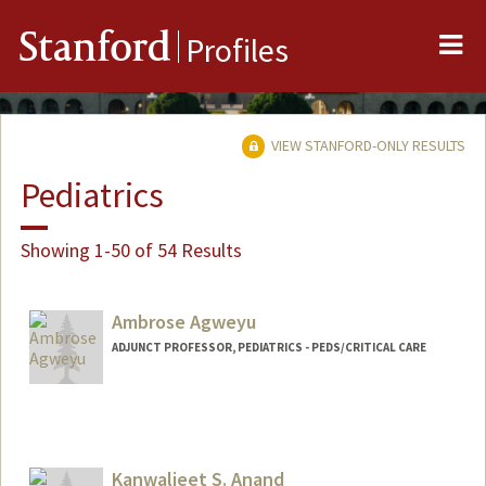
Me
Stanford
Profiles
VIEW STANFORD-ONLY RESULTS
Pediatrics
Showing 1-50 of 54 Results
Ambrose Agweyu
ADJUNCT PROFESSOR, PEDIATRICS - PEDS/CRITICAL CARE
Kanwaljeet S. Anand