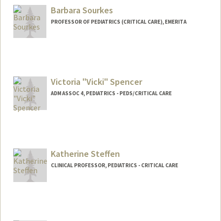
Barbara Sourkes
PROFESSOR OF PEDIATRICS (CRITICAL CARE), EMERITA
Victoria "Vicki" Spencer
ADM ASSOC 4, PEDIATRICS - PEDS/CRITICAL CARE
Katherine Steffen
CLINICAL PROFESSOR, PEDIATRICS - CRITICAL CARE
Contact Info
Other Names:
Kate Steffen