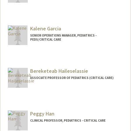
Kalene Garcia
SENIOR OPERATIONS MANAGER, PEDIATRICS -
PEDS/CRITICAL CARE
Bereketeab Haileselassie
ASSOCIATE PROFESSOR OF PEDIATRICS (CRITICAL CARE)
Peggy Han
CLINICAL PROFESSOR, PEDIATRICS - CRITICAL CARE