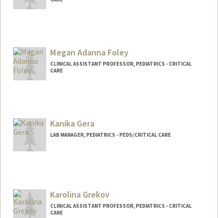
Megan Adanna Foley
CLINICAL ASSISTANT PROFESSOR, PEDIATRICS - CRITICAL
CARE
Kanika Gera
LAB MANAGER, PEDIATRICS - PEDS/CRITICAL CARE
Karolina Grekov
CLINICAL ASSISTANT PROFESSOR, PEDIATRICS - CRITICAL
CARE