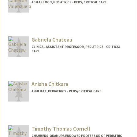
ADM ASSOC 3, PEDIATRICS - PEDS/CRITICAL CARE
Gabriela Chateau
CLINICAL ASSISTANT PROFESSOR, PEDIATRICS - CRITICAL
CARE
Anisha Chitkara
AFFILIATE, PEDIATRICS - PEDS/CRITICAL CARE
Timothy Thomas Cornell
CHAMBERS-OKAMURA ENDOWED PROFESSOR OF PEDIATRIC