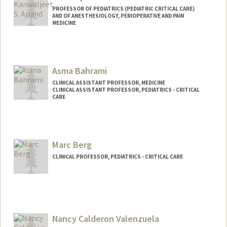
PROFESSOR OF PEDIATRICS (PEDIATRIC CRITICAL CARE)
AND OF ANESTHESIOLOGY, PERIOPERATIVE AND PAIN
MEDICINE
Contact Info
Other Names:
Sunny Anand
Asma Bahrami
CLINICAL ASSISTANT PROFESSOR, MEDICINE
CLINICAL ASSISTANT PROFESSOR, PEDIATRICS - CRITICAL
CARE
Marc Berg
CLINICAL PROFESSOR, PEDIATRICS - CRITICAL CARE
Nancy Calderon Valenzuela