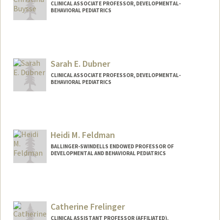
CLINICAL ASSOCIATE PROFESSOR, DEVELOPMENTAL-
BEHAVIORAL PEDIATRICS
Sarah E. Dubner
CLINICAL ASSOCIATE PROFESSOR, DEVELOPMENTAL-
BEHAVIORAL PEDIATRICS
Heidi M. Feldman
BALLINGER-SWINDELLS ENDOWED PROFESSOR OF
DEVELOPMENTAL AND BEHAVIORAL PEDIATRICS
Catherine Frelinger
CLINICAL ASSISTANT PROFESSOR (AFFILIATED),