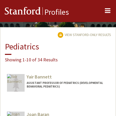
Me
Stanford
Profiles
VIEW STANFORD-ONLY RESULTS
Pediatrics
Showing 1-10 of 34 Results
Yair Bannett
ASSISTANT PROFESSOR OF PEDIATRICS (DEVELOPMENTAL
BEHAVIORAL PEDIATRICS)
Joan Baran