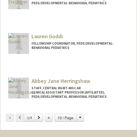
PEDS/DEVELOPMENTAL-BEHAVIORAL PEDIATRICS
Contact Info
Other Names:
Kate Frelinger
Lauren Goddi
FELLOWSHIP COORDINATOR, PEDS/DEVELOPMENTAL-
BEHAVIORAL PEDIATRICS
Abbey Jane Herringshaw
STAFF, CENTRAL MGMT-MISC AR
CLINICAL ASSISTANT PROFESSOR (AFFILIATED),
PEDS/DEVELOPMENTAL-BEHAVIORAL PEDIATRICS
Change
Previous
Next
10 / Page
1/4