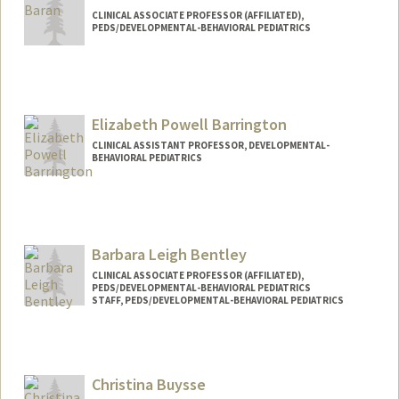
CLINICAL ASSOCIATE PROFESSOR (AFFILIATED),
PEDS/DEVELOPMENTAL-BEHAVIORAL PEDIATRICS
Elizabeth Powell Barrington
CLINICAL ASSISTANT PROFESSOR, DEVELOPMENTAL-
BEHAVIORAL PEDIATRICS
Barbara Leigh Bentley
CLINICAL ASSOCIATE PROFESSOR (AFFILIATED),
PEDS/DEVELOPMENTAL-BEHAVIORAL PEDIATRICS
STAFF, PEDS/DEVELOPMENTAL-BEHAVIORAL PEDIATRICS
Christina Buysse