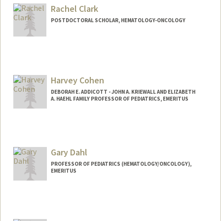
Rachel Clark
POSTDOCTORAL SCHOLAR, HEMATOLOGY-ONCOLOGY
Contact Info
rclark13@stanford.edu
Harvey Cohen
DEBORAH E. ADDICOTT - JOHN A. KRIEWALL AND ELIZABETH
A. HAEHL FAMILY PROFESSOR OF PEDIATRICS, EMERITUS
Gary Dahl
PROFESSOR OF PEDIATRICS (HEMATOLOGY/ONCOLOGY),
EMERITUS