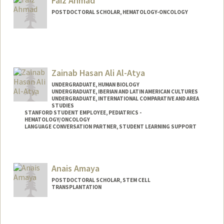
Faiz Ahmad
POSTDOCTORAL SCHOLAR, HEMATOLOGY-ONCOLOGY
Contact Info
faizahmd@stanford.edu
Zainab Hasan Ali Al-Atya
UNDERGRADUATE, HUMAN BIOLOGY
UNDERGRADUATE, IBERIAN AND LATIN AMERICAN CULTURES
UNDERGRADUATE, INTERNATIONAL COMPARATIVE AND AREA
STUDIES
STANFORD STUDENT EMPLOYEE, PEDIATRICS -
HEMATOLOGY/ONCOLOGY
LANGUAGE CONVERSATION PARTNER, STUDENT LEARNING SUPPORT
Contact Info
Mail Code: 5132
Anais Amaya
POSTDOCTORAL SCHOLAR, STEM CELL
TRANSPLANTATION
Contact Info