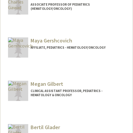
ASSOCIATE PROFESSOR OF PEDIATRICS
(HEMATOLOGY/ONCOLOGY)
Maya Gershcovich
AFFILIATE, PEDIATRICS - HEMATOLOGY/ONCOLOGY
Megan Gilbert
CLINICAL ASSISTANT PROFESSOR, PEDIATRICS -
HEMATOLOGY & ONCOLOGY
Bertil Glader