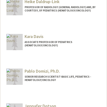
Heike Daldrup-Link
PROFESSOR OF RADIOLOGY (GENERAL RADIOLOGY) AND, BY
COURTESY, OF PEDIATRICS (HEMATOLOGY/ONCOLOGY)
Contact Info
Web page:
http://daldrup-link-lab.stanford.edu/
Kara Davis
ASSOCIATE PROFESSOR OF PEDIATRICS
(HEMATOLOGY/ONCOLOGY)
Pablo Domizi, Ph.D.
SENIOR RESEARCH SCIENTIST-BASIC LIFE, PEDIATRICS -
HEMATOLOGY/ONCOLOGY
Jennafer Dotson