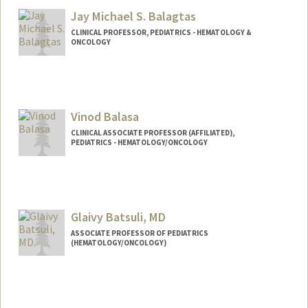
Jay Michael S. Balagtas
CLINICAL PROFESSOR, PEDIATRICS - HEMATOLOGY &
ONCOLOGY
Vinod Balasa
CLINICAL ASSOCIATE PROFESSOR (AFFILIATED),
PEDIATRICS - HEMATOLOGY/ONCOLOGY
Glaivy Batsuli, MD
ASSOCIATE PROFESSOR OF PEDIATRICS
(HEMATOLOGY/ONCOLOGY)