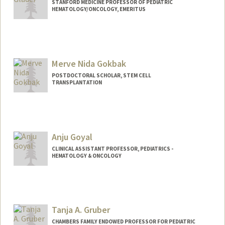
STANFORD MEDICINE PROFESSOR OF PEDIATRIC
HEMATOLOGY/ONCOLOGY, EMERITUS
Merve Nida Gokbak
POSTDOCTORAL SCHOLAR, STEM CELL
TRANSPLANTATION
Contact Info
mngokbak@stanford.edu
Anju Goyal
CLINICAL ASSISTANT PROFESSOR, PEDIATRICS -
HEMATOLOGY & ONCOLOGY
Tanja A. Gruber
CHAMBERS FAMILY ENDOWED PROFESSOR FOR PEDIATRIC