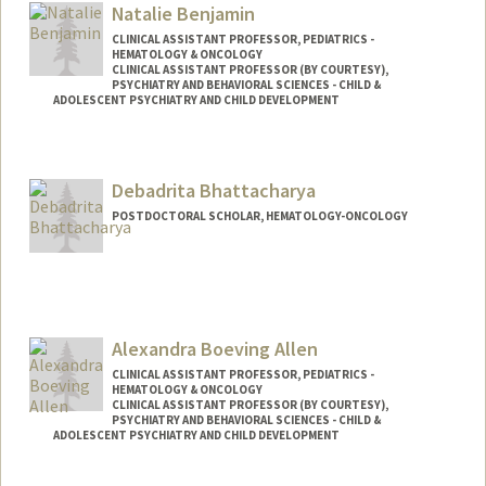
Natalie Benjamin
CLINICAL ASSISTANT PROFESSOR, PEDIATRICS -
HEMATOLOGY & ONCOLOGY
CLINICAL ASSISTANT PROFESSOR (BY COURTESY),
PSYCHIATRY AND BEHAVIORAL SCIENCES - CHILD &
ADOLESCENT PSYCHIATRY AND CHILD DEVELOPMENT
Debadrita Bhattacharya
POSTDOCTORAL SCHOLAR, HEMATOLOGY-ONCOLOGY
Contact Info
Mail Code: 5457
dbh@stanford.edu
Alexandra Boeving Allen
CLINICAL ASSISTANT PROFESSOR, PEDIATRICS -
HEMATOLOGY & ONCOLOGY
CLINICAL ASSISTANT PROFESSOR (BY COURTESY),
PSYCHIATRY AND BEHAVIORAL SCIENCES - CHILD &
ADOLESCENT PSYCHIATRY AND CHILD DEVELOPMENT