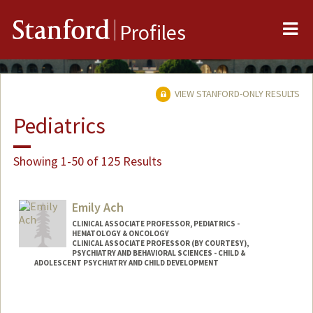
Me
Stanford
Profiles
VIEW STANFORD-ONLY RESULTS
Pediatrics
Showing 1-50 of 125 Results
Emily Ach
CLINICAL ASSOCIATE PROFESSOR, PEDIATRICS -
HEMATOLOGY & ONCOLOGY
CLINICAL ASSOCIATE PROFESSOR (BY COURTESY),
PSYCHIATRY AND BEHAVIORAL SCIENCES - CHILD &
ADOLESCENT PSYCHIATRY AND CHILD DEVELOPMENT