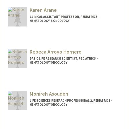
anaisk@stanford.edu
Karen Arane
CLINICAL ASSISTANT PROFESSOR, PEDIATRICS -
HEMATOLOGY & ONCOLOGY
Rebeca Arroyo Hornero
BASIC LIFE RESEARCH SCIENTIST, PEDIATRICS -
HEMATOLOGY/ONCOLOGY
Monireh Asoudeh
LIFE SCIENCES RESEARCH PROFESSIONAL 2, PEDIATRICS -
HEMATOLOGY/ONCOLOGY