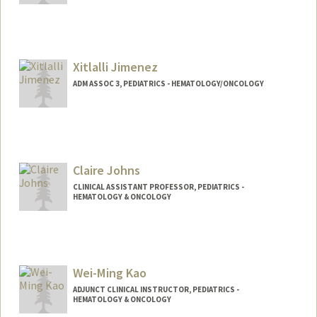
Xitlalli Jimenez
ADM ASSOC 3, PEDIATRICS - HEMATOLOGY/ONCOLOGY
Claire Johns
CLINICAL ASSISTANT PROFESSOR, PEDIATRICS -
HEMATOLOGY & ONCOLOGY
Wei-Ming Kao
ADJUNCT CLINICAL INSTRUCTOR, PEDIATRICS -
HEMATOLOGY & ONCOLOGY