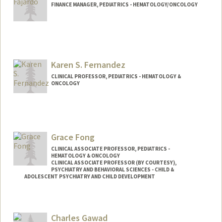
FINANCE MANAGER, PEDIATRICS - HEMATOLOGY/ONCOLOGY
Karen S. Fernandez
CLINICAL PROFESSOR, PEDIATRICS - HEMATOLOGY &
ONCOLOGY
Grace Fong
CLINICAL ASSOCIATE PROFESSOR, PEDIATRICS -
HEMATOLOGY & ONCOLOGY
CLINICAL ASSOCIATE PROFESSOR (BY COURTESY),
PSYCHIATRY AND BEHAVIORAL SCIENCES - CHILD &
ADOLESCENT PSYCHIATRY AND CHILD DEVELOPMENT
Charles Gawad