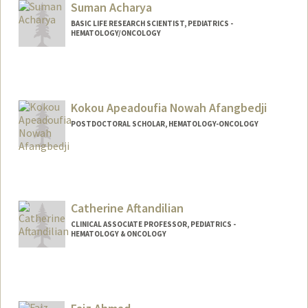
Suman Acharya
BASIC LIFE RESEARCH SCIENTIST, PEDIATRICS -
HEMATOLOGY/ONCOLOGY
Kokou Apeadoufia Nowah Afangbedji
POSTDOCTORAL SCHOLAR, HEMATOLOGY-ONCOLOGY
Contact Info
anowah@stanford.edu
Other Names:
Nowah Afangbedji
Catherine Aftandilian
CLINICAL ASSOCIATE PROFESSOR, PEDIATRICS -
HEMATOLOGY & ONCOLOGY