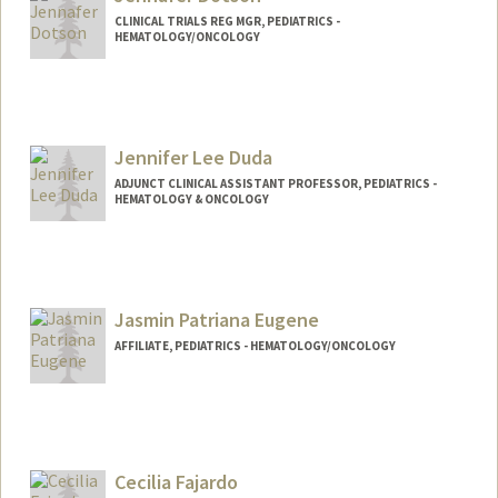
CLINICAL TRIALS REG MGR, PEDIATRICS -
HEMATOLOGY/ONCOLOGY
Contact Info
Other Names:
Jennafer L Dotson
Jennifer Lee Duda
ADJUNCT CLINICAL ASSISTANT PROFESSOR, PEDIATRICS -
HEMATOLOGY & ONCOLOGY
Jasmin Patriana Eugene
AFFILIATE, PEDIATRICS - HEMATOLOGY/ONCOLOGY
Cecilia Fajardo