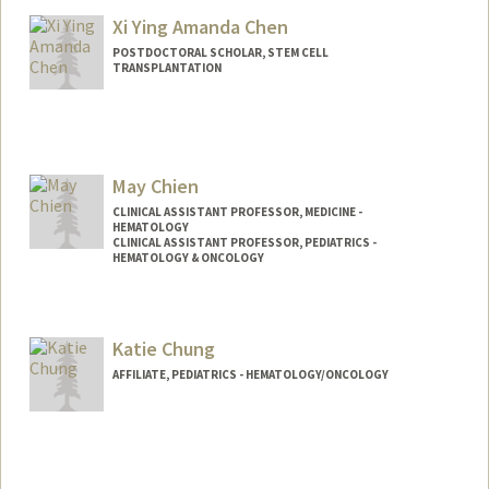
Xi Ying Amanda Chen
POSTDOCTORAL SCHOLAR, STEM CELL
TRANSPLANTATION
Contact Info
amandaxc@stanford.edu
May Chien
CLINICAL ASSISTANT PROFESSOR, MEDICINE -
HEMATOLOGY
CLINICAL ASSISTANT PROFESSOR, PEDIATRICS -
HEMATOLOGY & ONCOLOGY
Katie Chung
AFFILIATE, PEDIATRICS - HEMATOLOGY/ONCOLOGY