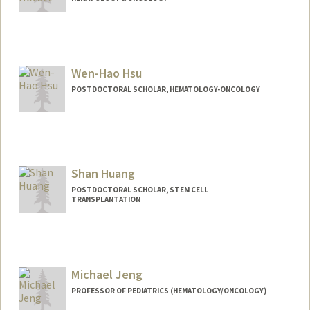
Wen-Hao Hsu
POSTDOCTORAL SCHOLAR, HEMATOLOGY-ONCOLOGY
Contact Info
whhsu@stanford.edu
Shan Huang
POSTDOCTORAL SCHOLAR, STEM CELL
TRANSPLANTATION
Contact Info
shanh3@stanford.edu
Michael Jeng
PROFESSOR OF PEDIATRICS (HEMATOLOGY/ONCOLOGY)