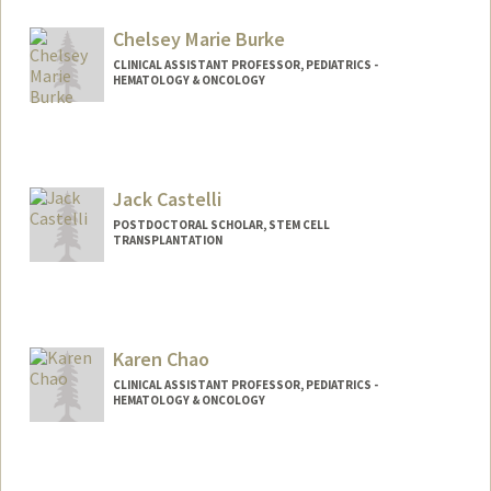
Chelsey Marie Burke
CLINICAL ASSISTANT PROFESSOR, PEDIATRICS -
HEMATOLOGY & ONCOLOGY
Jack Castelli
POSTDOCTORAL SCHOLAR, STEM CELL
TRANSPLANTATION
Contact Info
castellj@stanford.edu
Karen Chao
CLINICAL ASSISTANT PROFESSOR, PEDIATRICS -
HEMATOLOGY & ONCOLOGY