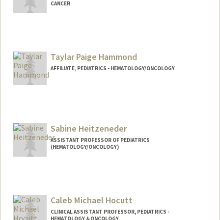
CANCER
Taylar Paige Hammond
AFFILIATE, PEDIATRICS - HEMATOLOGY/ONCOLOGY
Sabine Heitzeneder
ASSISTANT PROFESSOR OF PEDIATRICS
(HEMATOLOGY/ONCOLOGY)
Caleb Michael Hocutt
CLINICAL ASSISTANT PROFESSOR, PEDIATRICS -
HEMATOLOGY & ONCOLOGY