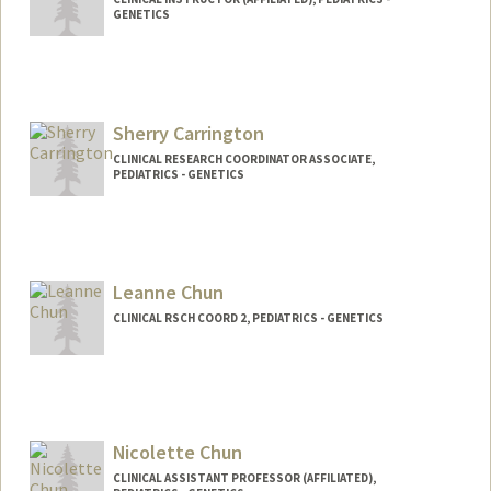
GENETICS
Sherry Carrington
CLINICAL RESEARCH COORDINATOR ASSOCIATE,
PEDIATRICS - GENETICS
Contact Info
Other Names:
Yuan Carrington
Leanne Chun
CLINICAL RSCH COORD 2, PEDIATRICS - GENETICS
Nicolette Chun
CLINICAL ASSISTANT PROFESSOR (AFFILIATED),