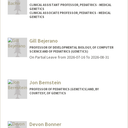
CLINICAL ASSISTANT PROFESSOR, PEDIATRICS - MEDICAL
GENETICS
CLINICAL ASSOCIATE PROFESSOR, PEDIATRICS - MEDICAL
GENETICS
Gill Bejerano
PROFESSOR OF DEVELOPMENTAL BIOLOGY, OF COMPUTER
SCIENCE AND OF PEDIATRICS (GENETICS)
On Partial Leave from 2026-07-16 To 2026-08-31
Contact Info
Web page:
http://bejerano.stanford.edu/
Jon Bernstein
PROFESSOR OF PEDIATRICS (GENETICS) AND, BY
COURTESY, OF GENETICS
Devon Bonner