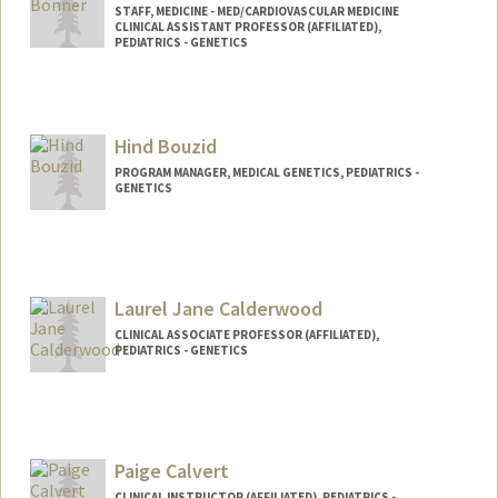
STAFF, MEDICINE - MED/CARDIOVASCULAR MEDICINE
CLINICAL ASSISTANT PROFESSOR (AFFILIATED),
PEDIATRICS - GENETICS
Hind Bouzid
PROGRAM MANAGER, MEDICAL GENETICS, PEDIATRICS -
GENETICS
Laurel Jane Calderwood
CLINICAL ASSOCIATE PROFESSOR (AFFILIATED),
PEDIATRICS - GENETICS
Paige Calvert
CLINICAL INSTRUCTOR (AFFILIATED), PEDIATRICS -