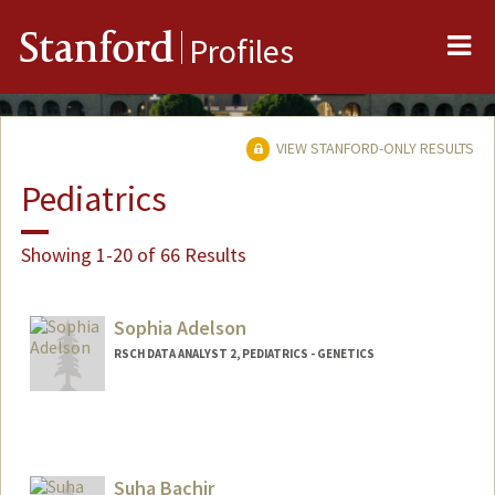
Me
Stanford
Profiles
VIEW STANFORD-ONLY RESULTS
Pediatrics
Showing 1-20 of 66 Results
Sophia Adelson
RSCH DATA ANALYST 2, PEDIATRICS - GENETICS
Suha Bachir