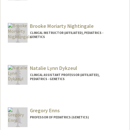
Contact Info
claudtr@stanford.edu
Brooke Moriarty Nightingale
CLINICAL INSTRUCTOR (AFFILIATED), PEDIATRICS -
GENETICS
Natalie Lynn Dykzeul
CLINICAL ASSISTANT PROFESSOR (AFFILIATED),
PEDIATRICS - GENETICS
Gregory Enns
PROFESSOR OF PEDIATRICS (GENETICS)