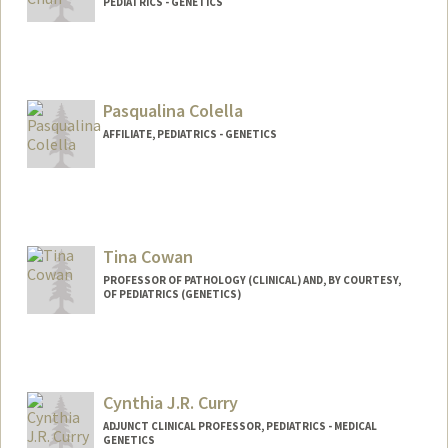
PEDIATRICS - GENETICS
Contact Info
Other Names:
Nicki Chun
Pasqualina Colella
AFFILIATE, PEDIATRICS - GENETICS
Tina Cowan
PROFESSOR OF PATHOLOGY (CLINICAL) AND, BY COURTESY,
OF PEDIATRICS (GENETICS)
Cynthia J.R. Curry
ADJUNCT CLINICAL PROFESSOR, PEDIATRICS - MEDICAL
GENETICS