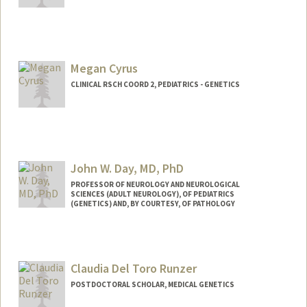
Megan Cyrus
CLINICAL RSCH COORD 2, PEDIATRICS - GENETICS
John W. Day, MD, PhD
PROFESSOR OF NEUROLOGY AND NEUROLOGICAL
SCIENCES (ADULT NEUROLOGY), OF PEDIATRICS
(GENETICS) AND, BY COURTESY, OF PATHOLOGY
Contact Info
Other Names:
John West Day
Claudia Del Toro Runzer
John W. Day
John Day
POSTDOCTORAL SCHOLAR, MEDICAL GENETICS