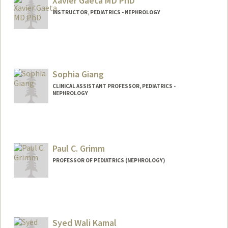
Xavier Gaeta MD PhD
INSTRUCTOR, PEDIATRICS - NEPHROLOGY
Sophia Giang
CLINICAL ASSISTANT PROFESSOR, PEDIATRICS -
NEPHROLOGY
Paul C. Grimm
PROFESSOR OF PEDIATRICS (NEPHROLOGY)
Syed Wali Kamal