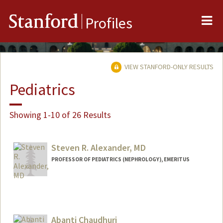
Me
Stanford
Profiles
VIEW STANFORD-ONLY RESULTS
Pediatrics
Showing 1-10 of 26 Results
Steven R. Alexander, MD
PROFESSOR OF PEDIATRICS (NEPHROLOGY), EMERITUS
Abanti Chaudhuri