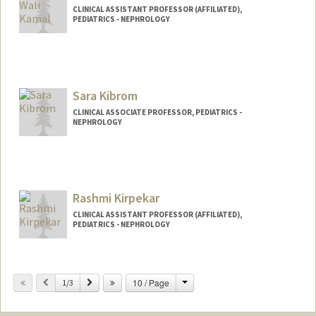
CLINICAL ASSISTANT PROFESSOR (AFFILIATED),
PEDIATRICS - NEPHROLOGY
Sara Kibrom
CLINICAL ASSOCIATE PROFESSOR, PEDIATRICS -
NEPHROLOGY
Rashmi Kirpekar
CLINICAL ASSISTANT PROFESSOR (AFFILIATED),
PEDIATRICS - NEPHROLOGY
Change
Previous
Next
10 / Page
1/3