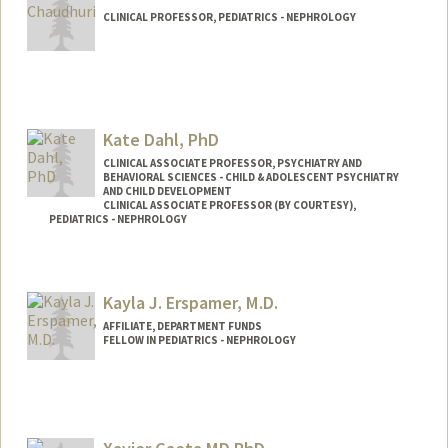
CLINICAL PROFESSOR, PEDIATRICS - NEPHROLOGY
Kate Dahl, PhD
CLINICAL ASSOCIATE PROFESSOR, PSYCHIATRY AND
BEHAVIORAL SCIENCES - CHILD & ADOLESCENT PSYCHIATRY
AND CHILD DEVELOPMENT
CLINICAL ASSOCIATE PROFESSOR (BY COURTESY),
PEDIATRICS - NEPHROLOGY
Kayla J. Erspamer, M.D.
AFFILIATE, DEPARTMENT FUNDS
FELLOW IN PEDIATRICS - NEPHROLOGY