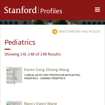
Me
Stanford
Profiles
VIEW STANFORD-ONLY RESULTS
Pediatrics
Showing 141-148 of 148 Results
Karen Sang Shiang Wang
CLINICAL ASSISTANT PROFESSOR (AFFILIATED),
PEDIATRICS - GENERAL PEDIATRICS
Nancy Ewen Wang