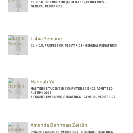
CLINICAL INSTRUCTOR (AFFILIATED), PEDIATRICS -
GENERAL PEDIATRICS
Lahia Yemane
CLINICAL PROFESSOR, PEDIATRICS - GENERAL PEDIATRICS
Hannah Yu
MASTERS STUDENT IN COMPUTER SCIENCE, ADMITTED
AUTUMN 2024
STUDENT EMPLOYEE, PEDIATRICS - GENERAL PEDIATRICS
Contact Info
Mail Code: 5660
hannahy9@stanford.edu
Amanda Behrman Zeitlin
PROJECT MANAGER, PEDIATRICS - GENERAL PEDIATRICS