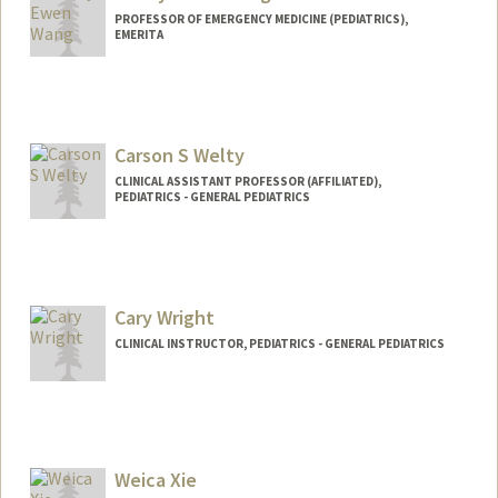
PROFESSOR OF EMERGENCY MEDICINE (PEDIATRICS),
EMERITA
Carson S Welty
CLINICAL ASSISTANT PROFESSOR (AFFILIATED),
PEDIATRICS - GENERAL PEDIATRICS
Cary Wright
CLINICAL INSTRUCTOR, PEDIATRICS - GENERAL PEDIATRICS
Weica Xie