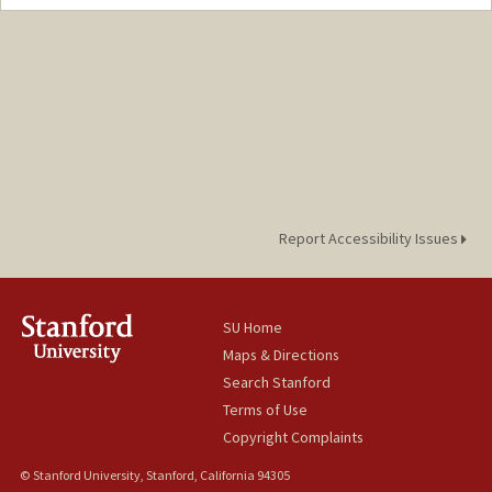
Report Accessibility Issues
SU Home
Maps & Directions
Search Stanford
Terms of Use
Copyright Complaints
© Stanford University, Stanford, California 94305