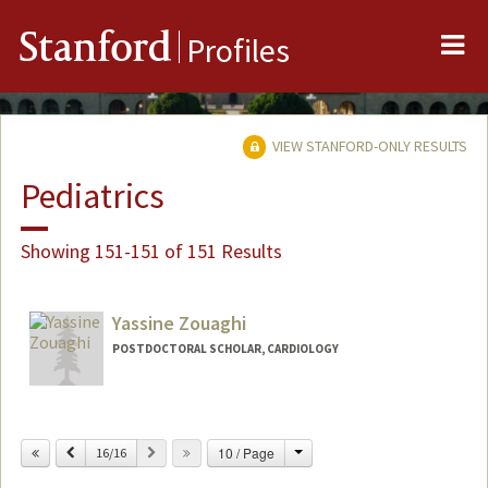
Me
Stanford
Profiles
VIEW STANFORD-ONLY RESULTS
Pediatrics
Showing 151-151 of 151 Results
Yassine Zouaghi
POSTDOCTORAL SCHOLAR, CARDIOLOGY
Contact Info
yzouaghi@stanford.edu
Change
Previous
Next
10 / Page
16/16