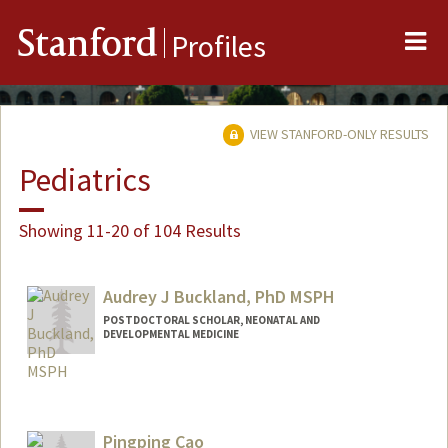
Me
Stanford
Profiles
VIEW STANFORD-ONLY RESULTS
Pediatrics
Showing 11-20 of 104 Results
Audrey J Buckland, PhD MSPH
POSTDOCTORAL SCHOLAR, NEONATAL AND
DEVELOPMENTAL MEDICINE
Contact Info
abuckla@stanford.edu
Pingping Cao