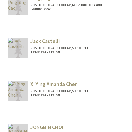
POSTDOCTORAL SCHOLAR, MICROBIOLOGY AND
IMMUNOLOGY
Contact Info
pingpcao@stanford.edu
Jack Castelli
POSTDOCTORAL SCHOLAR, STEM CELL
TRANSPLANTATION
Contact Info
castellj@stanford.edu
Xi Ying Amanda Chen
POSTDOCTORAL SCHOLAR, STEM CELL
TRANSPLANTATION
Contact Info
amandaxc@stanford.edu
JONGBIN CHOI