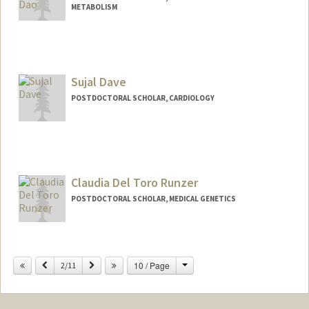
METABOLISM
Contact Info
daoyk@stanford.edu
Sujal Dave
POSTDOCTORAL SCHOLAR, CARDIOLOGY
Contact Info
sdave03@stanford.edu
Claudia Del Toro Runzer
POSTDOCTORAL SCHOLAR, MEDICAL GENETICS
Contact Info
claudtr@stanford.edu
Change
Previous
Next
10 / Page
2/11