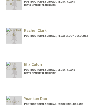
POSTDOCTORAL SCHOLAR, NEONATAL AND
DEVELOPMENTAL MEDICINE
Contact Info
jbchoi@stanford.edu
Rachel Clark
POSTDOCTORAL SCHOLAR, HEMATOLOGY-ONCOLOGY
Contact Info
rclark13@stanford.edu
Elix Colon
POSTDOCTORAL SCHOLAR, NEONATAL AND
DEVELOPMENTAL MEDICINE
Yuankun Dao
POSTDOCTORAL SCHOLAR, ENDOCRINOLOGY AND