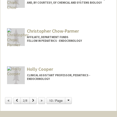
AND, BY COURTESY, OF CHEMICAL AND SYSTEMS BIOLOGY
Christopher Chow-Parmer
AFFILIATE, DEPARTMENT FUNDS
FELLOW IN PEDIATRICS - ENDOCRINOLOGY
Holly Cooper
CLINICAL ASSISTANT PROFESSOR, PEDIATRICS -
ENDOCRINOLOGY
Change
Previous
Next
10 / Page
2/8