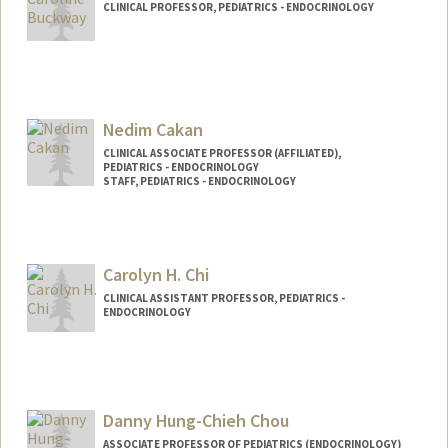
CLINICAL PROFESSOR, PEDIATRICS - ENDOCRINOLOGY
Contact Info
Web page:
http://web.stanford.edu/people/cbuckwa
y
Nedim Cakan
CLINICAL ASSOCIATE PROFESSOR (AFFILIATED),
PEDIATRICS - ENDOCRINOLOGY
STAFF, PEDIATRICS - ENDOCRINOLOGY
Carolyn H. Chi
CLINICAL ASSISTANT PROFESSOR, PEDIATRICS -
ENDOCRINOLOGY
Danny Hung-Chieh Chou
ASSOCIATE PROFESSOR OF PEDIATRICS (ENDOCRINOLOGY)