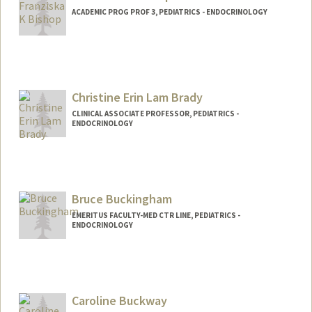
ACADEMIC PROG PROF 3, PEDIATRICS - ENDOCRINOLOGY
Contact Info
Other Names:
Franziska Katherine Bishop
Christine Erin Lam Brady
CLINICAL ASSOCIATE PROFESSOR, PEDIATRICS -
ENDOCRINOLOGY
Bruce Buckingham
EMERITUS FACULTY-MED CTR LINE, PEDIATRICS -
ENDOCRINOLOGY
Caroline Buckway