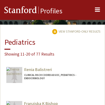
Me
Stanford
Profiles
VIEW STANFORD-ONLY RESULTS
Pediatrics
Showing 11-20 of 77 Results
Ilenia Balistreri
CLINICAL RSCH COORD ASSOC, PEDIATRICS -
ENDOCRINOLOGY
Franziska K Bishop