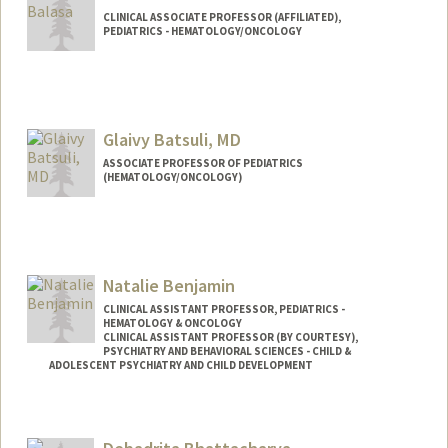
CLINICAL ASSOCIATE PROFESSOR (AFFILIATED),
PEDIATRICS - HEMATOLOGY/ONCOLOGY
Glaivy Batsuli, MD
ASSOCIATE PROFESSOR OF PEDIATRICS
(HEMATOLOGY/ONCOLOGY)
Natalie Benjamin
CLINICAL ASSISTANT PROFESSOR, PEDIATRICS -
HEMATOLOGY & ONCOLOGY
CLINICAL ASSISTANT PROFESSOR (BY COURTESY),
PSYCHIATRY AND BEHAVIORAL SCIENCES - CHILD &
ADOLESCENT PSYCHIATRY AND CHILD DEVELOPMENT