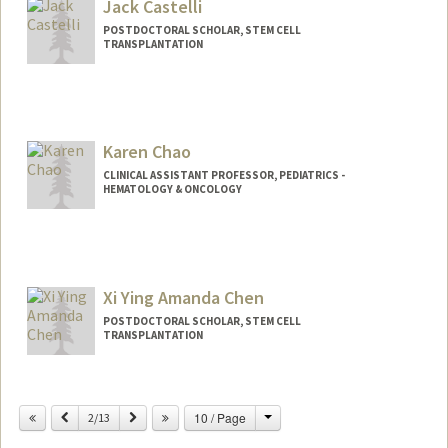
Jack Castelli
POSTDOCTORAL SCHOLAR, STEM CELL
TRANSPLANTATION
Contact Info
castellj@stanford.edu
Karen Chao
CLINICAL ASSISTANT PROFESSOR, PEDIATRICS -
HEMATOLOGY & ONCOLOGY
Xi Ying Amanda Chen
POSTDOCTORAL SCHOLAR, STEM CELL
TRANSPLANTATION
Contact Info
amandaxc@stanford.edu
Change
Previous
Next
10 / Page
2/13