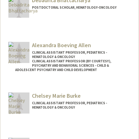
Debadrita Bhattacharya
POSTDOCTORAL SCHOLAR, HEMATOLOGY-ONCOLOGY
Contact Info
Mail Code: 5457
dbh@stanford.edu
Alexandra Boeving Allen
CLINICAL ASSISTANT PROFESSOR, PEDIATRICS -
HEMATOLOGY & ONCOLOGY
CLINICAL ASSISTANT PROFESSOR (BY COURTESY),
PSYCHIATRY AND BEHAVIORAL SCIENCES - CHILD &
ADOLESCENT PSYCHIATRY AND CHILD DEVELOPMENT
Chelsey Marie Burke
CLINICAL ASSISTANT PROFESSOR, PEDIATRICS -
HEMATOLOGY & ONCOLOGY