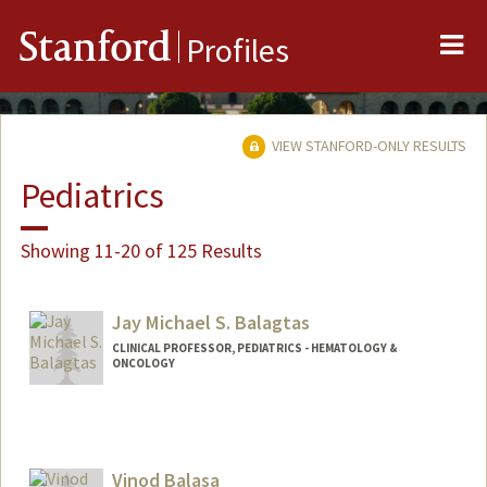
Me
Stanford
Profiles
VIEW STANFORD-ONLY RESULTS
Pediatrics
Showing 11-20 of 125 Results
Jay Michael S. Balagtas
CLINICAL PROFESSOR, PEDIATRICS - HEMATOLOGY &
ONCOLOGY
Vinod Balasa