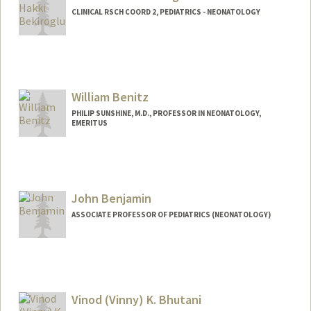
CLINICAL RSCH COORD 2, PEDIATRICS - NEONATOLOGY
William Benitz
PHILIP SUNSHINE, M.D., PROFESSOR IN NEONATOLOGY,
EMERITUS
John Benjamin
ASSOCIATE PROFESSOR OF PEDIATRICS (NEONATOLOGY)
Vinod (Vinny) K. Bhutani