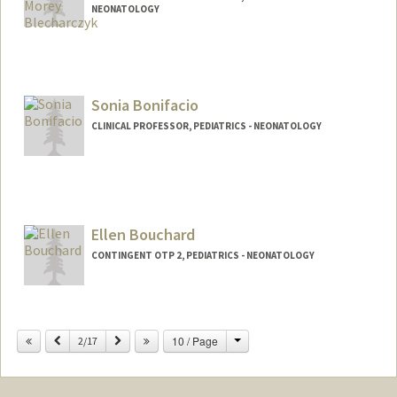
NEONATOLOGY
Sonia Bonifacio
CLINICAL PROFESSOR, PEDIATRICS - NEONATOLOGY
Ellen Bouchard
CONTINGENT OTP 2, PEDIATRICS - NEONATOLOGY
Change
Previous
Next
10 / Page
2/17