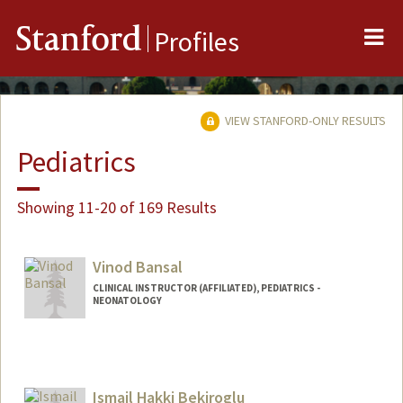
Me
Stanford
Profiles
VIEW STANFORD-ONLY RESULTS
Pediatrics
Showing 11-20 of 169 Results
Vinod Bansal
CLINICAL INSTRUCTOR (AFFILIATED), PEDIATRICS -
NEONATOLOGY
Ismail Hakki Bekiroglu