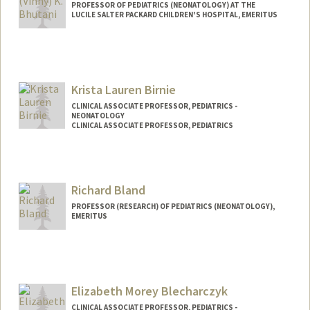
PROFESSOR OF PEDIATRICS (NEONATOLOGY) AT THE
LUCILE SALTER PACKARD CHILDREN'S HOSPITAL, EMERITUS
Contact Info
Other Names:
Vinny Bhutani
Krista Lauren Birnie
CLINICAL ASSOCIATE PROFESSOR, PEDIATRICS -
NEONATOLOGY
CLINICAL ASSOCIATE PROFESSOR, PEDIATRICS
Richard Bland
PROFESSOR (RESEARCH) OF PEDIATRICS (NEONATOLOGY),
EMERITUS
Elizabeth Morey Blecharczyk
CLINICAL ASSOCIATE PROFESSOR, PEDIATRICS -