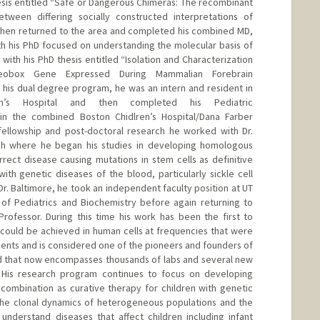
is entitled “Safe or Dangerous Chimeras: The recombinant
tween differing socially constructed interpretations of
then returned to the area and completed his combined MD,
h his PhD focused on understanding the molecular basis of
th his PhD thesis entitled “Isolation and Characterization
eobox Gene Expressed During Mammalian Forebrain
his dual degree program, he was an intern and resident in
en’s Hospital and then completed his Pediatric
in the combined Boston Chidlren’s Hospital/Dana Farber
 fellowship and post-doctoral research he worked with Dr.
ch where he began his studies in developing homologous
rect disease causing mutations in stem cells as definitive
ith genetic diseases of the blood, particularly sickle cell
 Dr. Baltimore, he took an independent faculty position at UT
of Pediatrics and Biochemistry before again returning to
rofessor. During this time his work has been the first to
could be achieved in human cells at frequencies that were
ients and is considered one of the pioneers and founders of
ld that now encompasses thousands of labs and several new
 His research program continues to focus on developing
ombination as curative therapy for children with genetic
 the clonal dynamics of heterogeneous populations and the
nderstand diseases that affect children including infant