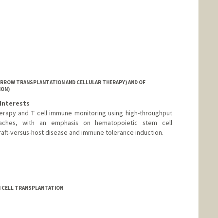
l
ord.edu/people/mmacdo
ARROW TRANSPLANTATION AND CELLULAR THERAPY) AND OF
ION)
Interests
erapy and T cell immune monitoring using high-throughput
ches, with an emphasis on hematopoietic stem cell
raft-versus-host disease and immune tolerance induction.
EM CELL TRANSPLANTATION