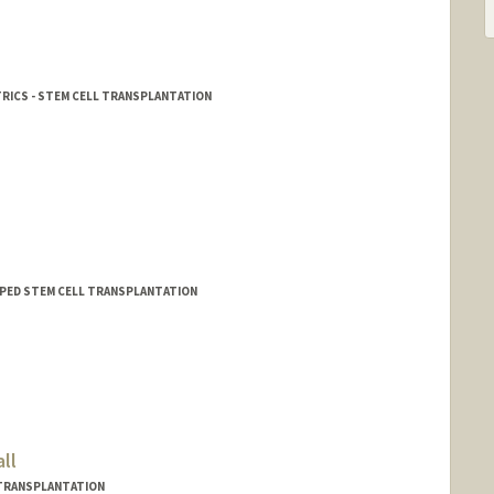
TRICS - STEM CELL TRANSPLANTATION
 - PED STEM CELL TRANSPLANTATION
ll
L TRANSPLANTATION