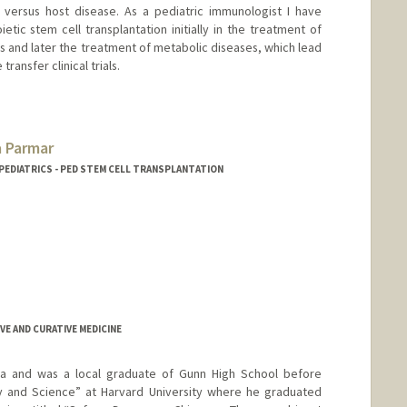
 versus host disease. As a pediatric immunologist I have
tic stem cell transplantation initially in the treatment of
 and later the treatment of metabolic diseases, which lead
ransfer clinical trials.
 Parmar
 PEDIATRICS - PED STEM CELL TRANSPLANTATION
VE AND CURATIVE MEDICINE
rnia and was a local graduate of Gunn High School before
ry and Science” at Harvard University where he graduated