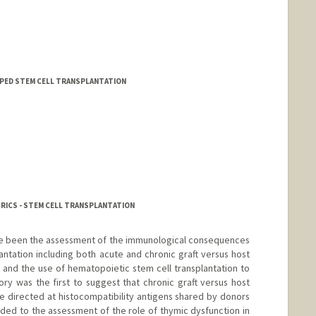
 - PED STEM CELL TRANSPLANTATION
TRICS - STEM CELL TRANSPLANTATION
ave been the assessment of the immunological consequences
antation including both acute and chronic graft versus host
and the use of hematopoietic stem cell transplantation to
ory was the first to suggest that chronic graft versus host
 directed at histocompatibility antigens shared by donors
aded to the assessment of the role of thymic dysfunction in