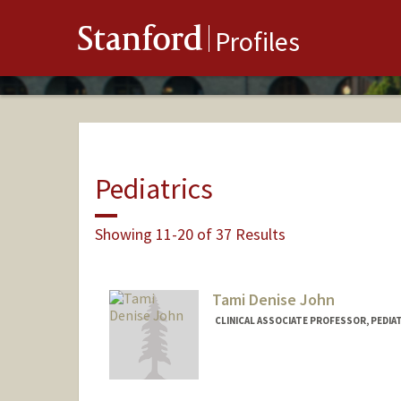
Stanford
Profiles
Pediatrics
Showing 11-20 of 37 Results
Tami Denise John
CLINICAL ASSOCIATE PROFESSOR, PEDIA