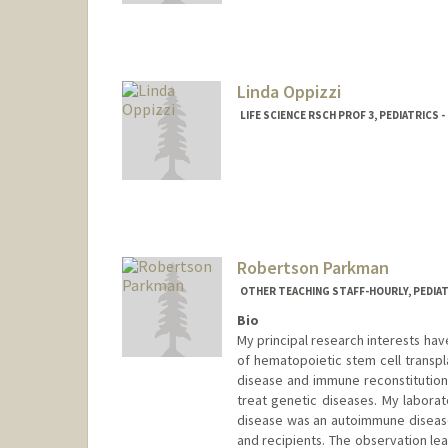
Linda Oppizzi
LIFE SCIENCE RSCH PROF 3, PEDIATRICS
Robertson Parkman
OTHER TEACHING STAFF-HOURLY, PEDIA
Bio
My principal research interests h
of hematopoietic stem cell transpl
disease and immune reconstitution 
treat genetic diseases. My laborat
disease was an autoimmune disease
and recipients. The observation le