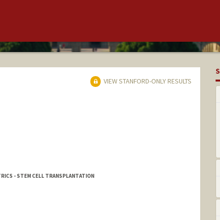
S
VIEW STANFORD-ONLY RESULTS
TRICS - STEM CELL TRANSPLANTATION