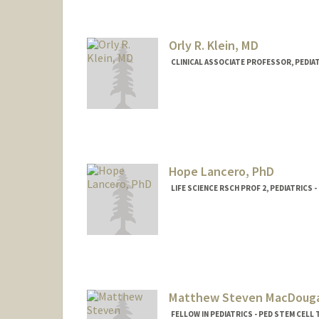
Orly R. Klein, MD
CLINICAL ASSOCIATE PROFESSOR, PEDIA
Hope Lancero, PhD
LIFE SCIENCE RSCH PROF 2, PEDIATRICS
Matthew Steven MacDouga
FELLOW IN PEDIATRICS - PED STEM CEL