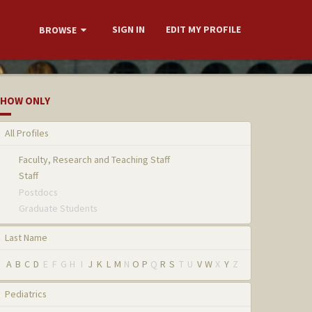
SIGN IN
EDIT MY PROFILE
BROWSE
HOW ONLY
All Profiles
Faculty, Research and Teaching Staff
Staff
Postdocs
Graduate Students
Last Name
A
B
C
D
E
F
G
H
I
J
K
L
M
N
O
P
Q
R
S
T
U
V
W
X
Y
Z
Pediatrics