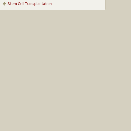
Stem Cell Transplantation