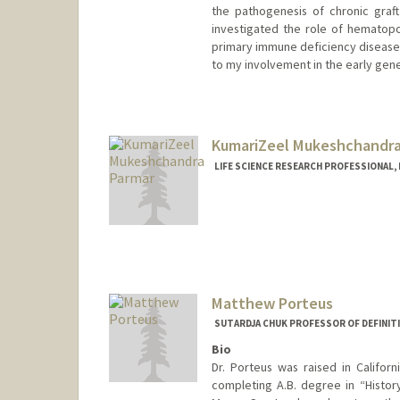
the pathogenesis of chronic graft
investigated the role of hematopoie
primary immune deficiency diseases
to my involvement in the early gene t
KumariZeel Mukeshchandra
LIFE SCIENCE RESEARCH PROFESSIONAL,
Matthew Porteus
SUTARDJA CHUK PROFESSOR OF DEFINITI
Bio
Dr. Porteus was raised in Califo
completing A.B. degree in “Histo