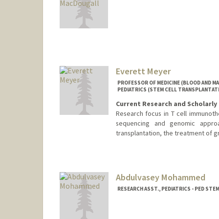
Contact Info
mmacdo@stanford.edu
Other Names:
Matt MacDougal
Web page:
http://web.stanf
Everett Meyer
PROFESSOR OF MEDICINE (BLOOD AND M
PEDIATRICS (STEM CELL TRANSPLANTAT
Current Research and Scholarly 
Research focus in T cell immunoth
sequencing and genomic approa
transplantation, the treatment of g
Abdulvasey Mohammed
RESEARCH ASST., PEDIATRICS - PED ST