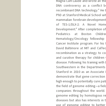
Magna Cum Laude and wrote an thes
DNA controversy as a conflict be
recombinant DNA technology.” He 
PhD at Stanford Medical School wit
mammalian forebrain development wi
of TES-1/DLX-2: A Novel Hom
Development.” After completion of 
Pediatrics at Boston Childr
Hematology/Oncology fellowship 
Cancer Institute program. For his
David Baltimore at MIT and CalTe
recombination as a strategy to cor
and curative therapy for children w
disease. Following his training with
Southwestern in the Departments 
Stanford in 2010 as an Associate P
demonstrate that gene correction 
high enough to potentially cure pat
the field of genome editing—a fie
companies throughout the world.
genome editing by homologous rec
diseases but also has interests in
use of genome editing to better u