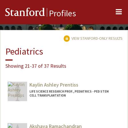
Me
Stanford
Profiles
VIEW STANFORD-ONLY RESULTS
Pediatrics
Showing 21-37 of 37 Results
Kaylin Ashley Prentiss
LIFE SCIENCE RESEARCH PROF., PEDIATRICS - PED STEM
CELL TRANSPLANTATION
Akshaya Ramachandran