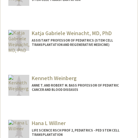
Katja Gabriele Weinacht, MD, PhD
ASSISTANT PROFESSOR OF PEDIATRICS (STEM CELL
TRANSPLANTATION AND REGENERATIVE MEDICINE)
Kenneth Weinberg
ANNE T. AND ROBERT M. BASS PROFESSOR OF PEDIATRIC
CANCER AND BLOOD DISEASES
Hana L Willner
LIFE SCIENCE RSCH PROF 2, PEDIATRICS - PED STEM CELL
TRANSPLANTATION