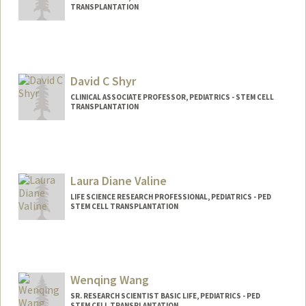
TRANSPLANTATION
David C Shyr
CLINICAL ASSOCIATE PROFESSOR, PEDIATRICS - STEM CELL
TRANSPLANTATION
Laura Diane Valine
LIFE SCIENCE RESEARCH PROFESSIONAL, PEDIATRICS - PED
STEM CELL TRANSPLANTATION
Wenqing Wang
SR. RESEARCH SCIENTIST BASIC LIFE, PEDIATRICS - PED
STEM CELL TRANSPLANTATION