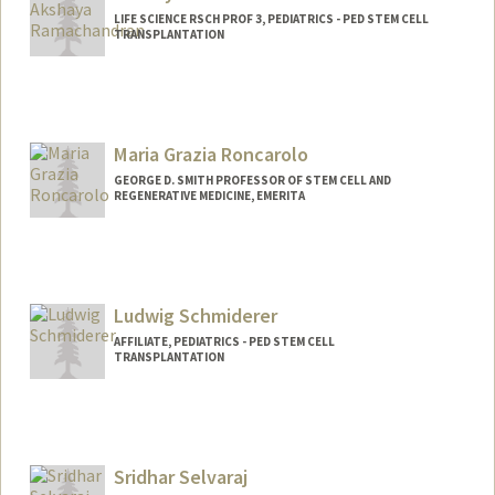
LIFE SCIENCE RSCH PROF 3, PEDIATRICS - PED STEM CELL
TRANSPLANTATION
Maria Grazia Roncarolo
GEORGE D. SMITH PROFESSOR OF STEM CELL AND
REGENERATIVE MEDICINE, EMERITA
Ludwig Schmiderer
AFFILIATE, PEDIATRICS - PED STEM CELL
TRANSPLANTATION
Sridhar Selvaraj