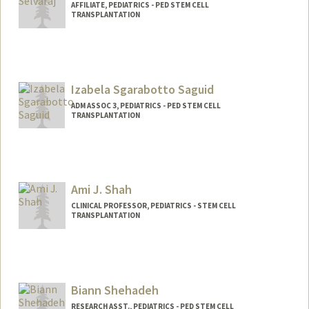
AFFILIATE, PEDIATRICS - PED STEM CELL
TRANSPLANTATION
Izabela Sgarabotto Saguid
ADM ASSOC 3, PEDIATRICS - PED STEM CELL
TRANSPLANTATION
Ami J. Shah
CLINICAL PROFESSOR, PEDIATRICS - STEM CELL
TRANSPLANTATION
Biann Shehadeh
RESEARCH ASST., PEDIATRICS - PED STEM CELL