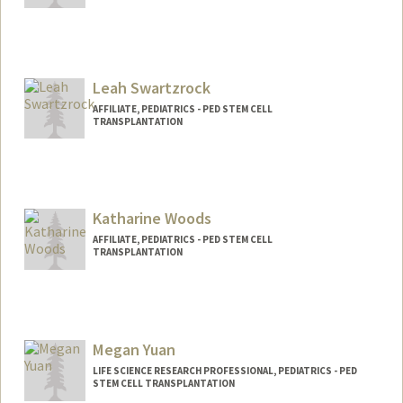
Leah Swartzrock
AFFILIATE, PEDIATRICS - PED STEM CELL
TRANSPLANTATION
Katharine Woods
AFFILIATE, PEDIATRICS - PED STEM CELL
TRANSPLANTATION
Megan Yuan
LIFE SCIENCE RESEARCH PROFESSIONAL, PEDIATRICS - PED
STEM CELL TRANSPLANTATION