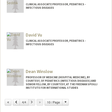
CLINICAL ASSOCIATE PROFESSOR, PEDIATRICS -
INFECTIOUS DISEASES
David Vu
CLINICAL ASSOCIATE PROFESSOR, PEDIATRICS -
INFECTIOUS DISEASES
Dean Winslow
PROFESSOR OF MEDICINE (HOSPITAL MEDICINE), BY
COURTESY, OF PEDIATRICS (INFECTIOUS DISEASES) AND
SENIOR FELLOW, BY COURTESY, AT THE FREEMAN SPOGLI
INSTITUTE FOR INTERNATIONAL STUDIES
Change
Previous
Next
10 / Page
4/4