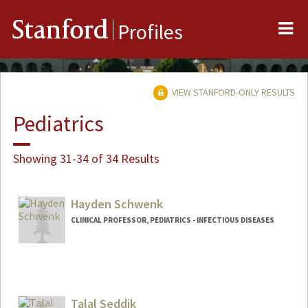
Me
Stanford
Profiles
VIEW STANFORD-ONLY RESULTS
Pediatrics
Showing 31-34 of 34 Results
Hayden Schwenk
CLINICAL PROFESSOR, PEDIATRICS - INFECTIOUS DISEASES
Talal Seddik