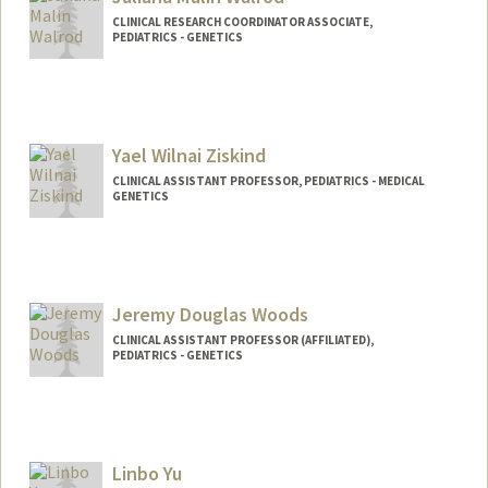
CLINICAL RESEARCH COORDINATOR ASSOCIATE,
PEDIATRICS - GENETICS
Yael Wilnai Ziskind
CLINICAL ASSISTANT PROFESSOR, PEDIATRICS - MEDICAL
GENETICS
Jeremy Douglas Woods
CLINICAL ASSISTANT PROFESSOR (AFFILIATED),
PEDIATRICS - GENETICS
Linbo Yu