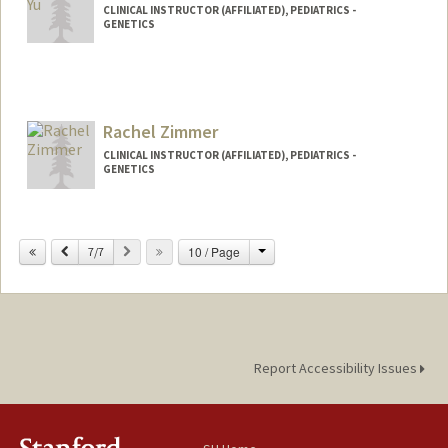
CLINICAL INSTRUCTOR (AFFILIATED), PEDIATRICS -
GENETICS
Rachel Zimmer
CLINICAL INSTRUCTOR (AFFILIATED), PEDIATRICS -
GENETICS
Change
Previous
Next
10 / Page
7/7
Report Accessibility Issues