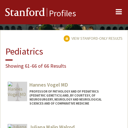
Me
Stanford
Profiles
VIEW STANFORD-ONLY RESULTS
Pediatrics
Showing 61-66 of 66 Results
Hannes Vogel MD
PROFESSOR OF PATHOLOGY AND OF PEDIATRICS
(PEDIATRIC GENETICS) AND, BY COURTESY, OF
NEUROSURGERY, NEUROLOGY AND NEUROLOGICAL
SCIENCES AND OF COMPARATIVE MEDICINE
Juliana Malin Walrod