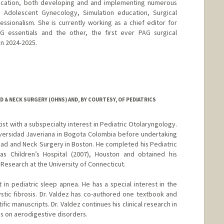
education, both developing and and implementing numerous
ic Adolescent Gynecology, Simulation education, Surgical
sionalism. She is currently working as a chief editor for
 essentials and the other, the first ever PAG surgical
in 2024-2025.
d.edu/people/ntyson
& NECK SURGERY (OHNS) AND, BY COURTESY, OF PEDIATRICS
ntist with a subspecialty interest in Pediatric Otolaryngology.
versidad Javeriana in Bogota Colombia before undertaking
ead and Neck Surgery in Boston. He completed his Pediatric
as Children’s Hospital (2007), Houston and obtained his
l Research at the University of Connecticut.
st in pediatric sleep apnea. He has a special interest in the
tic fibrosis. Dr. Valdez has co-authored one textbook and
ic manuscripts. Dr. Valdez continues his clinical research in
us on aerodigestive disorders.