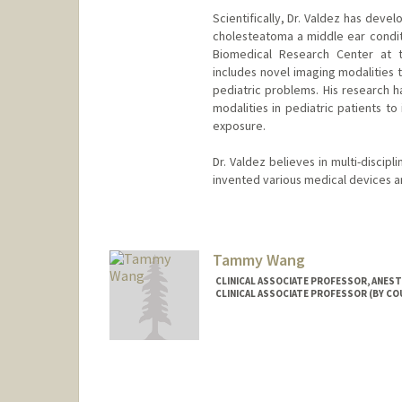
Scientifically, Dr. Valdez has dev
cholesteatoma a middle ear conditi
Biomedical Research Center at t
includes novel imaging modalities
pediatric problems. His research 
modalities in pediatric patients t
exposure.
Dr. Valdez believes in multi-discip
invented various medical devices an
Tammy Wang
CLINICAL ASSOCIATE PROFESSOR, ANESTH
CLINICAL ASSOCIATE PROFESSOR (BY CO