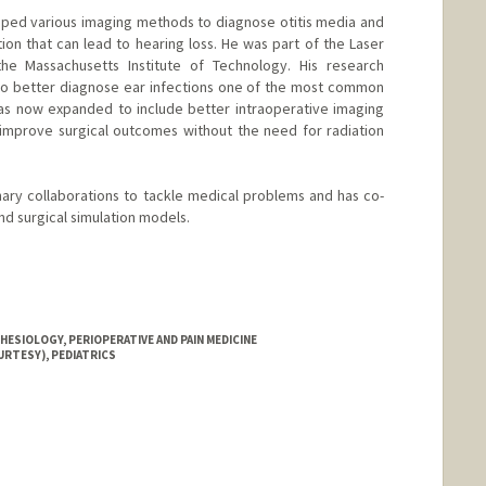
eloped various imaging methods to diagnose otitis media and
on that can lead to hearing loss. He was part of the Laser
he Massachusetts Institute of Technology. His research
 to better diagnose ear infections one of the most common
has now expanded to include better intraoperative imaging
o improve surgical outcomes without the need for radiation
linary collaborations to tackle medical problems and has co-
d surgical simulation models.
ESIOLOGY, PERIOPERATIVE AND PAIN MEDICINE
URTESY), PEDIATRICS