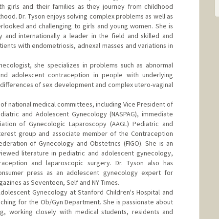
h girls and their families as they journey from childhood
hood. Dr. Tyson enjoys solving complex problems as well as
looked and challenging to girls and young women. She is
y and internationally a leader in the field and skilled and
ients with endometriosis, adnexal masses and variations in
necologist, she specializes in problems such as abnormal
d adolescent contraception in people with underlying
 differences of sex development and complex utero-vaginal
of national medical committees, including Vice President of
ediatric and Adolescent Gynecology (NASPAG), immediate
iation of Gynecologic Laparoscopy (AAGL) Pediatric and
terest group and associate member of the Contraception
ederation of Gynecology and Obstetrics (FIGO). She is an
viewed literature in pediatric and adolescent gynecology,
raception and laparoscopic surgery. Dr. Tyson also has
onsumer press as an adolescent gynecology expert for
agazines as Seventeen, Self and NY Times.
Adolescent Gynecology at Stanford Children's Hospital and
aching for the Ob/Gyn Department. She is passionate about
g, working closely with medical students, residents and