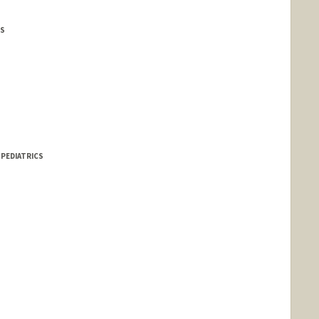
CS
 PEDIATRICS