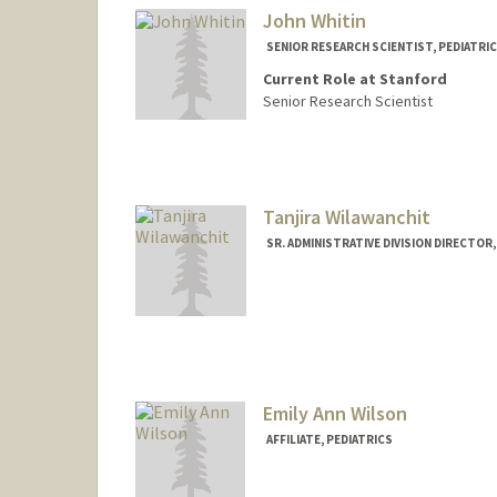
John Whitin
SENIOR RESEARCH SCIENTIST, PEDIATRI
Current Role at Stanford
Senior Research Scientist
Tanjira Wilawanchit
SR. ADMINISTRATIVE DIVISION DIRECTOR,
Contact Info
Other Names:
Tan Wilawanchit
Emily Ann Wilson
AFFILIATE, PEDIATRICS