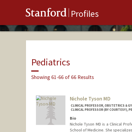
Stanford
Profiles
Pediatrics
Showing 61-66 of 66 Results
Nichole Tyson MD
CLINICAL PROFESSOR, OBSTETRICS & 
CLINICAL PROFESSOR (BY COURTESY), P
Bio
Nichole Tyson MD is a Clinical Pro
School of Medicine. She specialize