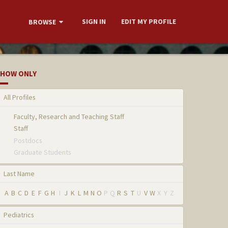
SIGN IN
EDIT MY PROFILE
BROWSE
HOW ONLY
All Profiles
Faculty, Research and Teaching Staff
Staff
Postdocs
Graduate Students
Last Name
A
B
C
D
E
F
G
H
I
J
K
L
M
N
O
P
Q
R
S
T
U
V
W
X
Y
Z
Pediatrics