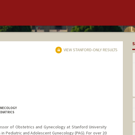
S
VIEW STANFORD-ONLY RESULTS
GYNECOLOGY
EDIATRICS
fessor of Obstetrics and Gynecology at Stanford University
s in Pediatric and Adolescent Gynecology (PAG). For over 20