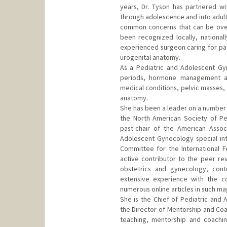
years, Dr. Tyson has partnered wit
through adolescence and into adult
common concerns that can be over
been recognized locally, nationall
experienced surgeon caring for pat
urogenital anatomy.
As a Pediatric and Adolescent Gy
periods, hormone management an
medical conditions, pelvic masses,
anatomy.
She has been a leader on a number 
the North American Society of P
past-chair of the American Assoc
Adolescent Gynecology special in
Committee for the International F
active contributor to the peer re
obstetrics and gynecology, cont
extensive experience with the c
numerous online articles in such m
She is the Chief of Pediatric and 
the Director of Mentorship and Co
teaching, mentorship and coachin