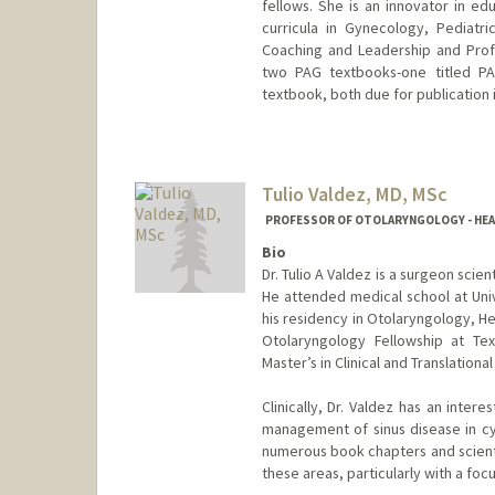
fellows. She is an innovator in 
curricula in Gynecology, Pediatr
Coaching and Leadership and Profes
two PAG textbooks-one titled PAG
textbook, both due for publication 
Contact Info
Web page:
http://web.stanfor
Tulio Valdez, MD, MSc
PROFESSOR OF OTOLARYNGOLOGY - HEAD 
Bio
Dr. Tulio A Valdez is a surgeon scie
He attended medical school at Uni
his residency in Otolaryngology, H
Otolaryngology Fellowship at Tex
Master’s in Clinical and Translationa
Clinically, Dr. Valdez has an intere
management of sinus disease in cys
numerous book chapters and scientif
these areas, particularly with a foc