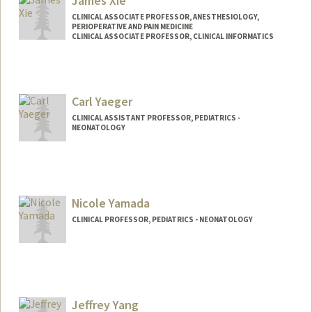
James Xie
CLINICAL ASSOCIATE PROFESSOR, ANESTHESIOLOGY,
PERIOPERATIVE AND PAIN MEDICINE
CLINICAL ASSOCIATE PROFESSOR, CLINICAL INFORMATICS
Carl Yaeger
CLINICAL ASSISTANT PROFESSOR, PEDIATRICS -
NEONATOLOGY
Nicole Yamada
CLINICAL PROFESSOR, PEDIATRICS - NEONATOLOGY
Jeffrey Yang