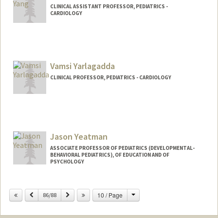
CLINICAL ASSISTANT PROFESSOR, PEDIATRICS -
CARDIOLOGY
Contact Info
Other Names:
Jeff Yang
Vamsi Yarlagadda
CLINICAL PROFESSOR, PEDIATRICS - CARDIOLOGY
Jason Yeatman
ASSOCIATE PROFESSOR OF PEDIATRICS (DEVELOPMENTAL-
BEHAVIORAL PEDIATRICS), OF EDUCATION AND OF
PSYCHOLOGY
Change
Previous
Next
10 / Page
86/88