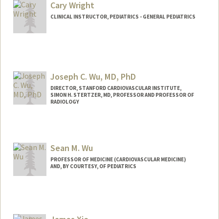
Other Names:
Ana Vanessa Wren
Cary Wright
CLINICAL INSTRUCTOR, PEDIATRICS - GENERAL PEDIATRICS
Joseph C. Wu, MD, PhD
DIRECTOR, STANFORD CARDIOVASCULAR INSTITUTE,
SIMON H. STERTZER, MD, PROFESSOR AND PROFESSOR OF
RADIOLOGY
Sean M. Wu
PROFESSOR OF MEDICINE (CARDIOVASCULAR MEDICINE)
AND, BY COURTESY, OF PEDIATRICS
Contact Info
Web page:
http://seanwulab.stanford.edu