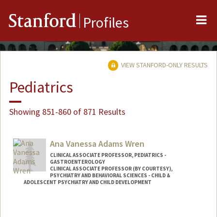
Me
Stanford
Profiles
VIEW STANFORD-ONLY RESULTS
Pediatrics
Showing 851-860 of 871 Results
Ana Vanessa Adams Wren
CLINICAL ASSOCIATE PROFESSOR, PEDIATRICS -
GASTROENTEROLOGY
CLINICAL ASSOCIATE PROFESSOR (BY COURTESY),
PSYCHIATRY AND BEHAVIORAL SCIENCES - CHILD &
ADOLESCENT PSYCHIATRY AND CHILD DEVELOPMENT
Contact Info