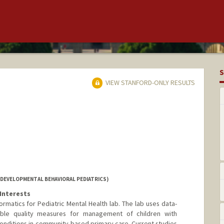
S
VIEW STANFORD-ONLY RESULTS
(DEVELOPMENTAL BEHAVIORAL PEDIATRICS)
Interests
rmatics for Pediatric Mental Health lab. The lab uses data-
ble quality measures for management of children with
nditions in community-based primary care. Current studies