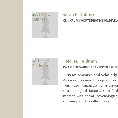
Sarah E. Dubner
CLINICAL ASSOCIATE PROFESSOR, DEVE
Heidi M. Feldman
BALLINGER-SWINDELLS ENDOWED PROFES
Current Research and Scholarly 
My current research program focu
from two language environmen
neurobiological factors, specifica
interact with social, psychologi
efficiency at 18 months of age.