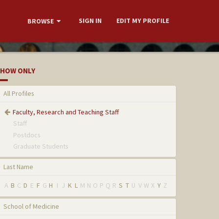
SIGN IN
EDIT MY PROFILE
BROWSE
HOW ONLY
All Profiles
Faculty, Research and Teaching Staff
Staff
Postdocs
Graduate Students
Last Name
A
B
C
D
E
F
G
H
I
J
K
L
M
N
O
P
Q
R
S
T
U
V
W
X
Y
Z
School of Medicine