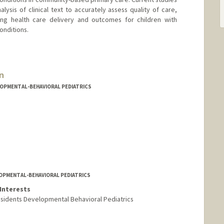
ysis of clinical text to accurately assess quality of care,
ing health care delivery and outcomes for children with
onditions.
n
LOPMENTAL-BEHAVIORAL PEDIATRICS
LOPMENTAL-BEHAVIORAL PEDIATRICS
Interests
esidents Developmental Behavioral Pediatrics