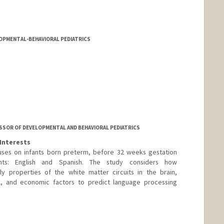
LOPMENTAL-BEHAVIORAL PEDIATRICS
SOR OF DEVELOPMENTAL AND BEHAVIORAL PEDIATRICS
Interests
ses on infants born preterm, before 32 weeks gestation
ts: English and Spanish. The study considers how
lly properties of the white matter circuits in the brain,
cal, and economic factors to predict language processing