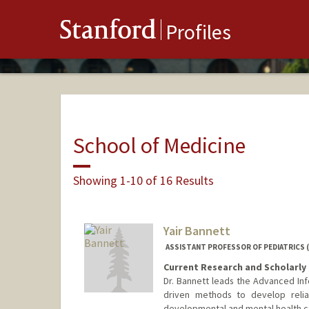
Stanford
Profiles
School of Medicine
Showing 1-10 of 16 Results
Yair Bannett
ASSISTANT PROFESSOR OF PEDIATRICS 
Current Research and Scholarly 
Dr. Bannett leads the Advanced Info
driven methods to develop relia
developmental and mental health co