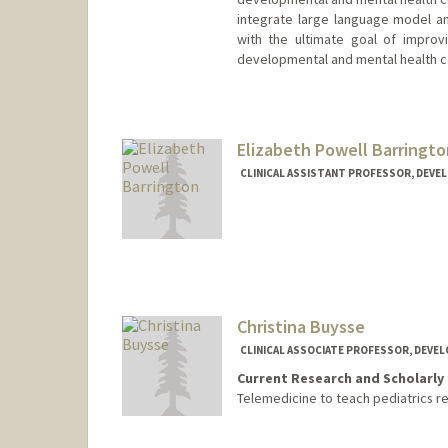
integrate large language model anal
with the ultimate goal of improv
developmental and mental health c
Elizabeth Powell Barringto
CLINICAL ASSISTANT PROFESSOR, DEVE
Christina Buysse
CLINICAL ASSOCIATE PROFESSOR, DEVE
Current Research and Scholarly 
Telemedicine to teach pediatrics r