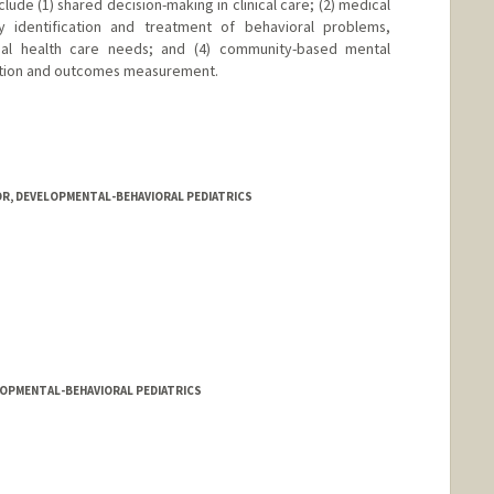
clude (1) shared decision-making in clinical care; (2) medical
y identification and treatment of behavioral problems,
ecial health care needs; and (4) community-based mental
ation and outcomes measurement.
OR, DEVELOPMENTAL-BEHAVIORAL PEDIATRICS
LOPMENTAL-BEHAVIORAL PEDIATRICS