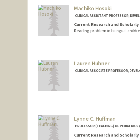
Machiko Hosoki
CLINICAL ASSISTANT PROFESSOR, DEVE
Current Research and Scholarly 
Reading problem in bilingual childr
Lauren Hubner
CLINICAL ASSOCIATE PROFESSOR, DEVE
Lynne C. Huffman
PROFESSOR (TEACHING) OF PEDIATRICS 
Current Research and Scholarly 