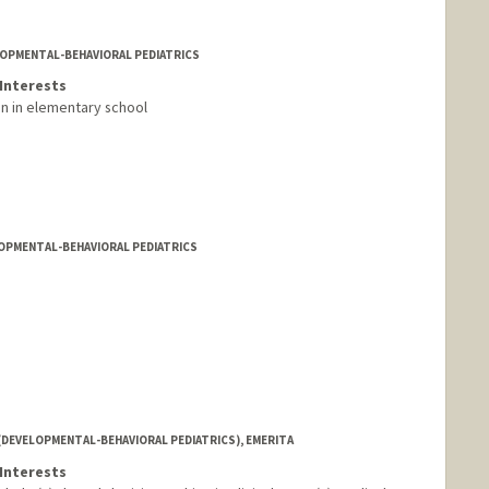
LOPMENTAL-BEHAVIORAL PEDIATRICS
Interests
en in elementary school
LOPMENTAL-BEHAVIORAL PEDIATRICS
(DEVELOPMENTAL-BEHAVIORAL PEDIATRICS), EMERITA
Interests