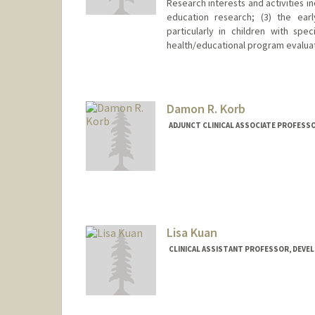
Research interests and activities in
education research; (3) the earl
particularly in children with sp
health/educational program evalu
Damon R. Korb
ADJUNCT CLINICAL ASSOCIATE PROFESS
Lisa Kuan
CLINICAL ASSISTANT PROFESSOR, DEVE