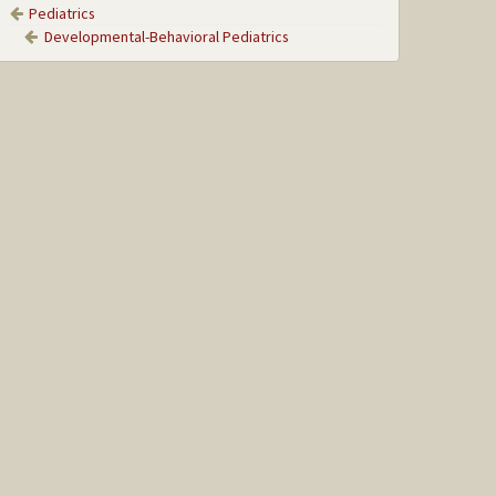
Pediatrics
Developmental-Behavioral Pediatrics