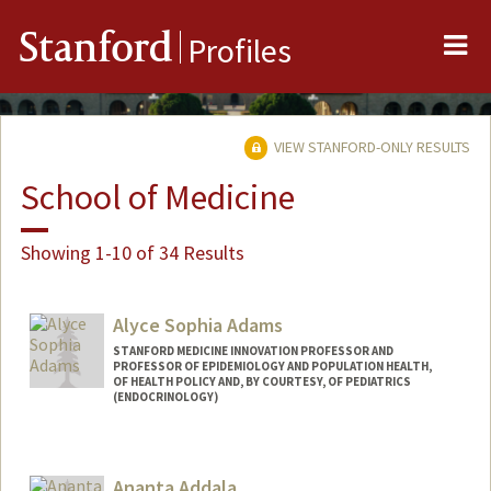
Me
Stanford
Profiles
VIEW STANFORD-ONLY RESULTS
School of Medicine
Showing 1-10 of 34 Results
Alyce Sophia Adams
STANFORD MEDICINE INNOVATION PROFESSOR AND
PROFESSOR OF EPIDEMIOLOGY AND POPULATION HEALTH,
OF HEALTH POLICY AND, BY COURTESY, OF PEDIATRICS
(ENDOCRINOLOGY)
Ananta Addala