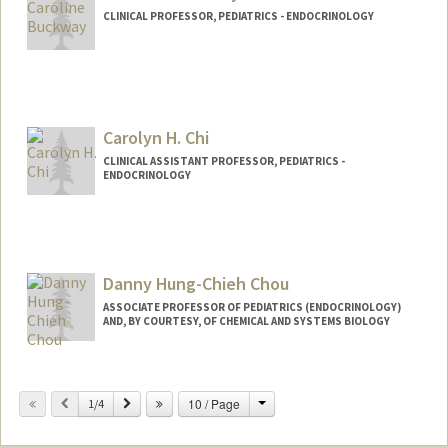
CLINICAL PROFESSOR, PEDIATRICS - ENDOCRINOLOGY
Contact Info
Web page:
http://web.stanford.edu/people/cbuckwa
y
Carolyn H. Chi
CLINICAL ASSISTANT PROFESSOR, PEDIATRICS -
ENDOCRINOLOGY
Danny Hung-Chieh Chou
ASSOCIATE PROFESSOR OF PEDIATRICS (ENDOCRINOLOGY)
AND, BY COURTESY, OF CHEMICAL AND SYSTEMS BIOLOGY
Change
Previous
Next
10 / Page
1/4