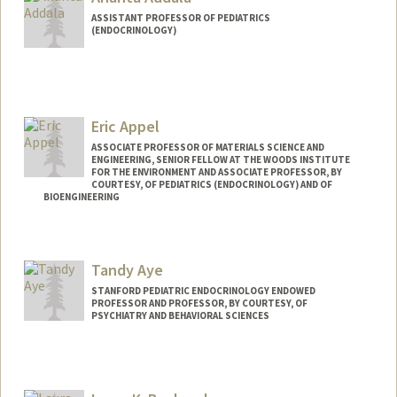
ASSISTANT PROFESSOR OF PEDIATRICS
(ENDOCRINOLOGY)
Eric Appel
ASSOCIATE PROFESSOR OF MATERIALS SCIENCE AND
ENGINEERING, SENIOR FELLOW AT THE WOODS INSTITUTE
FOR THE ENVIRONMENT AND ASSOCIATE PROFESSOR, BY
COURTESY, OF PEDIATRICS (ENDOCRINOLOGY) AND OF
BIOENGINEERING
Contact Info
Web page:
http://supramolecularbiomaterials.com
Tandy Aye
STANFORD PEDIATRIC ENDOCRINOLOGY ENDOWED
PROFESSOR AND PROFESSOR, BY COURTESY, OF
PSYCHIATRY AND BEHAVIORAL SCIENCES