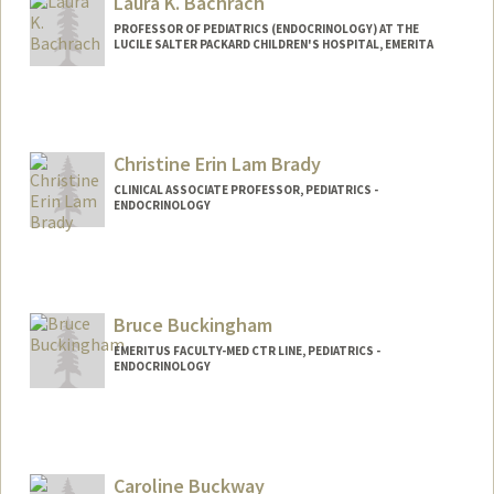
Laura K. Bachrach
PROFESSOR OF PEDIATRICS (ENDOCRINOLOGY) AT THE
LUCILE SALTER PACKARD CHILDREN'S HOSPITAL, EMERITA
Christine Erin Lam Brady
CLINICAL ASSOCIATE PROFESSOR, PEDIATRICS -
ENDOCRINOLOGY
Bruce Buckingham
EMERITUS FACULTY-MED CTR LINE, PEDIATRICS -
ENDOCRINOLOGY
Caroline Buckway