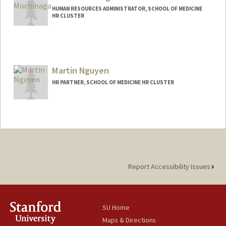
HUMAN RESOURCES ADMINISTRATOR, SCHOOL OF MEDICINE
HR CLUSTER
Martin Nguyen
HR PARTNER, SCHOOL OF MEDICINE HR CLUSTER
Report Accessibility Issues
SU Home
Maps & Directions