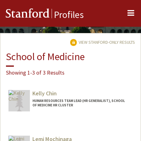
Me
Stanford
Profiles
VIEW STANFORD-ONLY RESULTS
School of Medicine
Showing 1-3 of 3 Results
Kelly Chin
HUMAN RESOURCES TEAM LEAD (HR GENERALIST), SCHOOL
OF MEDICINE HR CLUSTER
Lemi Mochinaga