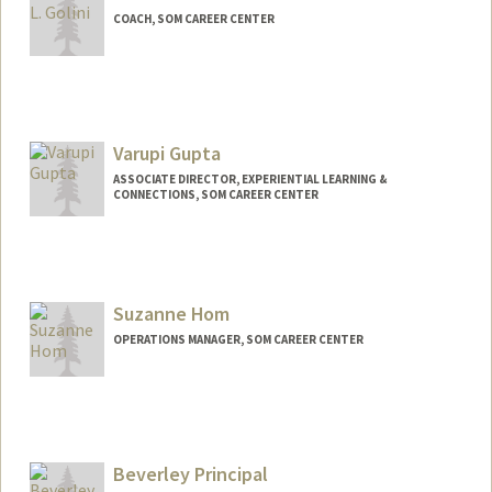
COACH, SOM CAREER CENTER
Varupi Gupta
ASSOCIATE DIRECTOR, EXPERIENTIAL LEARNING &
CONNECTIONS, SOM CAREER CENTER
Suzanne Hom
OPERATIONS MANAGER, SOM CAREER CENTER
Contact Info
Other Names:
Frasca
Beverley Principal