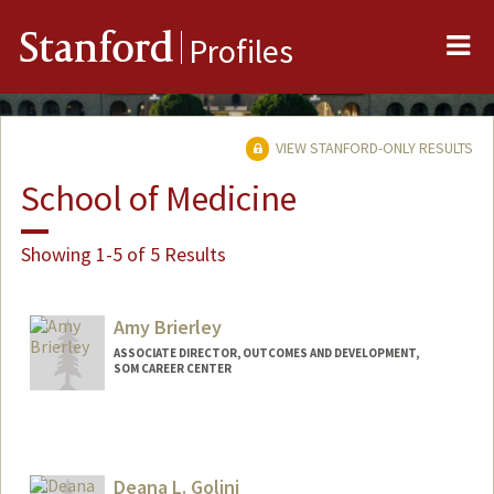
Me
Stanford
Profiles
VIEW STANFORD-ONLY RESULTS
School of Medicine
Showing 1-5 of 5 Results
Amy Brierley
ASSOCIATE DIRECTOR, OUTCOMES AND DEVELOPMENT,
SOM CAREER CENTER
Deana L. Golini