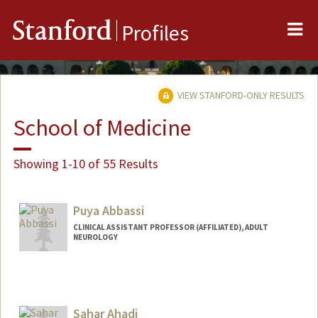
Me
Stanford
Profiles
VIEW STANFORD-ONLY RESULTS
School of Medicine
Showing 1-10 of 55 Results
Puya Abbassi
CLINICAL ASSISTANT PROFESSOR (AFFILIATED), ADULT
NEUROLOGY
Sahar Ahadi