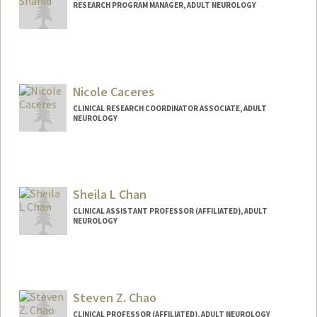
RESEARCH PROGRAM MANAGER, ADULT NEUROLOGY
Nicole Caceres
CLINICAL RESEARCH COORDINATOR ASSOCIATE, ADULT
NEUROLOGY
Sheila L Chan
CLINICAL ASSISTANT PROFESSOR (AFFILIATED), ADULT
NEUROLOGY
Steven Z. Chao
CLINICAL PROFESSOR (AFFILIATED), ADULT NEUROLOGY