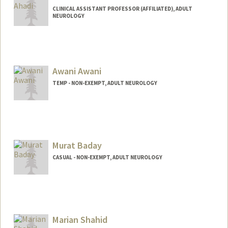
CLINICAL ASSISTANT PROFESSOR (AFFILIATED), ADULT
NEUROLOGY
Awani Awani
TEMP - NON-EXEMPT, ADULT NEUROLOGY
Murat Baday
CASUAL - NON-EXEMPT, ADULT NEUROLOGY
Marian Shahid