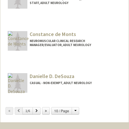
STAFF, ADULT NEUROLOGY
Constance de Monts
NEUROMUSCULAR CLINICAL RESEARCH
MANAGER/EVALUATOR, ADULT NEUROLOGY
Danielle D. DeSouza
CASUAL - NON-EXEMPT, ADULT NEUROLOGY
Change
Previous
Next
10 / Page
1/6