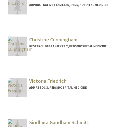
ADMINISTRATIVE TEAM LEAD, PEDS/HOSPITAL MEDICINE
Christine Cunningham
RESEARCH DATA ANALYST 2, PEDS/HOSPITAL MEDICINE
Victoria Friedrich
ADM ASSOC 3, PEDS/HOSPITAL MEDICINE
Sindhura Gandham Schmitt