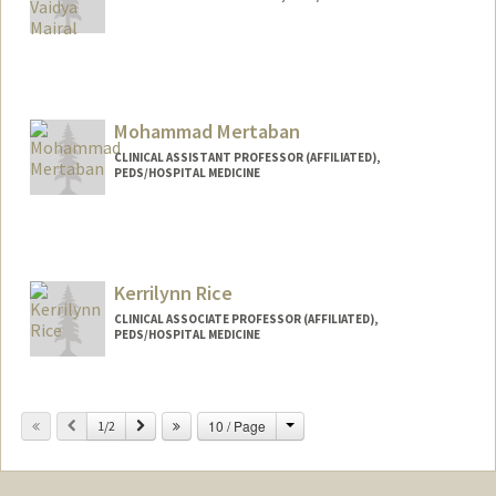
Mohammad Mertaban
CLINICAL ASSISTANT PROFESSOR (AFFILIATED),
PEDS/HOSPITAL MEDICINE
Kerrilynn Rice
CLINICAL ASSOCIATE PROFESSOR (AFFILIATED),
PEDS/HOSPITAL MEDICINE
Contact Info
Change
Previous
Next
10 / Page
Other Names:
1/2
Kerri Rice