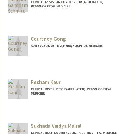
CLINICAL ASSISTANT PROFESSOR (AFFILIATED),
PEDS/HOSPITAL MEDICINE
Courtney Gong
ADM SVCS ADMSTR 2, PEDS/HOSPITAL MEDICINE
Resham Kaur
CLINICAL INSTRUCTOR (AFFILIATED), PEDS/HOSPITAL
MEDICINE
Sukhada Vaidya Mairal
CLINICAL RSCH COORD ASSOC, PEDS/HOSPITAL MEDICINE