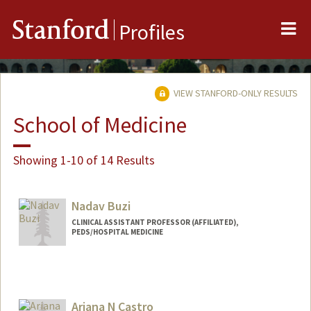
Me
Stanford
Profiles
VIEW STANFORD-ONLY RESULTS
School of Medicine
Showing 1-10 of 14 Results
Nadav Buzi
CLINICAL ASSISTANT PROFESSOR (AFFILIATED),
PEDS/HOSPITAL MEDICINE
Ariana N Castro