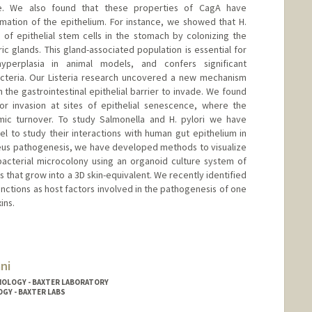
ace. We also found that these properties of CagA have
mation of the epithelium. For instance, we showed that H.
e of epithelial stem cells in the stomach by colonizing the
ric glands. This gland-associated population is essential for
yperplasia in animal models, and confers significant
acteria. Our Listeria research uncovered a new mechanism
the gastrointestinal epithelial barrier to invade. We found
for invasion at sites of epithelial senescence, where the
amic turnover. To study Salmonella and H. pylori we have
to study their interactions with human gut epithelium in
reus pathogenesis, we have developed methods to visualize
 bacterial microcolony using an organoid culture system of
 that grow into a 3D skin-equivalent. We recently identified
junctions as host factors involved in the pathogenesis of one
ins.
ni
NOLOGY - BAXTER LABORATORY
OGY - BAXTER LABS