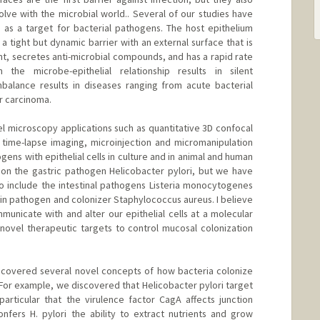
ve with the microbial world.. Several of our studies have
s as a target for bacterial pathogens. The host epithelium
m a tight but dynamic barrier with an external surface that is
nt, secretes anti-microbial compounds, and has a rapid rate
 the microbe-epithelial relationship results in silent
balance results in diseases ranging from acute bacterial
or carcinoma.
 microscopy applications such as quantitative 3D confocal
time-lapse imaging, microinjection and micromanipulation
ogens with epithelial cells in culture and in animal and human
 on the gastric pathogen Helicobacter pylori, but we have
o include the intestinal pathogens Listeria monocytogenes
kin pathogen and colonizer Staphylococcus aureus. I believe
unicate with and alter our epithelial cells at a molecular
g novel therapeutic targets to control mucosal colonization
ncovered several novel concepts of how bacteria colonize
 For example, we discovered that Helicobacter pylori target
 particular that the virulence factor CagA affects junction
onfers H. pylori the ability to extract nutrients and grow