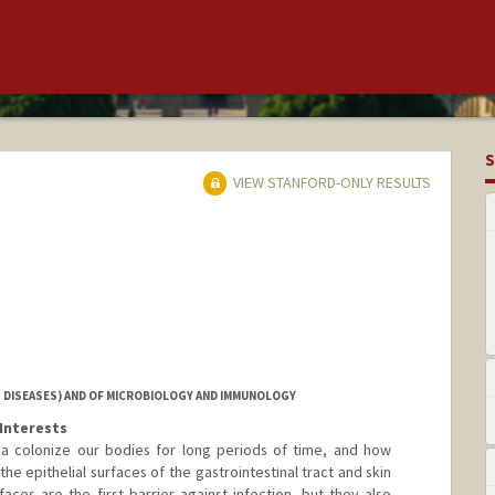
S
VIEW STANFORD-ONLY RESULTS
 DISEASES) AND OF MICROBIOLOGY AND IMMUNOLOGY
Interests
ia colonize our bodies for long periods of time, and how
he epithelial surfaces of the gastrointestinal tract and skin
faces are the first barrier against infection, but they also