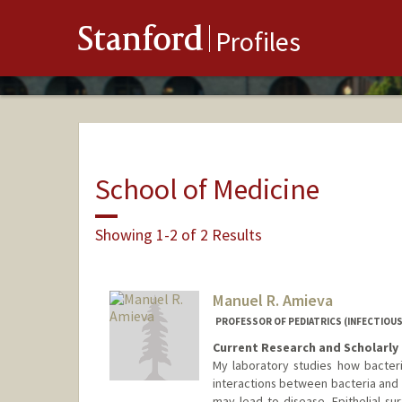
Stanford
Profiles
School of Medicine
Showing 1-2 of 2 Results
Manuel R. Amieva
PROFESSOR OF PEDIATRICS (INFECTIOUS
Current Research and Scholarly 
My laboratory studies how bacter
interactions between bacteria and t
may lead to disease. Epithelial sur