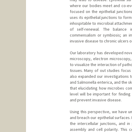
where our bodies meet and co-evol
focused on the epithelial junction
uses its epithelial junctions to for
inhospitable to microbial attachme
of self-renewal. The balance in
commensalism or symbiosis; an im
invasive disease to chronic ulcers 
Our laboratory has developed novel
microscopy, electron microscopy, 
to visualize the interaction of path
tissues. Many of out studies focus
also expanded our investigations t
and Salmonella enterica, and the s
that elucidating how microbes comm
level will be important for findin
and prevent invasive disease.
Using this perspective, we have u
and breach our epithelial surfaces.
the intercellular junctions, and in
assembly and cell polarity. This c