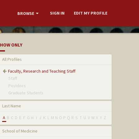
SIGN IN
EDIT MY PROFILE
BROWSE
HOW ONLY
All Profiles
Faculty, Research and Teaching Staff
Staff
Postdocs
Graduate Students
Last Name
A
B
C
D
E
F
G
H
I
J
K
L
M
N
O
P
Q
R
S
T
U
V
W
X
Y
Z
School of Medicine