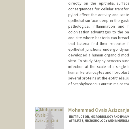
directly on the epithelial surf
consequences for cellular transfor
pylori affect the activity and stat
epithelial surface deep in the gast
pathological inflammation and h
colonization advantages to the b
and site where bacteria can breach 
that Listeria find their receptor 
epithelial junctions undergo dyn
developed a human organoid model 
vitro. To study Staphylococcus au
infection at the scale of a single
human keratinocytes and fibroblasts
several proteins at the eptithelial 
of Staphylococcus aureus major tox
Mohammad Ovais Azizzanja
INSTRUCTOR, MICROBIOLOGY AND IMMU
AFFILIATE, MICROBIOLOGY AND IMMUNOL