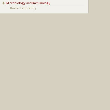
Microbiology and Immunology
Baxter Laboratory