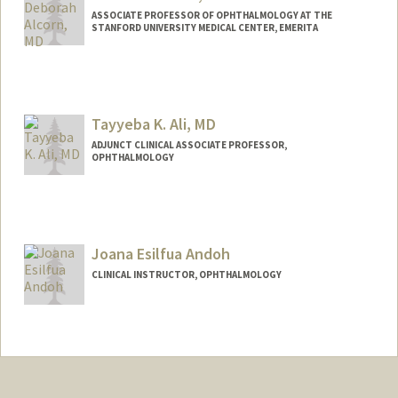
ASSOCIATE PROFESSOR OF OPHTHALMOLOGY AT THE
STANFORD UNIVERSITY MEDICAL CENTER, EMERITA
Tayyeba K. Ali, MD
ADJUNCT CLINICAL ASSOCIATE PROFESSOR,
OPHTHALMOLOGY
Joana Esilfua Andoh
CLINICAL INSTRUCTOR, OPHTHALMOLOGY