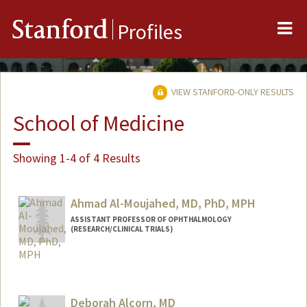
Me
Stanford
Profiles
VIEW STANFORD-ONLY RESULTS
School of Medicine
Showing 1-4 of 4 Results
Ahmad Al-Moujahed, MD, PhD, MPH
ASSISTANT PROFESSOR OF OPHTHALMOLOGY
(RESEARCH/CLINICAL TRIALS)
Deborah Alcorn, MD