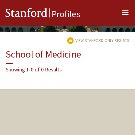
Me
Stanford
Profiles
VIEW STANFORD-ONLY RESULTS
School of Medicine
Showing 1-0 of 0 Results