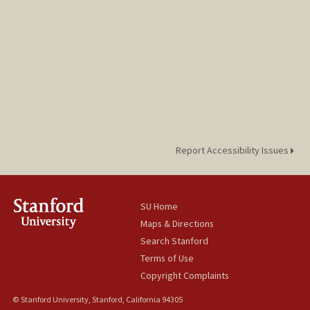
Report Accessibility Issues
SU Home
Maps & Directions
Search Stanford
Terms of Use
Copyright Complaints
© Stanford University, Stanford, California 94305