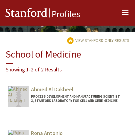
Me
Stanford
Profiles
VIEW STANFORD-ONLY RESULTS
School of Medicine
Showing 1-2 of 2 Results
Ahmed Al Dakheel
PROCESS DEVELOPMENT AND MANUFACTURING SCIENTIST
3, STANFORD LABORATORY FOR CELL AND GENE MEDICINE
Rona Antonio