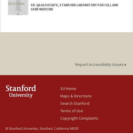
SR. QA ASSOCIATE, STANFORD LABORATORY FOR CELL AND
GENE MEDICINE
Report Accessibility Issues
SU Home
Maps & Directions
Search Stanford
Terms of Use
Copyright Complaints
© Stanford University, Stanford, California 94305