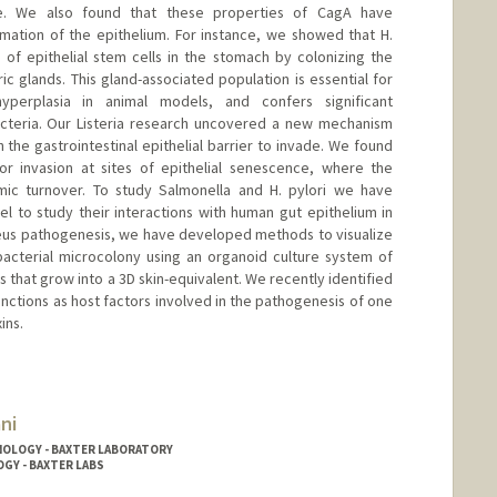
ace. We also found that these properties of CagA have
mation of the epithelium. For instance, we showed that H.
e of epithelial stem cells in the stomach by colonizing the
ric glands. This gland-associated population is essential for
yperplasia in animal models, and confers significant
acteria. Our Listeria research uncovered a new mechanism
the gastrointestinal epithelial barrier to invade. We found
for invasion at sites of epithelial senescence, where the
amic turnover. To study Salmonella and H. pylori we have
to study their interactions with human gut epithelium in
reus pathogenesis, we have developed methods to visualize
 bacterial microcolony using an organoid culture system of
 that grow into a 3D skin-equivalent. We recently identified
junctions as host factors involved in the pathogenesis of one
ins.
ni
NOLOGY - BAXTER LABORATORY
OGY - BAXTER LABS