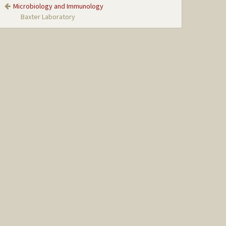
Microbiology and Immunology
Baxter Laboratory