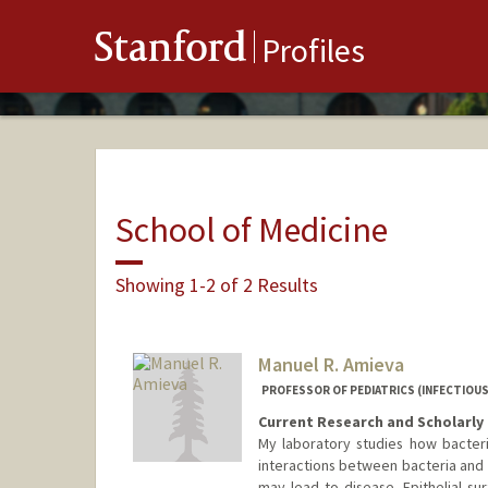
Stanford
Profiles
School of Medicine
Showing 1-2 of 2 Results
Manuel R. Amieva
PROFESSOR OF PEDIATRICS (INFECTIOUS
Current Research and Scholarly 
My laboratory studies how bacter
interactions between bacteria and t
may lead to disease. Epithelial sur