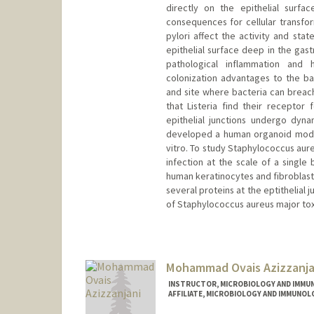
directly on the epithelial surf
consequences for cellular transfor
pylori affect the activity and stat
epithelial surface deep in the gast
pathological inflammation and h
colonization advantages to the b
and site where bacteria can breach 
that Listeria find their receptor 
epithelial junctions undergo dyn
developed a human organoid model 
vitro. To study Staphylococcus au
infection at the scale of a single
human keratinocytes and fibroblasts
several proteins at the eptithelial 
of Staphylococcus aureus major tox
Mohammad Ovais Azizzanja
INSTRUCTOR, MICROBIOLOGY AND IMMU
AFFILIATE, MICROBIOLOGY AND IMMUNOL