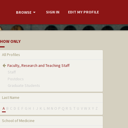
SIGN IN
EDIT MY PROFILE
BROWSE
HOW ONLY
All Profiles
Faculty, Research and Teaching Staff
Staff
Postdocs
Graduate Students
Last Name
A
B
C
D
E
F
G
H
I
J
K
L
M
N
O
P
Q
R
S
T
U
V
W
X
Y
Z
School of Medicine