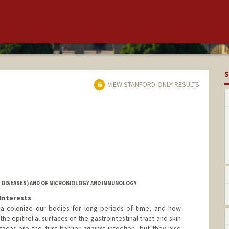
S
VIEW STANFORD-ONLY RESULTS
 DISEASES) AND OF MICROBIOLOGY AND IMMUNOLOGY
Interests
ia colonize our bodies for long periods of time, and how
he epithelial surfaces of the gastrointestinal tract and skin
faces are the first barrier against infection, but they also