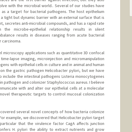
ve with the microbial world.. Several of our studies have
s as a target for bacterial pathogens. The host epithelium
m a tight but dynamic barrier with an external surface that is
nt, secretes anti-microbial compounds, and has a rapid rate
 the microbe-epithelial relationship results in silent
balance results in diseases ranging from acute bacterial
or carcinoma.
 microscopy applications such as quantitative 3D confocal
time-lapse imaging, microinjection and micromanipulation
ogens with epithelial cells in culture and in animal and human
 on the gastric pathogen Helicobacter pylori, but we have
o include the intestinal pathogens Listeria monocytogenes
kin pathogen and colonizer Staphylococcus aureus. I believe
unicate with and alter our epithelial cells at a molecular
g novel therapeutic targets to control mucosal colonization
ncovered several novel concepts of how bacteria colonize
 For example, we discovered that Helicobacter pylori target
 particular that the virulence factor CagA affects junction
onfers H. pylori the ability to extract nutrients and grow