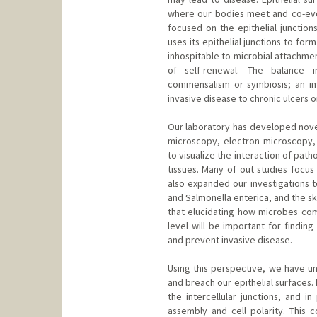
where our bodies meet and co-evol
focused on the epithelial junction
uses its epithelial junctions to for
inhospitable to microbial attachme
of self-renewal. The balance in
commensalism or symbiosis; an im
invasive disease to chronic ulcers 
Our laboratory has developed novel
microscopy, electron microscopy, 
to visualize the interaction of path
tissues. Many of out studies focus
also expanded our investigations t
and Salmonella enterica, and the s
that elucidating how microbes comm
level will be important for findin
and prevent invasive disease.
Using this perspective, we have u
and breach our epithelial surfaces.
the intercellular junctions, and in
assembly and cell polarity. This c