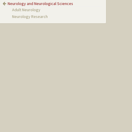
Neurology and Neurological Sciences
Adult Neurology
Neurology Research