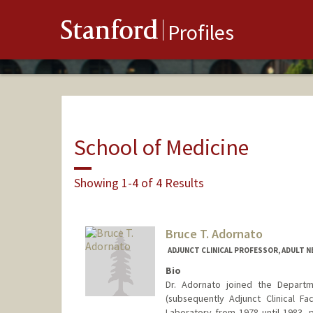
Stanford
Profiles
School of Medicine
Showing 1-4 of 4 Results
Bruce T. Adornato
ADJUNCT CLINICAL PROFESSOR, ADULT 
Bio
Dr. Adornato joined the Departme
(subsequently Adjunct Clinical F
Laboratory from 1978 until 1983, 