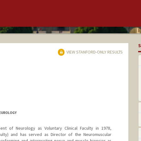
S
VIEW STANFORD-ONLY RESULTS
NEUROLOGY
nt of Neurology as Voluntary Clinical Faculty in 1978,
aculty) and has served as Director of the Neuromuscular
performing and interpreting nerve and muscle biopsies as