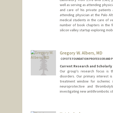
well as serving as attending physic
and care of his private patients
attending physician at the Palo Al
medical students in the care of 
number of book chapters in the fie
silicon valley startup exploring mob
Gregory W. Albers, MD
COYOTE FOUNDATION PROFESSOR AND P
Current Research and Scholarly 
Our group's research focus is 
disorders. Our primary interest 
treatment window for ischemic s
neuroprotective and thrombolyt
investigating new antithrombotic st