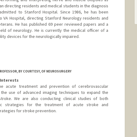
ian directing residents and medical students in the diagnosis
 admitted to Stanford Hospital. Since 1986, he has been
to VA Hospital, directing Stanford Neurology residents and
veterans. He has published 69 peer reviewed papers and a
ld of neurology. He is currently the medical officer of a
ility devices for the neurologically impaired.
ROFESSOR, BY COURTESY, OF NEUROSURGERY
Interests
the acute treatment and prevention of cerebrovascular
is the use of advanced imaging techniques to expand the
troke. We are also conducting clinical studies of both
ic strategies for the treatment of acute stroke and
rategies for stroke prevention.