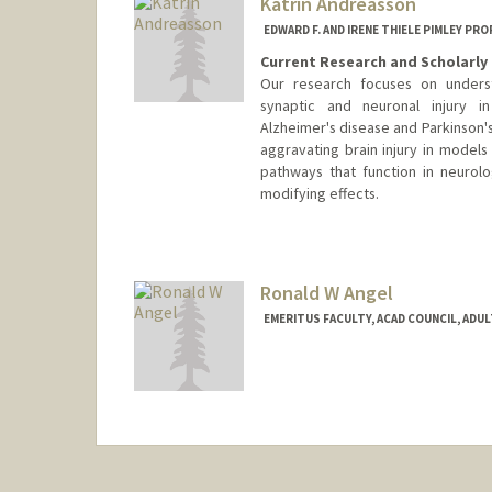
Katrin Andreasson
EDWARD F. AND IRENE THIELE PIMLEY P
Current Research and Scholarly 
Our research focuses on unders
synaptic and neuronal injury i
Alzheimer's disease and Parkinson'
aggravating brain injury in models 
pathways that function in neurolo
modifying effects.
Ronald W Angel
EMERITUS FACULTY, ACAD COUNCIL, ADU