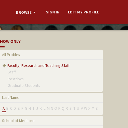
SIGN IN
EDIT MY PROFILE
BROWSE
HOW ONLY
All Profiles
Faculty, Research and Teaching Staff
Staff
Postdocs
Graduate Students
Last Name
A
B
C
D
E
F
G
H
I
J
K
L
M
N
O
P
Q
R
S
T
U
V
W
X
Y
Z
School of Medicine