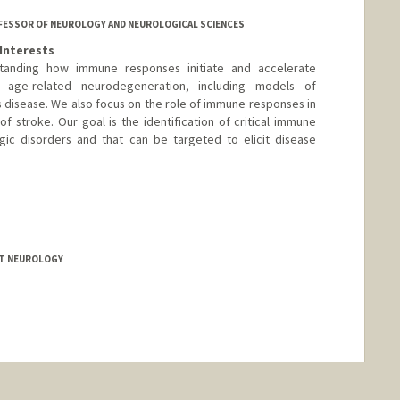
ROFESSOR OF NEUROLOGY AND NEUROLOGICAL SCIENCES
Interests
tanding how immune responses initiate and accelerate
n age-related neurodegeneration, including models of
s disease. We also focus on the role of immune responses in
of stroke. Our goal is the identification of critical immune
gic disorders and that can be targeted to elicit disease
LT NEUROLOGY