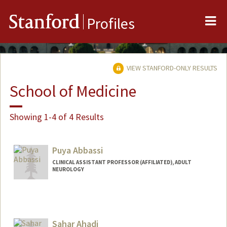
Me
Stanford
Profiles
VIEW STANFORD-ONLY RESULTS
School of Medicine
Showing 1-4 of 4 Results
Puya Abbassi
CLINICAL ASSISTANT PROFESSOR (AFFILIATED), ADULT
NEUROLOGY
Sahar Ahadi