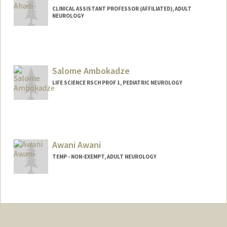
CLINICAL ASSISTANT PROFESSOR (AFFILIATED), ADULT
NEUROLOGY
Salome Ambokadze
LIFE SCIENCE RSCH PROF 1, PEDIATRIC NEUROLOGY
Awani Awani
TEMP - NON-EXEMPT, ADULT NEUROLOGY