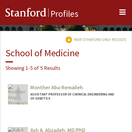
Me
Stanford
Profiles
VIEW STANFORD-ONLY RESULTS
School of Medicine
Showing 1-5 of 5 Results
Monther Abu-Remaileh
ASSISTANT PROFESSOR OF CHEMICAL ENGINEERING AND
OF GENETICS
Ash A. Alizadeh, MD/PhD