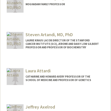
MOGHADAM FAMILY PROFESSOR
Contact Info
Other Names:
Arash Alizadeh
Ash Alizadeh
Steven Artandi, MD, PhD
Ash A. Alizadeh
LAURIE KRAUS LACOB DIRECTOR OF THE STANFORD
CANCER INSTITUTE (SCI), JEROME AND DAISY LOW GILBERT
PROFESSOR AND PROFESSOR OF BIOCHEMISTRY
Laura Attardi
CATHARINE AND HOWARD AVERY PROFESSOR OF THE
SCHOOL OF MEDICINE AND PROFESSOR OF GENETICS
Jeffrey Axelrod