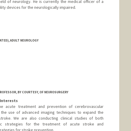
ld of neurology. He is currently the medical officer of a
ility devices for the neurologically impaired.
IATED), ADULT NEUROLOGY
ROFESSOR, BY COURTESY, OF NEUROSURGERY
Interests
the acute treatment and prevention of cerebrovascular
is the use of advanced imaging techniques to expand the
troke. We are also conducting clinical studies of both
ic strategies for the treatment of acute stroke and
rategies for stroke prevention.