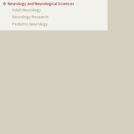
Neurology and Neurological Sciences
Adult Neurology
Neurology Research
Pediatric Neurology