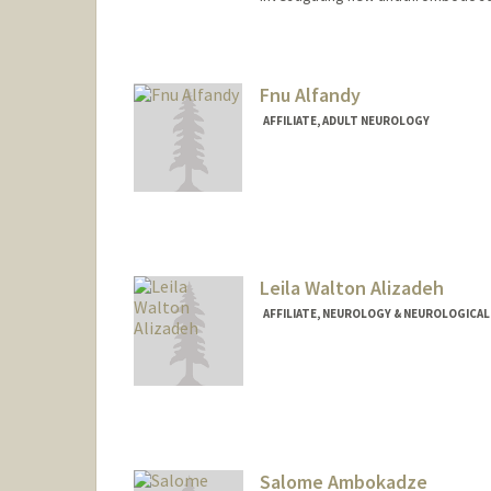
Fnu Alfandy
AFFILIATE, ADULT NEUROLOGY
Leila Walton Alizadeh
AFFILIATE, NEUROLOGY & NEUROLOGICAL
Salome Ambokadze