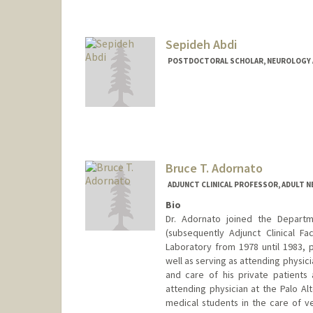
Sepideh Abdi
POSTDOCTORAL SCHOLAR, NEUROLOGY 
Contact Info
sepabdi@stanford.edu
Bruce T. Adornato
ADJUNCT CLINICAL PROFESSOR, ADULT 
Bio
Dr. Adornato joined the Departme
(subsequently Adjunct Clinical F
Laboratory from 1978 until 1983, 
well as serving as attending physic
and care of his private patients
attending physician at the Palo Al
medical students in the care of 