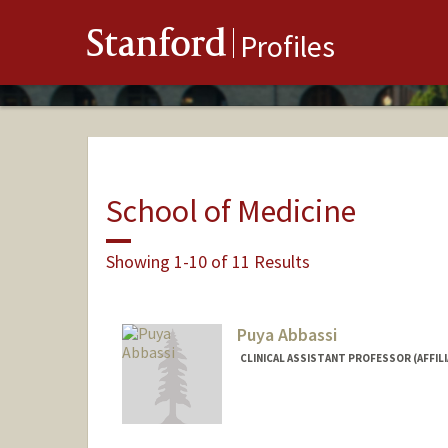
Stanford
Profiles
School of Medicine
Showing 1-10 of 11 Results
Puya Abbassi
CLINICAL ASSISTANT PROFESSOR (AFFIL