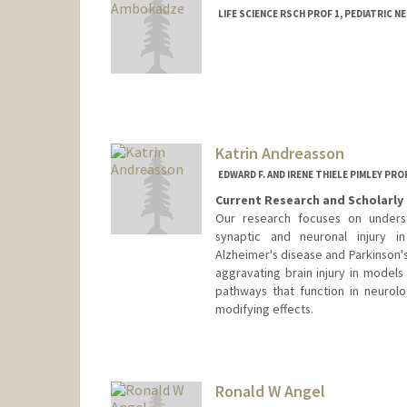
LIFE SCIENCE RSCH PROF 1, PEDIATRIC 
Katrin Andreasson
EDWARD F. AND IRENE THIELE PIMLEY P
Current Research and Scholarly 
Our research focuses on unders
synaptic and neuronal injury i
Alzheimer's disease and Parkinson'
aggravating brain injury in models 
pathways that function in neurolo
modifying effects.
Ronald W Angel