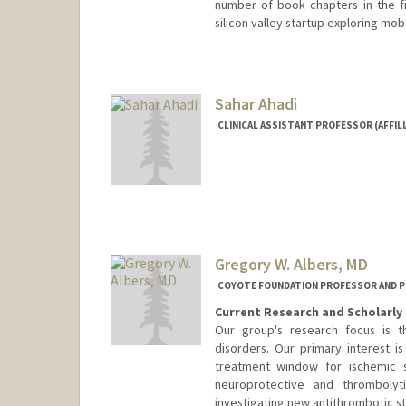
number of book chapters in the fie
silicon valley startup exploring mob
Sahar Ahadi
CLINICAL ASSISTANT PROFESSOR (AFFIL
Gregory W. Albers, MD
COYOTE FOUNDATION PROFESSOR AND P
Current Research and Scholarly 
Our group's research focus is 
disorders. Our primary interest 
treatment window for ischemic s
neuroprotective and thrombolyt
investigating new antithrombotic st