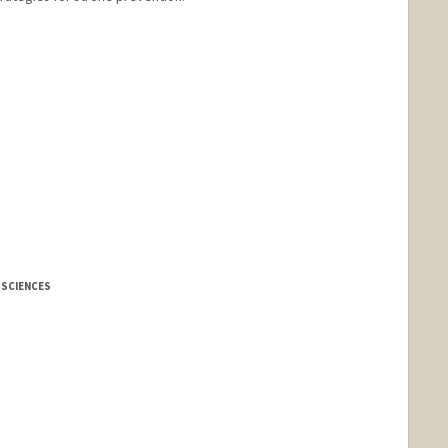
 SCIENCES