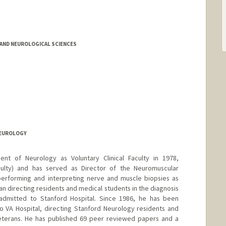
AND NEUROLOGICAL SCIENCES
NEUROLOGY
nt of Neurology as Voluntary Clinical Faculty in 1978,
aculty) and has served as Director of the Neuromuscular
performing and interpreting nerve and muscle biopsies as
ian directing residents and medical students in the diagnosis
 admitted to Stanford Hospital. Since 1986, he has been
to VA Hospital, directing Stanford Neurology residents and
veterans. He has published 69 peer reviewed papers and a