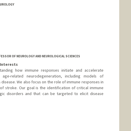
NEUROLOGY
ROFESSOR OF NEUROLOGY AND NEUROLOGICAL SCIENCES
Interests
tanding how immune responses initiate and accelerate
n age-related neurodegeneration, including models of
s disease. We also focus on the role of immune responses in
of stroke. Our goal is the identification of critical immune
gic disorders and that can be targeted to elicit disease