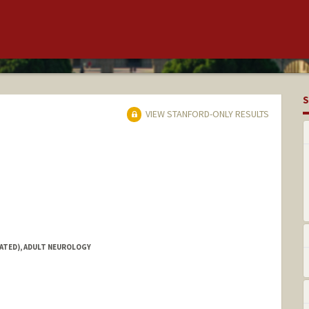
S
VIEW STANFORD-ONLY RESULTS
IATED), ADULT NEUROLOGY