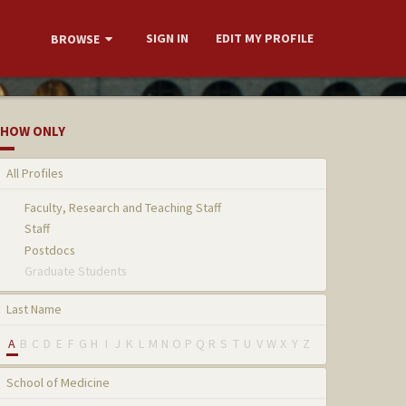
SIGN IN
EDIT MY PROFILE
BROWSE
HOW ONLY
All Profiles
Faculty, Research and Teaching Staff
Staff
Postdocs
Graduate Students
Last Name
A
B
C
D
E
F
G
H
I
J
K
L
M
N
O
P
Q
R
S
T
U
V
W
X
Y
Z
School of Medicine