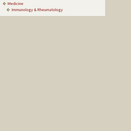
Medicine
Immunology & Rheumatology