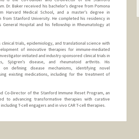
ram. Dr. Baker received his bachelor's degree from Pomona
om Harvard Medical School, and a master's degree in
h from Stanford University. He completed his residency in
s General Hospital and his fellowship in Rheumatology at
clinical trials, epidemiology, and translational science with
velopment of innovative therapies for immune-mediated
vestigator-initiated and industry-sponsored clinical trials in
is, Sjögren's disease, and rheumatoid arthritis. His
s on defining disease mechanisms, identifying novel
ing existing medications, including for the treatment of
and Co-Director of the Stanford Immune Reset Program, an
cated to advancing transformative therapies with curative
ncluding T-cell engagers and in vivo CAR T-cell therapies.