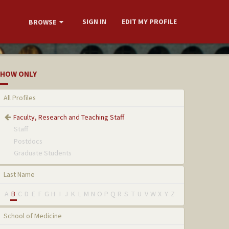
SIGN IN
EDIT MY PROFILE
BROWSE
HOW ONLY
All Profiles
Faculty, Research and Teaching Staff
Staff
Postdocs
Graduate Students
Last Name
A
B
C
D
E
F
G
H
I
J
K
L
M
N
O
P
Q
R
S
T
U
V
W
X
Y
Z
School of Medicine