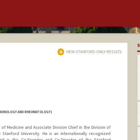
S
VIEW STANFORD-ONLY RESULTS
IMMUNOLOGY AND RHEUMATOLOGY)
 of Medicine and Associate Division Chief in the Division of
tanford University. He is an internationally recognized
and is the Co-Founder and Co-Director of the Stanford