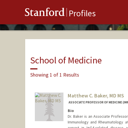
Stanford
Profiles
School of Medicine
Showing 1 of 1 Results
Matthew C. Baker, MD MS
ASSOCIATE PROFESSOR OF MEDICINE (
Bio
Dr. Baker is an Associate Professor
Immunology and Rheumatology at S
expert in IgG4-related disease 