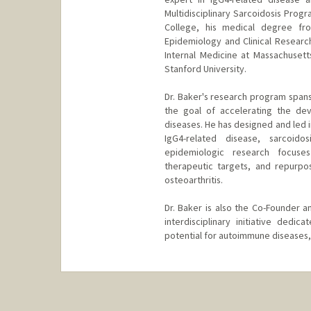
Multidisciplinary Sarcoidosis Prog
College, his medical degree fr
Epidemiology and Clinical Researc
Internal Medicine at Massachusett
Stanford University.
Dr. Baker's research program spans 
the goal of accelerating the de
diseases. He has designed and led in
IgG4-related disease, sarcoidos
epidemiologic research focuse
therapeutic targets, and repurpos
osteoarthritis.
Dr. Baker is also the Co-Founder 
interdisciplinary initiative dedi
potential for autoimmune diseases, i