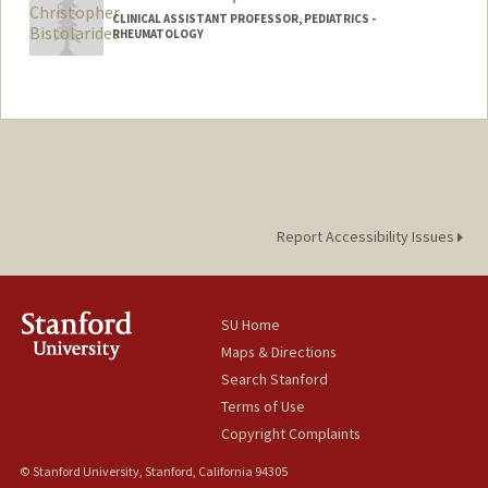
CLINICAL ASSISTANT PROFESSOR, PEDIATRICS -
RHEUMATOLOGY
Report Accessibility Issues
SU Home
Maps & Directions
Search Stanford
Terms of Use
Copyright Complaints
© Stanford University, Stanford, California 94305