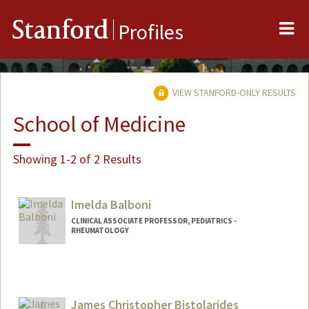
Me
Stanford
Profiles
VIEW STANFORD-ONLY RESULTS
School of Medicine
Showing 1-2 of 2 Results
Imelda Balboni
CLINICAL ASSOCIATE PROFESSOR, PEDIATRICS -
RHEUMATOLOGY
Contact Info
Other Names:
Mel Balboni
James Christopher Bistolarides