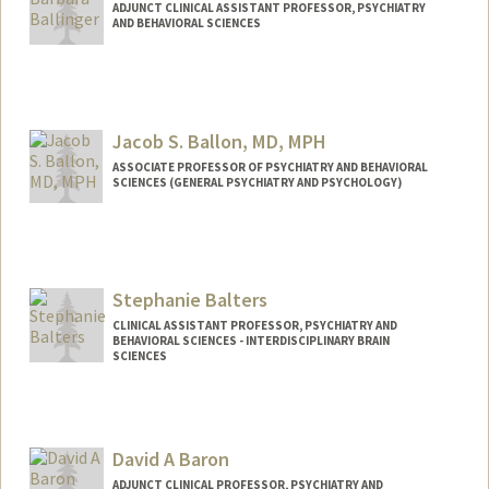
ADJUNCT CLINICAL ASSISTANT PROFESSOR, PSYCHIATRY
AND BEHAVIORAL SCIENCES
Jacob S. Ballon, MD, MPH
ASSOCIATE PROFESSOR OF PSYCHIATRY AND BEHAVIORAL
SCIENCES (GENERAL PSYCHIATRY AND PSYCHOLOGY)
Stephanie Balters
CLINICAL ASSISTANT PROFESSOR, PSYCHIATRY AND
BEHAVIORAL SCIENCES - INTERDISCIPLINARY BRAIN
SCIENCES
David A Baron
ADJUNCT CLINICAL PROFESSOR, PSYCHIATRY AND