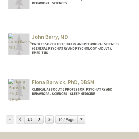
BEHAVIORAL SCIENCES
John Barry, MD
PROFESSOR OF PSYCHIATRY AND BEHAVIORAL SCIENCES
(GENERAL PSYCHIATRY AND PSYCHOLOGY - ADULT),
EMERITUS
Fiona Barwick, PhD, DBSM
CLINICAL ASSOCIATE PROFESSOR, PSYCHIATRY AND
BEHAVIORAL SCIENCES - SLEEP MEDICINE
Change
Previous
Next
10 / Page
1/6