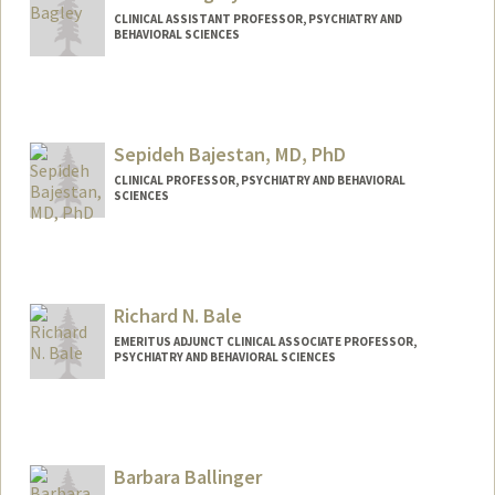
CLINICAL ASSISTANT PROFESSOR, PSYCHIATRY AND
BEHAVIORAL SCIENCES
Sepideh Bajestan, MD, PhD
CLINICAL PROFESSOR, PSYCHIATRY AND BEHAVIORAL
SCIENCES
Richard N. Bale
EMERITUS ADJUNCT CLINICAL ASSOCIATE PROFESSOR,
PSYCHIATRY AND BEHAVIORAL SCIENCES
Barbara Ballinger