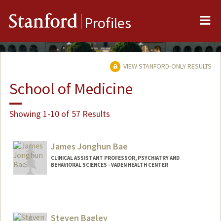
Me
Stanford
Profiles
VIEW STANFORD-ONLY RESULTS
School of Medicine
Showing 1-10 of 57 Results
James Jonghun Bae
CLINICAL ASSISTANT PROFESSOR, PSYCHIATRY AND
BEHAVIORAL SCIENCES - VADEN HEALTH CENTER
Steven Bagley